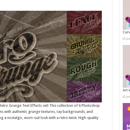
Curv
Ja
Art 
Ja
Retro Grunge Text Effects set! This collection of 6 Photoshop
ns with authentic grunge textures, ray backgrounds, and
ng a nostalgic, worn-out look with a retro twist. High-quality