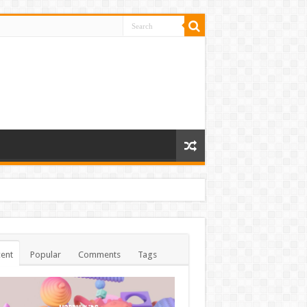
ent
Popular
Comments
Tags