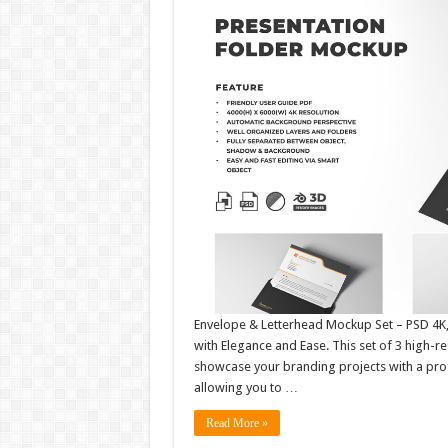
Envelope & Letterhead Mockup Set – PSD 4K, 
with Elegance and Ease. This set of 3 high-
showcase your branding projects with a profe
allowing you to …
Read More »