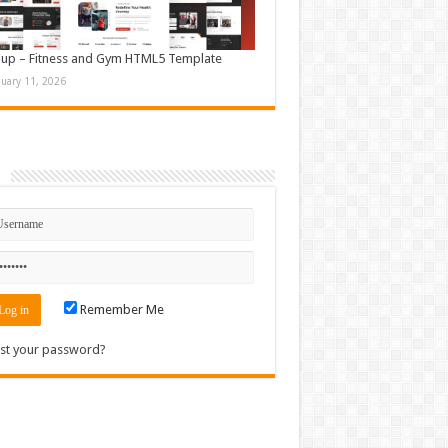
up – Fitness and Gym HTML5 Template
nuary 11, 2026
n
Remember Me
st your password?