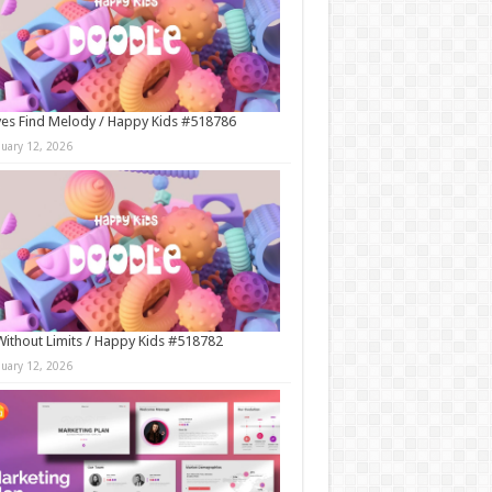
es Find Melody / Happy Kids #518786
nuary 12, 2026
Without Limits / Happy Kids #518782
nuary 12, 2026