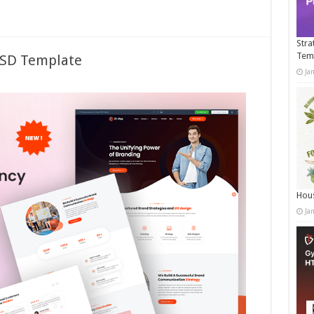
Stra
Tem
PSD Template
Ja
Hous
Ja