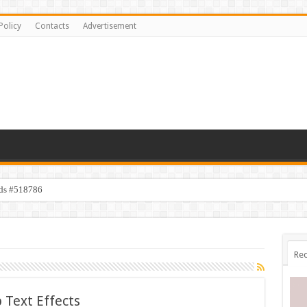
Policy
Contacts
Advertisement
ids #518786
Rec
 Text Effects