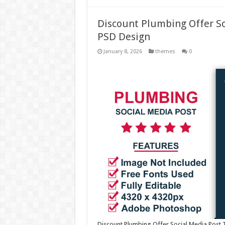
Discount Plumbing Offer S
PSD Design
January 8, 2026
themes
0
Discount Plumbing Offer Social Media Post