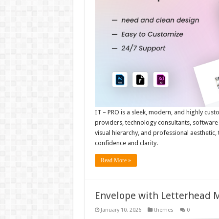
IT – PRO is a sleek, modern, and highly cust
providers, technology consultants, software s
visual hierarchy, and professional aesthetic,
confidence and clarity.
Read More »
Envelope with Letterhead
January 10, 2026
themes
0