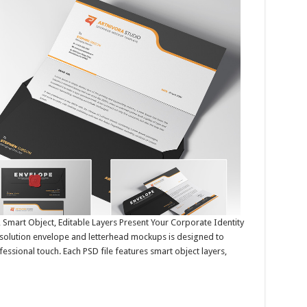
Smart Object, Editable Layers Present Your Corporate Identity
resolution envelope and letterhead mockups is designed to
ssional touch. Each PSD file features smart object layers,