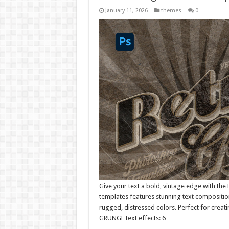
January 11, 2026
themes
0
Give your text a bold, vintage edge with the 
templates features stunning text compositio
rugged, distressed colors. Perfect for creati
GRUNGE text effects: 6 …