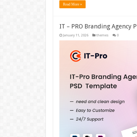
Read More »
IT – PRO Branding Agency 
January 11, 2026
themes
0