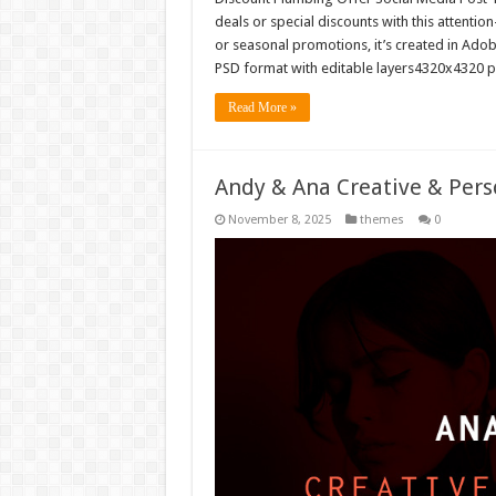
deals or special discounts with this attentio
or seasonal promotions, it’s created in Adob
PSD format with editable layers4320x4320 
Read More »
Andy & Ana Creative & Pers
November 8, 2025
themes
0