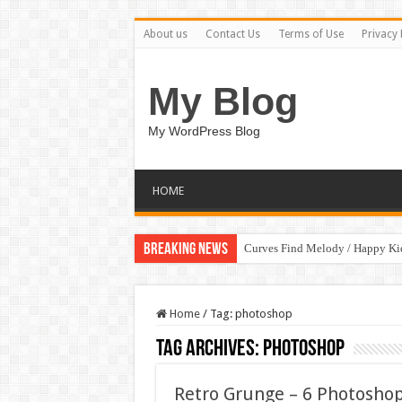
About us
Contact Us
Terms of Use
Privacy 
My Blog
My WordPress Blog
HOME
Breaking News
Curves Find Melody / Happy K
Home
/
Tag:
photoshop
Tag Archives:
photoshop
Retro Grunge – 6 Photoshop