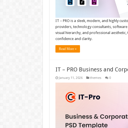
IT – PRO is a sleek, modern, and highly cust
providers, technology consultants, software s
visual hierarchy, and professional aesthetic,
confidence and clarity.
Read More »
IT – PRO Business and Cor
January 11, 2026
themes
0