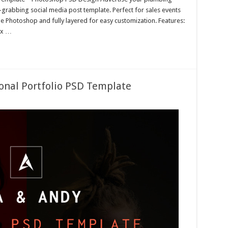
n-grabbing social media post template. Perfect for sales events
e Photoshop and fully layered for easy customization. Features:
px …
onal Portfolio PSD Template