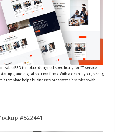
omizable PSD template designed specifically for IT service
tartups, and digital solution firms. With a clean layout, strong
 this template helps businesses present their services with
 Mockup #522441