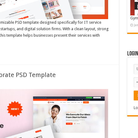
Gym
omizable PSD template designed specifically for IT service
Ja
tartups, and digital solution firms. With a clean layout, strong
 this template helps businesses present their services with
Logi
porate PSD Template
Lo