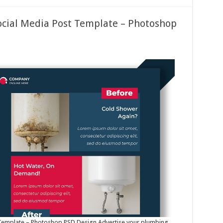
ocial Media Post Template – Photoshop
 Template – Photoshop PSD Design Advertise your plumbing