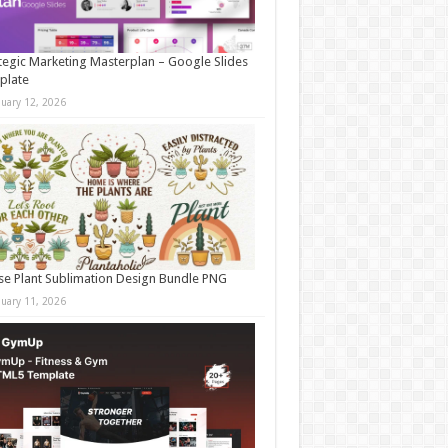
tegic Marketing Masterplan – Google Slides
plate
nuary 12, 2026
e Plant Sublimation Design Bundle PNG
nuary 11, 2026