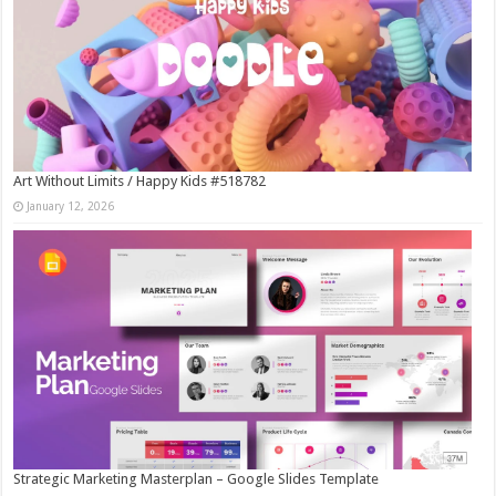
Art Without Limits / Happy Kids #518782
January 12, 2026
Strategic Marketing Masterplan – Google Slides Template