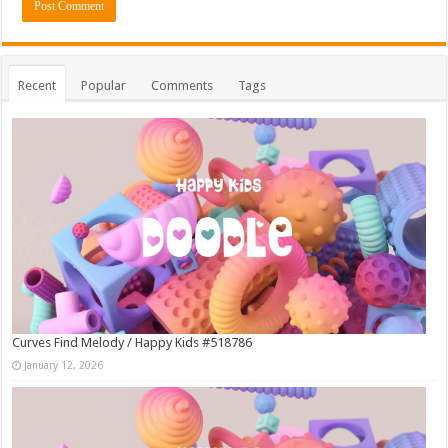
Recent
Popular
Comments
Tags
Curves Find Melody / Happy Kids #518786
January 12, 2026