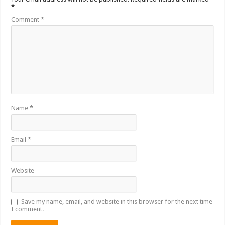
*
Comment
*
Name
*
Email
*
Website
Save my name, email, and website in this browser for the next time
I comment.