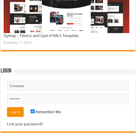
Gymup – Fitness and Gym HTML5 Template
January 11, 2026
Login
Remember Me
Lost your password?