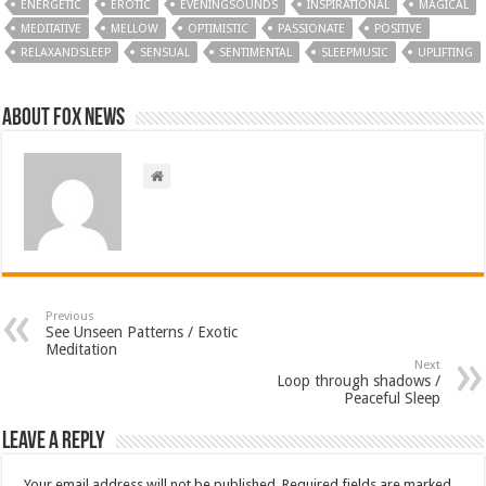
ENERGETIC
EROTIC
EVENINGSOUNDS
INSPIRATIONAL
MAGICAL
MEDITATIVE
MELLOW
OPTIMISTIC
PASSIONATE
POSITIVE
RELAXANDSLEEP
SENSUAL
SENTIMENTAL
SLEEPMUSIC
UPLIFTING
About FOX NEWS
Previous
See Unseen Patterns / Exotic
Meditation
Next
Loop through shadows /
Peaceful Sleep
Leave a Reply
Your email address will not be published.
Required fields are marked