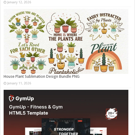
January 12, 2026
House Plant Sublimation Design Bundle PNG
January 11, 2026