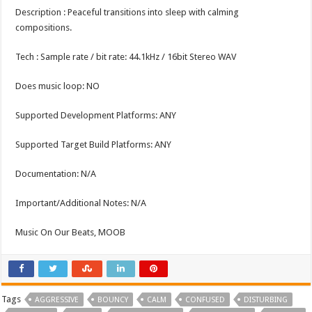
Description : Peaceful transitions into sleep with calming
compositions.
Tech : Sample rate / bit rate: 44.1kHz / 16bit Stereo WAV
Does music loop: NO
Supported Development Platforms: ANY
Supported Target Build Platforms: ANY
Documentation: N/A
Important/Additional Notes: N/A
Music On Our Beats, MOOB
Tags
AGGRESSIVE
BOUNCY
CALM
CONFUSED
DISTURBING