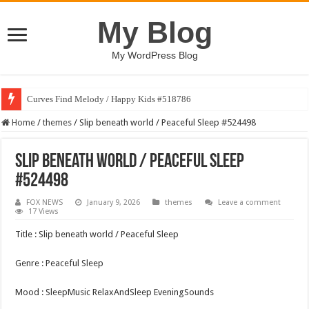
My Blog
My WordPress Blog
Curves Find Melody / Happy Kids #518786
Home
/
themes
/
Slip beneath world / Peaceful Sleep #524498
Slip beneath world / Peaceful Sleep
#524498
FOX NEWS
January 9, 2026
themes
Leave a comment
17 Views
Title : Slip beneath world / Peaceful Sleep
Genre : Peaceful Sleep
Mood : SleepMusic RelaxAndSleep EveningSounds