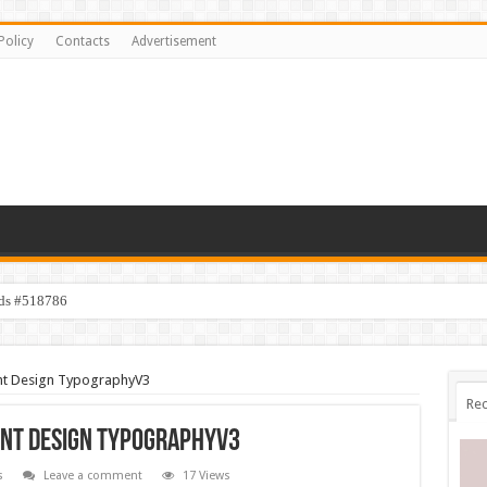
Policy
Contacts
Advertisement
ids #518786
ent Design TypographyV3
Rec
ent Design TypographyV3
s
Leave a comment
17 Views