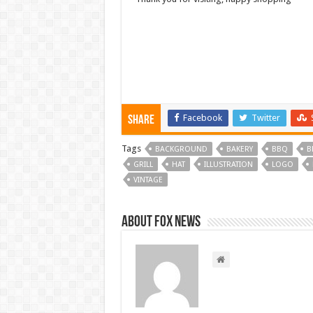
Facebook
Twitter
Share
Tags
BACKGROUND
BAKERY
BBQ
B
GRILL
HAT
ILLUSTRATION
LOGO
VINTAGE
About FOX NEWS