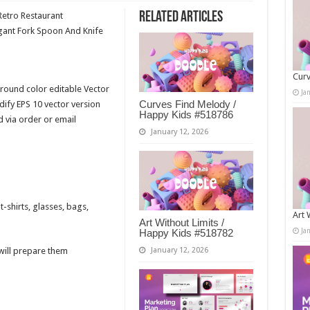
Related Articles
Retro Restaurant
gant Fork Spoon And Knife
Curv
round color editable Vector
Ja
Curves Find Melody /
fy EPS 10 vector version
Happy Kids #518786
d via order or email
January 12, 2026
-shirts, glasses, bags,
Art 
Art Without Limits /
Ja
Happy Kids #518782
 will prepare them
January 12, 2026