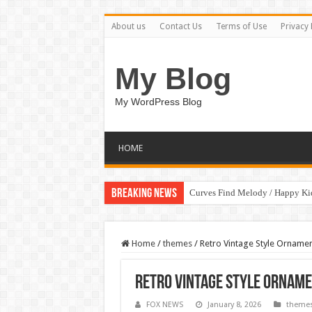
About us
Contact Us
Terms of Use
Privacy 
My Blog
My WordPress Blog
HOME
Breaking News
Curves Find Melody / Happy K
Home
/
themes
/
Retro Vintage Style Ornam
Retro Vintage Style Ornam
FOX NEWS
January 8, 2026
theme