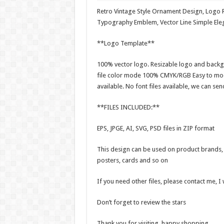
Retro Vintage Style Ornament Design, Logo 
Typography Emblem, Vector Line Simple Ele
**Logo Template**
100% vector logo. Resizable logo and backg
file color mode 100% CMYK/RGB Easy to modi
available. No font files available, we can sen
**FILES INCLUDED:**
EPS, JPGE, AI, SVG, PSD files in ZIP format
This design can be used on product brands, t
posters, cards and so on
If you need other files, please contact me, I
Don’t forget to review the stars
Thank you for visiting, happy shopping