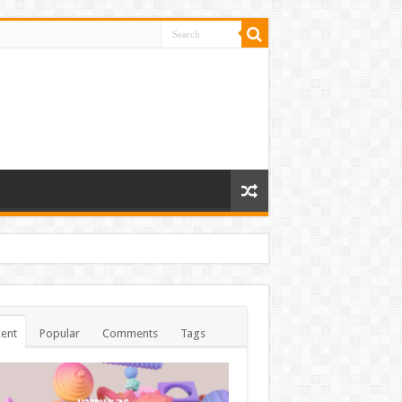
ent
Popular
Comments
Tags