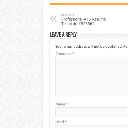
Previous
Professional ATS Resume
Template #526562
Leave a Reply
Your email address will not be published.
Re
Comment
*
Name
*
Email
*