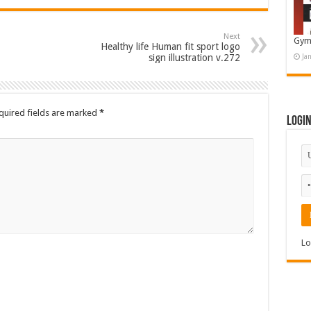
Next
Gym
Healthy life Human fit sport logo
sign illustration v.272
Ja
quired fields are marked
*
Logi
Lo