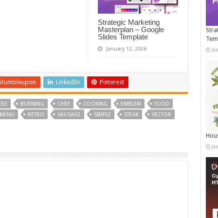
Strategic Marketing
Masterplan – Google
Stra
Slides Template
Tem
January 12, 2026
Ja
Stumbleupon
LinkedIn
Pinterest
EEF
BURNING
CHEF
COOKING
EMBLEM
FOOD
MENU
RETRO
SAUSAGE
SIMPLE
STEAK
VECTOR
Hous
Ja