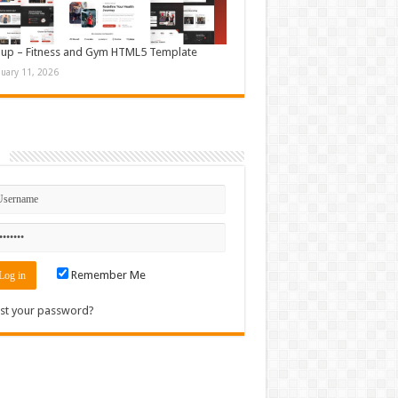
up – Fitness and Gym HTML5 Template
nuary 11, 2026
n
Remember Me
st your password?