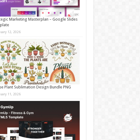
tegic Marketing Masterplan – Google Slides
plate
nuary 12, 2026
e Plant Sublimation Design Bundle PNG
nuary 11, 2026