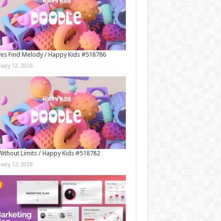
es Find Melody / Happy Kids #518786
nuary 12, 2026
Without Limits / Happy Kids #518782
nuary 12, 2026