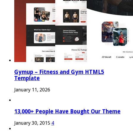
Gymup – Fitness and Gym HTML5
Template
January 11, 2026
13,000+ People Have Bought Our Theme
January 30, 2015
4