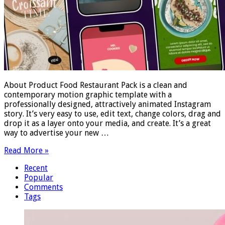
About Product Food Restaurant Pack is a clean and
contemporary motion graphic template with a
professionally designed, attractively animated Instagram
story. It’s very easy to use, edit text, change colors, drag and
drop it as a layer onto your media, and create. It’s a great
way to advertise your new …
Read More »
Recent
Popular
Comments
Tags