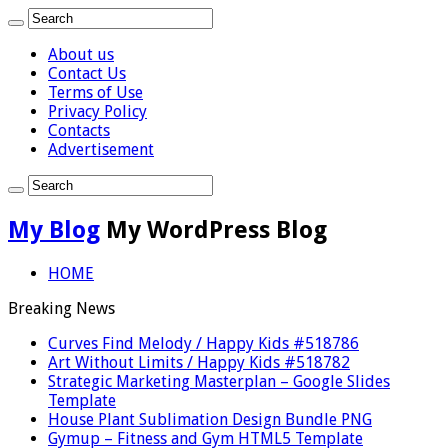
About us
Contact Us
Terms of Use
Privacy Policy
Contacts
Advertisement
My Blog
My WordPress Blog
HOME
Breaking News
Curves Find Melody / Happy Kids #518786
Art Without Limits / Happy Kids #518782
Strategic Marketing Masterplan – Google Slides
Template
House Plant Sublimation Design Bundle PNG
Gymup – Fitness and Gym HTML5 Template