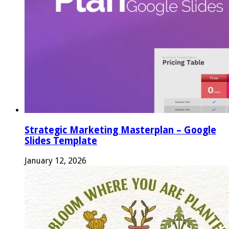
Strategic Marketing Masterplan – Google
Slides Template
January 12, 2026