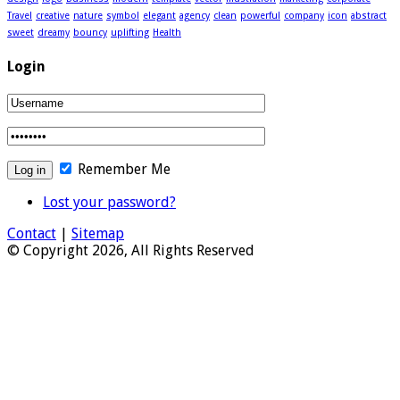
Travel
creative
nature
symbol
elegant
agency
clean
powerful
company
icon
abstract
sweet
dreamy
bouncy
uplifting
Health
Login
Remember Me
Lost your password?
Contact
|
Sitemap
© Copyright 2026, All Rights Reserved