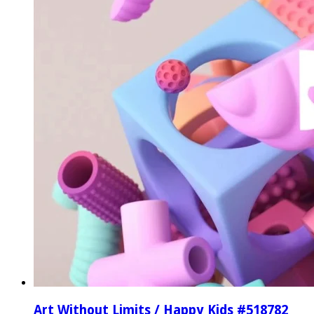
Art Without Limits / Happy Kids #518782