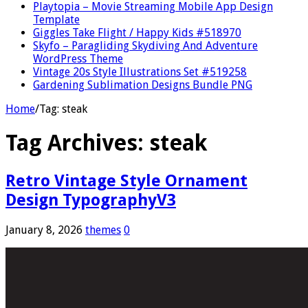
Playtopia – Movie Streaming Mobile App Design
Template
Giggles Take Flight / Happy Kids #518970
Skyfo – Paragliding Skydiving And Adventure
WordPress Theme
Vintage 20s Style Illustrations Set #519258
Gardening Sublimation Designs Bundle PNG
Home
/
Tag:
steak
Tag Archives:
steak
Retro Vintage Style Ornament
Design TypographyV3
January 8, 2026
themes
0