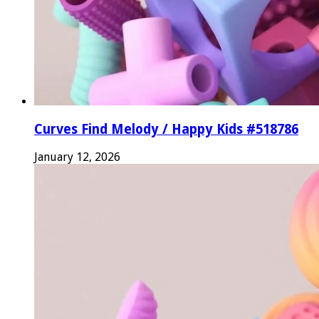
Curves Find Melody / Happy Kids #518786
January 12, 2026