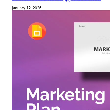
January 12, 2026