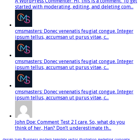
A WordPress Commenter: Hi, this is a comment. To get
started with moderating, editing, and deleting com...
cmsmasters: Donec venenatis feugiat congue. Integer
ipsum tellus, accumsan ut purus vitae, c...
cmsmasters: Donec venenatis feugiat congue. Integer
ipsum tellus, accumsan ut purus vitae, c...
cmsmasters: Donec venenatis feugiat congue. Integer
ipsum tellus, accumsan ut purus vitae, c...
John Doe: Comment Test 2 I care. So, what do you
think of her, Han? Don’t underestimate th...
design
logo
Business
modern
template
vector
illustration
marketing
corporate