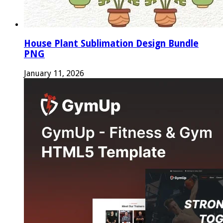
House Plant Sublimation Design Bundle
PNG
January 11, 2026