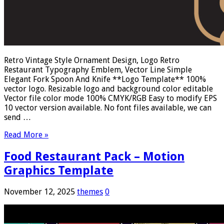
Retro Vintage Style Ornament Design, Logo Retro
Restaurant Typography Emblem, Vector Line Simple
Elegant Fork Spoon And Knife **Logo Template** 100%
vector logo. Resizable logo and background color editable
Vector file color mode 100% CMYK/RGB Easy to modify EPS
10 vector version available. No font files available, we can
send …
Read More »
Food Restaurant Pack – Motion
Graphics Template
November 12, 2025
themes
0