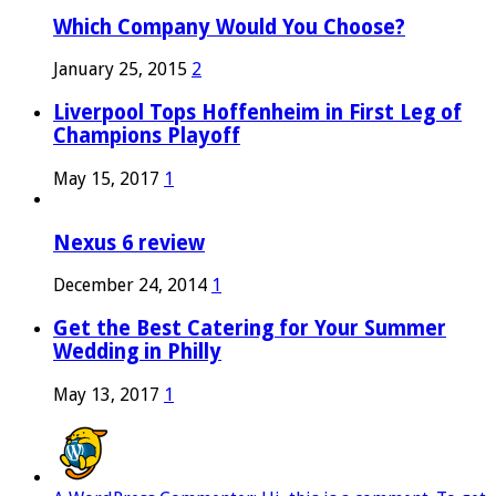
Which Company Would You Choose?
January 25, 2015
2
Liverpool Tops Hoffenheim in First Leg of
Champions Playoff
May 15, 2017
1
Nexus 6 review
December 24, 2014
1
Get the Best Catering for Your Summer
Wedding in Philly
May 13, 2017
1