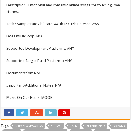
Description : Emotional and romantic anime songs for touching love
stories.
Tech : Sample rate / bit rate: 44.1kHz / 16bit Stereo WAV
Does music loop: NO
Supported Development Platforms: ANY
Supported Target Build Platforms: ANY
Documentation: N/A
Important/Additional Notes: N/A
Music On Our Beats, MOOB
Tags
ANIMELOVESONGS
BRIGHT
CALM
DETERMINED
DREAMY