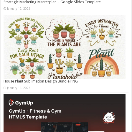
Strategic Marketing Masterplan – Google Slides Template
January 12, 2026
House Plant Sublimation Design Bundle PNG
January 11, 2026