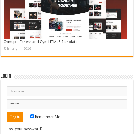
Gymup – Fitness and Gym HTML5 Template
January 11, 2026
Login
Remember Me
Lost your password?