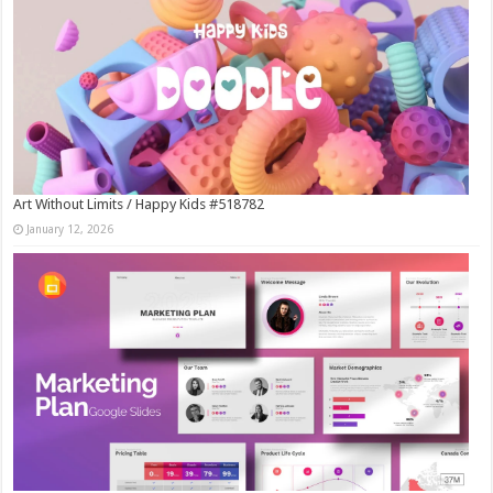
Art Without Limits / Happy Kids #518782
January 12, 2026