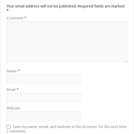
Your email address will not be published.
Required fields are marked
*
Comment
*
Name
*
Email
*
Website
Save my name, email, and website in this browser for the next time
I comment.