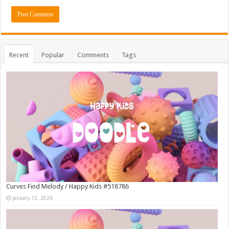
Recent
Popular
Comments
Tags
Curves Find Melody / Happy Kids #518786
January 12, 2026