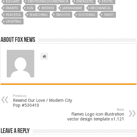
ELEGANT
EMOTIONALSOUNDTRACK
ENERGETIC
EROTIC
FRANTIC
FUN
INTENSE
JAPANANIME
MECHANICAL
PEACEFUL
SEARCHING
SMOOTH
SOOTHING
SWEET
UPLIFTING
About FOX NEWS
Previous
Rewind Our Love / Modern City
Pop #530410
Next
Flames Logo icon illustration
vector design template v1.121
Leave a Reply