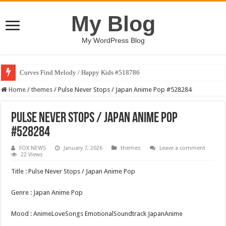
My Blog
My WordPress Blog
Curves Find Melody / Happy Kids #518786
Home
/
themes
/
Pulse Never Stops / Japan Anime Pop #528284
Pulse Never Stops / Japan Anime Pop
#528284
FOX NEWS
January 7, 2026
themes
Leave a comment
22 Views
Title : Pulse Never Stops / Japan Anime Pop
Genre : Japan Anime Pop
Mood : AnimeLoveSongs EmotionalSoundtrack JapanAnime