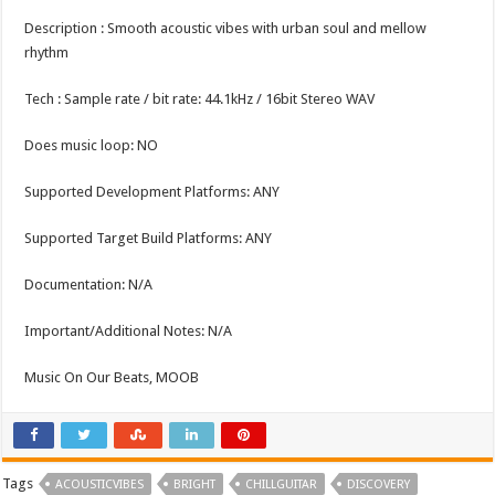
Description : Smooth acoustic vibes with urban soul and mellow
rhythm
Tech : Sample rate / bit rate: 44.1kHz / 16bit Stereo WAV
Does music loop: NO
Supported Development Platforms: ANY
Supported Target Build Platforms: ANY
Documentation: N/A
Important/Additional Notes: N/A
Music On Our Beats, MOOB
Tags
ACOUSTICVIBES
BRIGHT
CHILLGUITAR
DISCOVERY