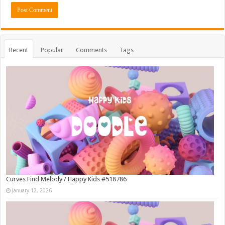
Recent
Popular
Comments
Tags
Curves Find Melody / Happy Kids #518786
January 12, 2026