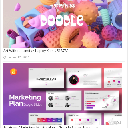
Art Without Limits / Happy Kids #518782
January 12, 2026
Strategic Marketing Masterplan – Google Slides Template