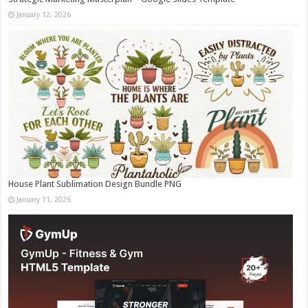
January 12, 2026
House Plant Sublimation Design Bundle PNG
January 11, 2026