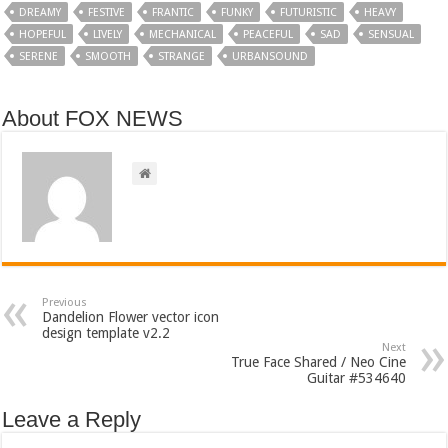
DREAMY
FESTIVE
FRANTIC
FUNKY
FUTURISTIC
HEAVY
HOPEFUL
LIVELY
MECHANICAL
PEACEFUL
SAD
SENSUAL
SERENE
SMOOTH
STRANGE
URBANSOUND
About FOX NEWS
Previous
Dandelion Flower vector icon
design template v2.2
Next
True Face Shared / Neo Cine
Guitar #534640
Leave a Reply