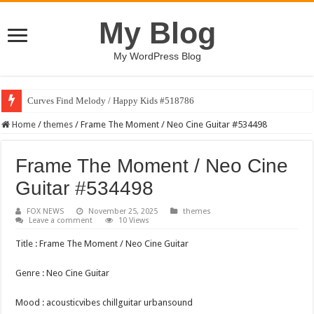
My Blog
My WordPress Blog
Curves Find Melody / Happy Kids #518786
Home
/
themes
/
Frame The Moment / Neo Cine Guitar #534498
Frame The Moment / Neo Cine
Guitar #534498
FOX NEWS
November 25, 2025
themes
Leave a comment
10 Views
Title : Frame The Moment / Neo Cine Guitar
Genre : Neo Cine Guitar
Mood : acousticvibes chillguitar urbansound