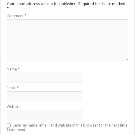
Your email address will not be published.
Required fields are marked
*
Comment
*
Name
*
Email
*
Website
Save my name, email, and website in this browser for the next time
I comment.