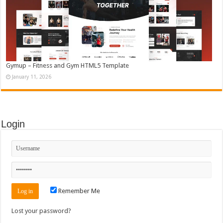
Gymup – Fitness and Gym HTML5 Template
January 11, 2026
Login
Remember Me
Lost your password?