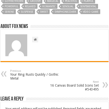
GOTHICTHORN
GROOVY
MAGICAL
PEACEFUL
PLAYFUL
POWERFUL
RELAXED
ROMANTIC
SENSUAL
SENTIMENTAL
SERENE
SUSPENSE
SWEET
SYMPHONICDARK
VIDEO GAME
About FOX NEWS
Previous
Your Ring Rusts Quickly / Gothic
Metal
Next
16 Canvas Board Solid Icons Set
#543495
Leave a Reply
Your email address will not be published.
Required fields are marked