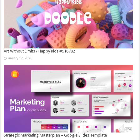
Art Without Limits / Happy Kids #518782
January 12, 2026
Strategic Marketing Masterplan – Google Slides Template