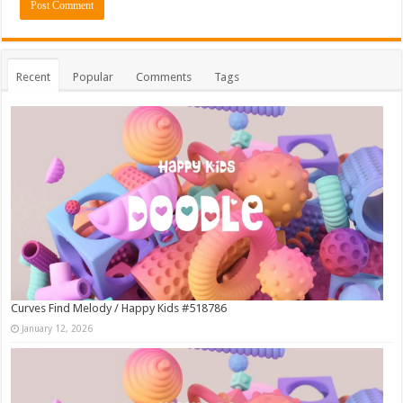
Recent
Popular
Comments
Tags
Curves Find Melody / Happy Kids #518786
January 12, 2026