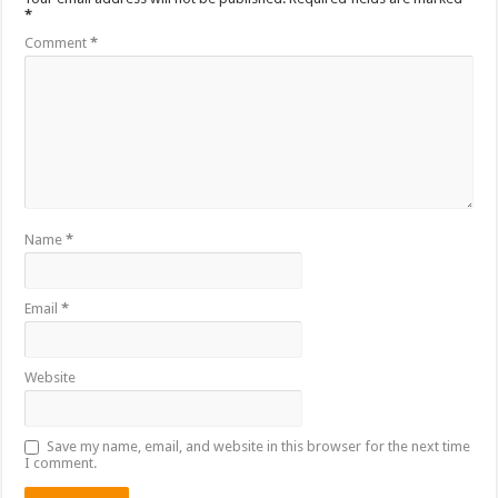
*
Comment
*
Name
*
Email
*
Website
Save my name, email, and website in this browser for the next time
I comment.