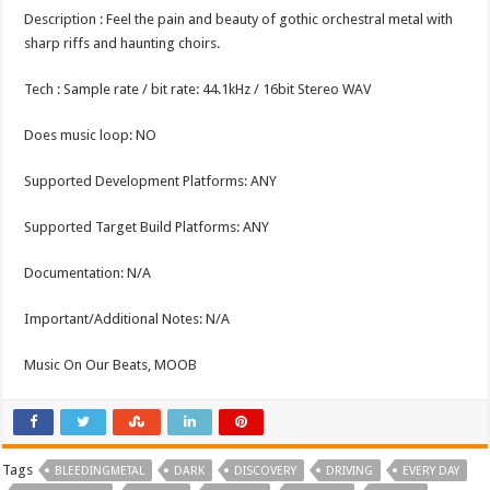
Description : Feel the pain and beauty of gothic orchestral metal with
sharp riffs and haunting choirs.
Tech : Sample rate / bit rate: 44.1kHz / 16bit Stereo WAV
Does music loop: NO
Supported Development Platforms: ANY
Supported Target Build Platforms: ANY
Documentation: N/A
Important/Additional Notes: N/A
Music On Our Beats, MOOB
Tags
BLEEDINGMETAL
DARK
DISCOVERY
DRIVING
EVERY DAY