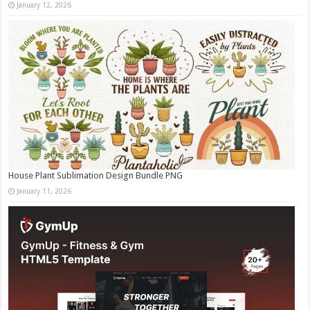
January 12, 2026
House Plant Sublimation Design Bundle PNG
January 11, 2026