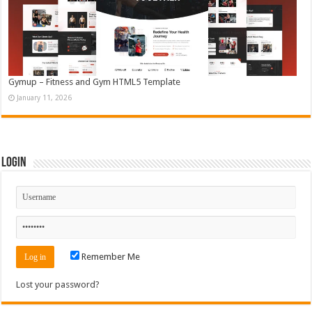
Gymup – Fitness and Gym HTML5 Template
January 11, 2026
Login
Remember Me
Lost your password?