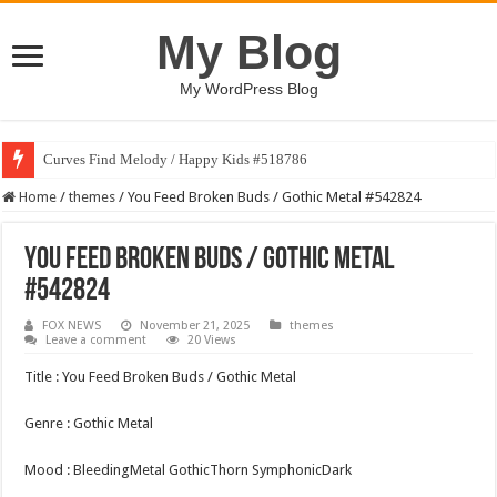
My Blog
My WordPress Blog
Curves Find Melody / Happy Kids #518786
Home
/
themes
/
You Feed Broken Buds / Gothic Metal #542824
You Feed Broken Buds / Gothic Metal
#542824
FOX NEWS
November 21, 2025
themes
Leave a comment
20 Views
Title : You Feed Broken Buds / Gothic Metal
Genre : Gothic Metal
Mood : BleedingMetal GothicThorn SymphonicDark