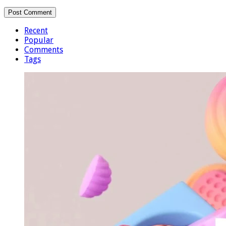
Recent
Popular
Comments
Tags