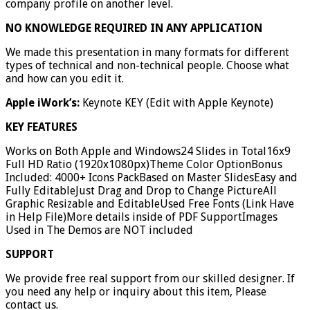
company profile on another level.
NO KNOWLEDGE REQUIRED IN ANY APPLICATION
We made this presentation in many formats for different
types of technical and non-technical people. Choose what
and how can you edit it.
Apple iWork’s:
Keynote KEY (Edit with Apple Keynote)
KEY FEATURES
Works on Both Apple and Windows24 Slides in Total16x9
Full HD Ratio (1920x1080px)Theme Color OptionBonus
Included: 4000+ Icons PackBased on Master SlidesEasy and
Fully EditableJust Drag and Drop to Change PictureAll
Graphic Resizable and EditableUsed Free Fonts (Link Have
in Help File)More details inside of PDF SupportImages
Used in The Demos are NOT included
SUPPORT
We provide free real support from our skilled designer. If
you need any help or inquiry about this item, Please
contact us.