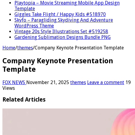
Playtopia – Movie Streaming Mobile App Design
Template
Giggles Take Flight / Happy Kids #518970
Skyfo – Paragliding Skydiving And Adventure
WordPress Theme
Vintage 20s Style Illustrations Set #519258
Gardening Sublimation Designs Bundle PNG
Home
/
themes
/
Company Keynote Presentation Template
Company Keynote Presentation
Template
FOX NEWS
November 21, 2025
themes
Leave a comment
19
Views
Related Articles