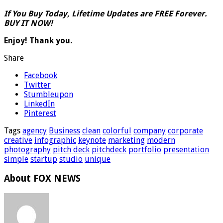
If You Buy Today, Lifetime Updates are FREE Forever.
BUY IT NOW!
Enjoy! Thank you.
Share
Facebook
Twitter
Stumbleupon
LinkedIn
Pinterest
Tags
agency
Business
clean
colorful
company
corporate
creative
infographic
keynote
marketing
modern
photography
pitch deck
pitchdeck
portfolio
presentation
simple
startup
studio
unique
About FOX NEWS