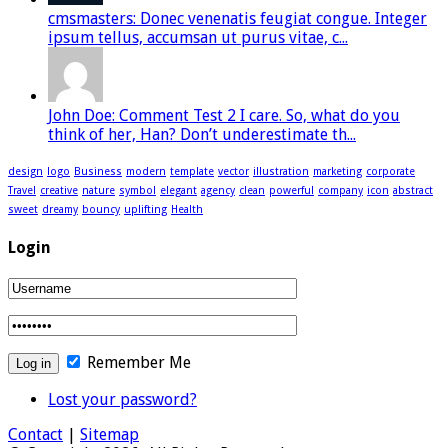
cmsmasters: Donec venenatis feugiat congue. Integer
ipsum tellus, accumsan ut purus vitae, c...
John Doe: Comment Test 2 I care. So, what do you
think of her, Han? Don’t underestimate th...
design
logo
Business
modern
template
vector
illustration
marketing
corporate
Travel
creative
nature
symbol
elegant
agency
clean
powerful
company
icon
abstract
sweet
dreamy
bouncy
uplifting
Health
Login
Remember Me
Lost your password?
Contact
|
Sitemap