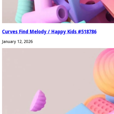
Curves Find Melody / Happy Kids #518786
January 12, 2026