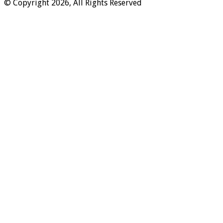
© Copyright 2026, All Rights Reserved