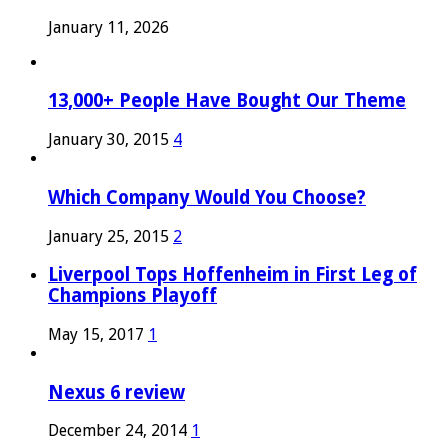
January 11, 2026
13,000+ People Have Bought Our Theme
January 30, 2015
4
Which Company Would You Choose?
January 25, 2015
2
Liverpool Tops Hoffenheim in First Leg of
Champions Playoff
May 15, 2017
1
Nexus 6 review
December 24, 2014
1