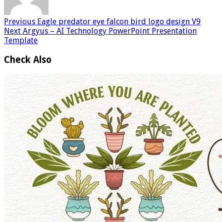
Previous
Eagle predator eye falcon bird logo design V9
Next
Argyus – AI Technology PowerPoint Presentation
Template
Check Also