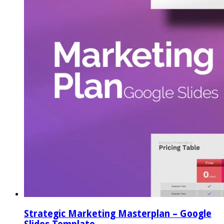
Strategic Marketing Masterplan – Google