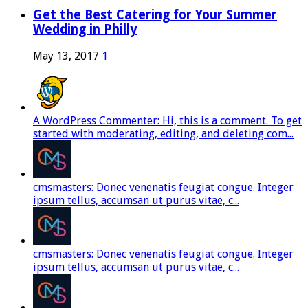
Get the Best Catering for Your Summer
Wedding in Philly
May 13, 2017
1
A WordPress Commenter: Hi, this is a comment. To get
started with moderating, editing, and deleting com...
cmsmasters: Donec venenatis feugiat congue. Integer
ipsum tellus, accumsan ut purus vitae, c...
cmsmasters: Donec venenatis feugiat congue. Integer
ipsum tellus, accumsan ut purus vitae, c...