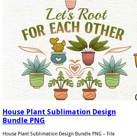
House Plant Sublimation Design
Bundle PNG
House Plant Sublimation Design Bundle PNG – File