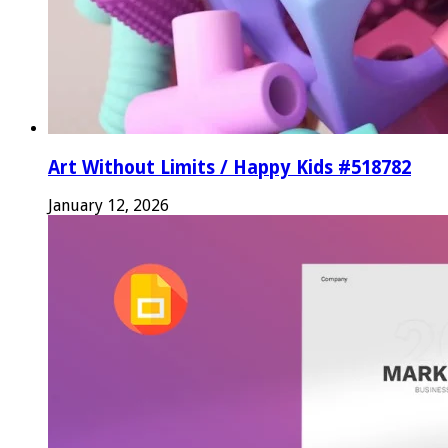
Art Without Limits / Happy Kids #518782
January 12, 2026