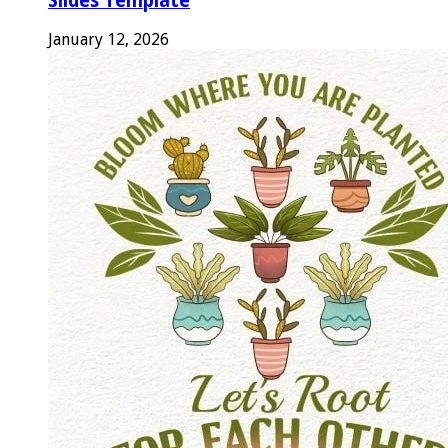
Slides Template
January 12, 2026