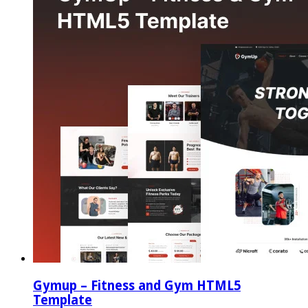
Gymup – Fitness and Gym HTML5
Template