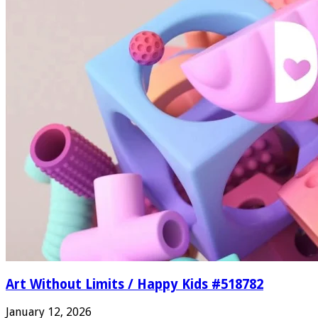
Art Without Limits / Happy Kids #518782
January 12, 2026