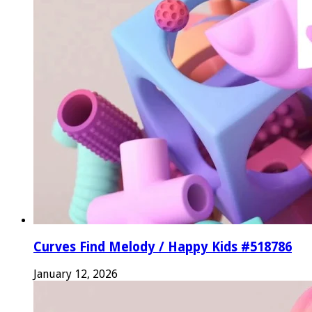
Curves Find Melody / Happy Kids #518786
January 12, 2026