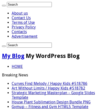
About us
Contact Us
Terms of Use
Privacy Policy
Contacts
Advertisement
My Blog
My WordPress Blog
HOME
Breaking News
Curves Find Melody / Happy Kids #518786
Art Without Limits / Happy Kids #518782
Strategic Marketing Masterplan – Google Slides
Template
House Plant Sublimation Design Bundle PNG
Gymup – Fitness and Gym HTML5 Template