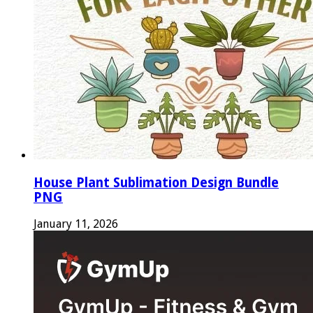
House Plant Sublimation Design Bundle
PNG
January 11, 2026