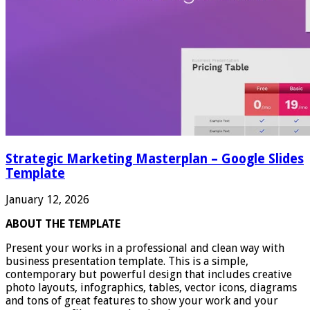
Strategic Marketing Masterplan – Google Slides
Template
January 12, 2026
ABOUT THE TEMPLATE
Present your works in a professional and clean way with
business presentation template. This is a simple,
contemporary but powerful design that includes creative
photo layouts, infographics, tables, vector icons, diagrams
and tons of great features to show your work and your