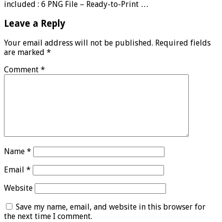
included : 6 PNG File – Ready-to-Print …
Leave a Reply
Your email address will not be published.
Required fields
are marked
*
Comment
*
Name
*
Email
*
Website
Save my name, email, and website in this browser for
the next time I comment.