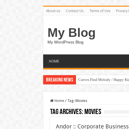
About us
Contact Us
Terms of Use
Privacy 
My Blog
My WordPress Blog
HOME
Breaking News
Curves Find Melody / Happy K
Art Without Limits / Happy Kid
Home
/
Tag:
Movies
Tag Archives:
Movies
Andor :: Corporate Busine