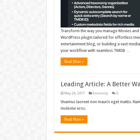
Transform the way you manage Movies and T
WordPress plugin tailored for effortless med
entertainment blog, or building a vast media 
your workflow with seamless TMDB …
Read More »
Leading Article: A Better W
May 24, 2017
Economy
0
Vivamus laoreet non mauris eget mattis. Nam 
molestie eros.
Read More »