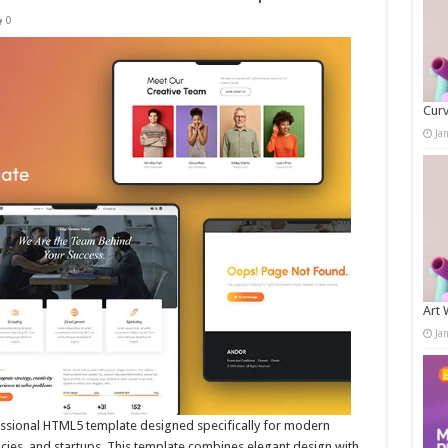
0
Curv
Ja
Art 
Ja
essional HTML5 template designed specifically for modern
cies, and startups. This template combines elegant design with