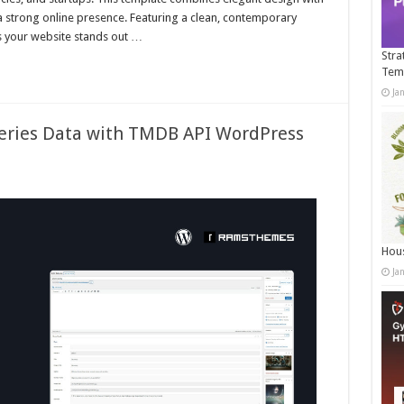
 a strong online presence. Featuring a clean, contemporary
es your website stands out …
Stra
Tem
Ja
eries Data with TMDB API WordPress
Hous
Ja