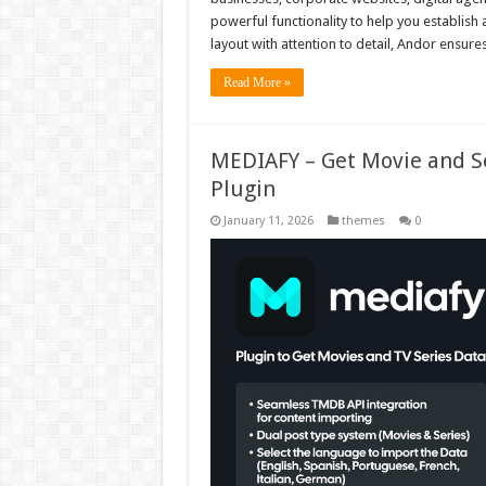
powerful functionality to help you establish
layout with attention to detail, Andor ensur
Read More »
MEDIAFY – Get Movie and S
Plugin
January 11, 2026
themes
0