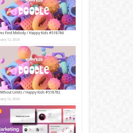
es Find Melody / Happy Kids #518786
nuary 12, 2026
Without Limits / Happy Kids #518782
nuary 12, 2026