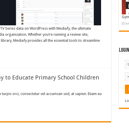
Gym
Ja
V Series data on WordPress with Mediafy, the ultimate
ia organization. Whether you’re running a review site,
library, Mediafy provides all the essential tools to streamline
Logi
ay to Educate Primary School Children
turpis orci, consectetur vel accumsan sed, at sapien. Etiam eu
Lo