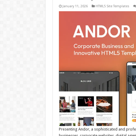
January 11, 2026
HTML5 Site Templates
Presenting Andor, a sophisticated and prof
businesses, corporate websites, digital agen