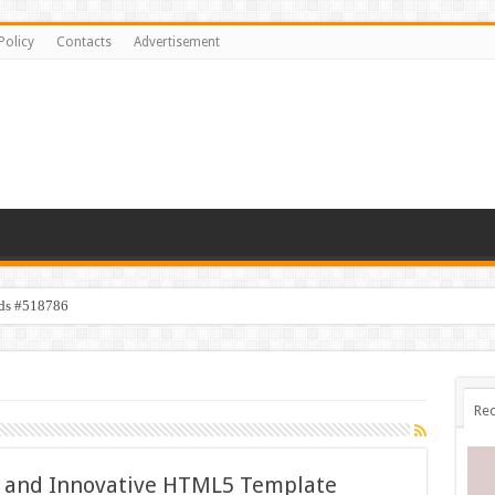
Policy
Contacts
Advertisement
ids #518786
s #518782
Rec
ss and Innovative HTML5 Template