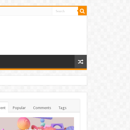
ent
Popular
Comments
Tags