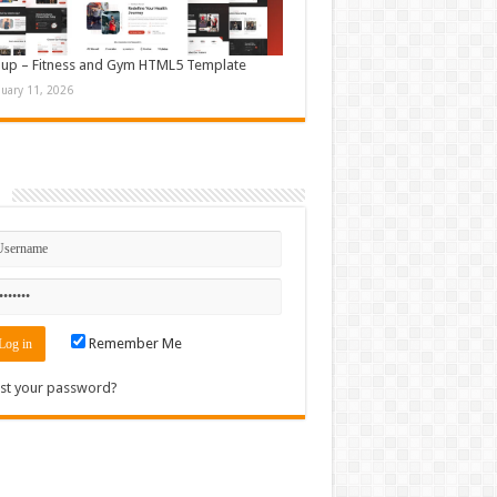
up – Fitness and Gym HTML5 Template
nuary 11, 2026
n
Remember Me
st your password?