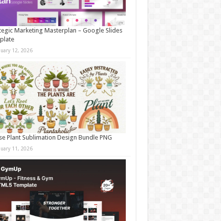
tegic Marketing Masterplan – Google Slides
plate
nuary 12, 2026
e Plant Sublimation Design Bundle PNG
nuary 11, 2026