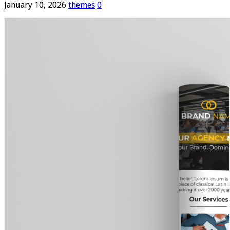
January 10, 2026
themes
0