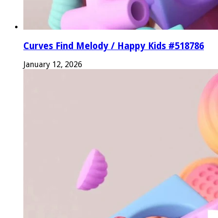
Curves Find Melody / Happy Kids #518786
January 12, 2026