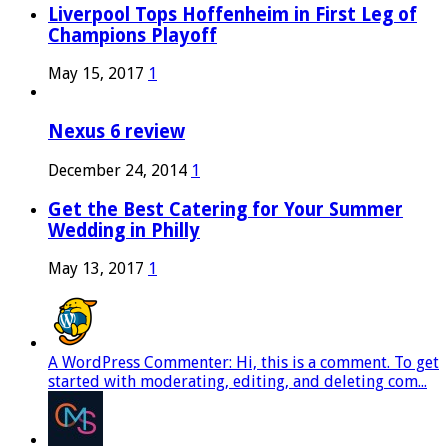
Liverpool Tops Hoffenheim in First Leg of
Champions Playoff
May 15, 2017
1
Nexus 6 review
December 24, 2014
1
Get the Best Catering for Your Summer
Wedding in Philly
May 13, 2017
1
A WordPress Commenter: Hi, this is a comment. To get
started with moderating, editing, and deleting com...