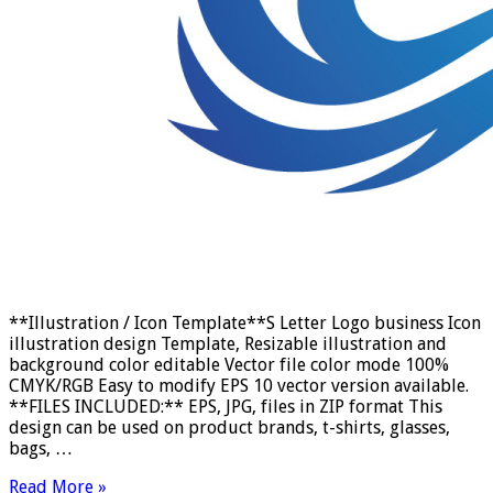
**Illustration / Icon Template**S Letter Logo business Icon
illustration design Template, Resizable illustration and
background color editable Vector file color mode 100%
CMYK/RGB Easy to modify EPS 10 vector version available.
**FILES INCLUDED:** EPS, JPG, files in ZIP format This
design can be used on product brands, t-shirts, glasses,
bags, …
Read More »