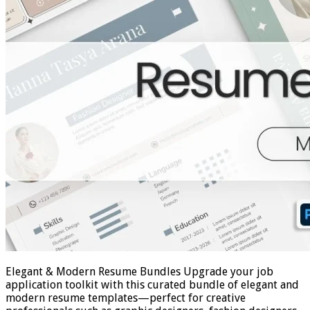
Elegant & Modern Resume Bundles Upgrade your job
application toolkit with this curated bundle of elegant and
modern resume templates—perfect for creative