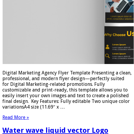
Digital Marketing Agency Flyer Template Presenting a clean,
professional, and modern flyer design—perfectly suited
for Digital Marketing-related promotions. Fully
customizable and print-ready, this template allows you to
easily insert your own images and text to create a polished
final design. Key Features: Fully editable Two unique color
variationsA4 size (11.69″ x …
Read More »
Water wave liquid vector Logo