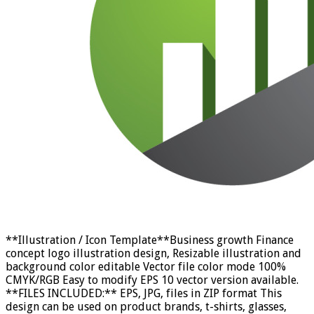
**Illustration / Icon Template**Business growth Finance
concept logo illustration design, Resizable illustration and
background color editable Vector file color mode 100%
CMYK/RGB Easy to modify EPS 10 vector version available.
**FILES INCLUDED:** EPS, JPG, files in ZIP format This
design can be used on product brands, t-shirts, glasses,