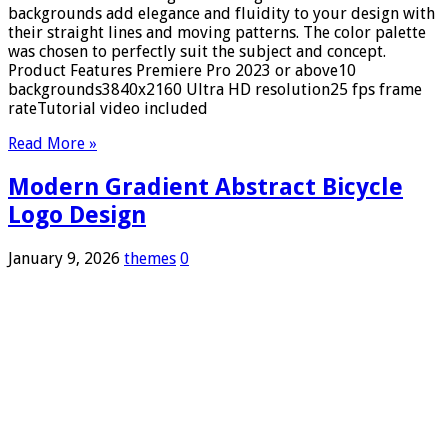
backgrounds add elegance and fluidity to your design with
their straight lines and moving patterns. The color palette
was chosen to perfectly suit the subject and concept.
Product Features Premiere Pro 2023 or above10
backgrounds3840x2160 Ultra HD resolution25 fps frame
rateTutorial video included
Read More »
Modern Gradient Abstract Bicycle
Logo Design
January 9, 2026
themes
0