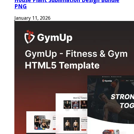
House Plant Sublimation Design Bundle
PNG
January 11, 2026