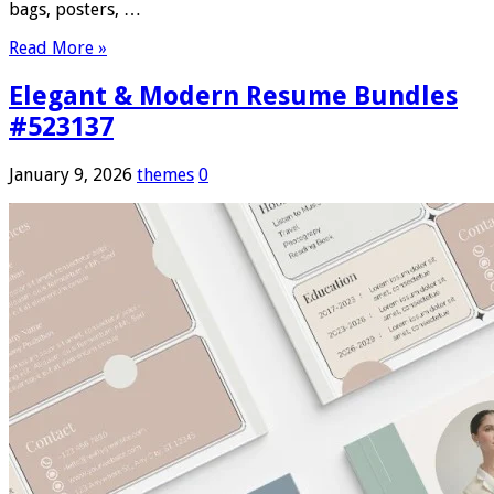
bags, posters, …
Read More »
Elegant & Modern Resume Bundles
#523137
January 9, 2026
themes
0