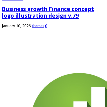
Business growth Finance concept
logo illustration design v.79
January 10, 2026
themes
0