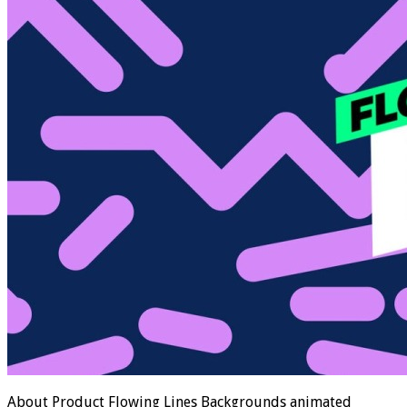
About Product Flowing Lines Backgrounds animated