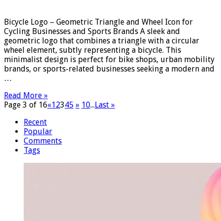
Bicycle Logo – Geometric Triangle and Wheel Icon for
Cycling Businesses and Sports Brands A sleek and
geometric logo that combines a triangle with a circular
wheel element, subtly representing a bicycle. This
minimalist design is perfect for bike shops, urban mobility
brands, or sports-related businesses seeking a modern and
…
Read More »
Page 3 of 16
«
1
2
3
4
5
»
10
...
Last »
Recent
Popular
Comments
Tags