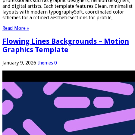
professionals such as graphic designers, fashion designers,
and digital artists. Each template features Clean, minimalist
layouts with modern typographySoft, coordinated color
schemes for a refined aestheticSections for profile, …
Read More »
Flowing Lines Backgrounds – Motion
Graphics Template
January 9, 2026
themes
0