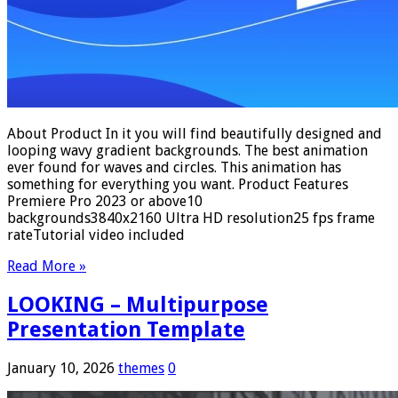
About Product In it you will find beautifully designed and
looping wavy gradient backgrounds. The best animation
ever found for waves and circles. This animation has
something for everything you want. Product Features
Premiere Pro 2023 or above10
backgrounds3840x2160 Ultra HD resolution25 fps frame
rateTutorial video included
Read More »
LOOKING – Multipurpose
Presentation Template
January 10, 2026
themes
0