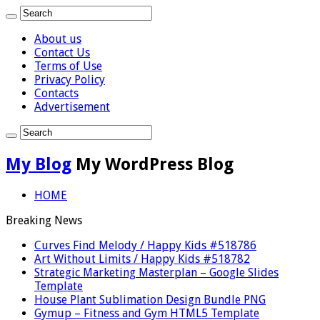
About us
Contact Us
Terms of Use
Privacy Policy
Contacts
Advertisement
My Blog
My WordPress Blog
HOME
Breaking News
Curves Find Melody / Happy Kids #518786
Art Without Limits / Happy Kids #518782
Strategic Marketing Masterplan – Google Slides
Template
House Plant Sublimation Design Bundle PNG
Gymup – Fitness and Gym HTML5 Template