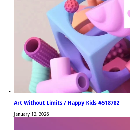
Art Without Limits / Happy Kids #518782
January 12, 2026