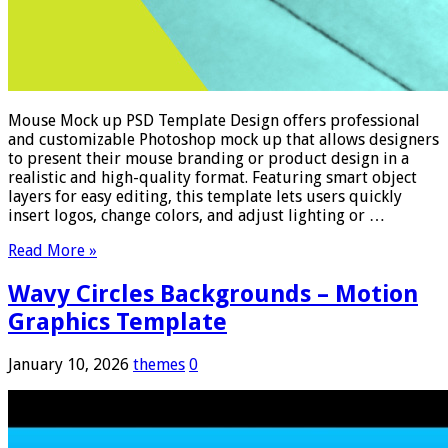
Mouse Mock up PSD Template Design offers professional
and customizable Photoshop mock up that allows designers
to present their mouse branding or product design in a
realistic and high-quality format. Featuring smart object
layers for easy editing, this template lets users quickly
insert logos, change colors, and adjust lighting or …
Read More »
Wavy Circles Backgrounds – Motion
Graphics Template
January 10, 2026
themes
0