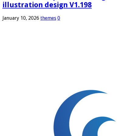
illustration design V1.198
January 10, 2026
themes
0