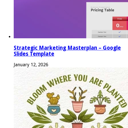
Strategic Marketing Masterplan – Google
Slides Template
January 12, 2026