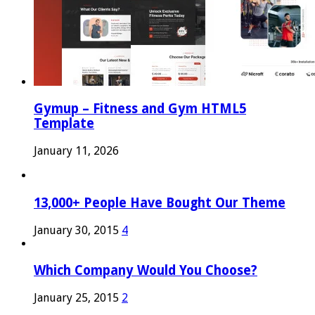
Gymup – Fitness and Gym HTML5
Template
January 11, 2026
13,000+ People Have Bought Our Theme
January 30, 2015
4
Which Company Would You Choose?
January 25, 2015
2