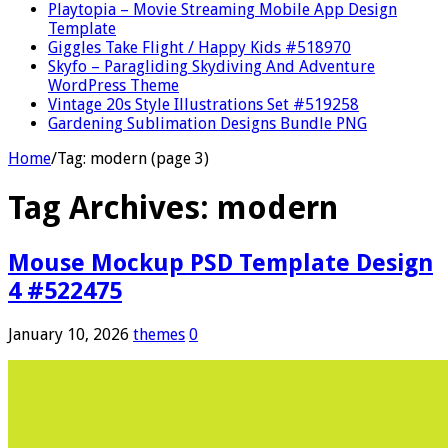
Playtopia – Movie Streaming Mobile App Design
Template
Giggles Take Flight / Happy Kids #518970
Skyfo – Paragliding Skydiving And Adventure
WordPress Theme
Vintage 20s Style Illustrations Set #519258
Gardening Sublimation Designs Bundle PNG
Home
/
Tag:
modern
(page 3)
Tag Archives:
modern
Mouse Mockup PSD Template Design
4 #522475
January 10, 2026
themes
0