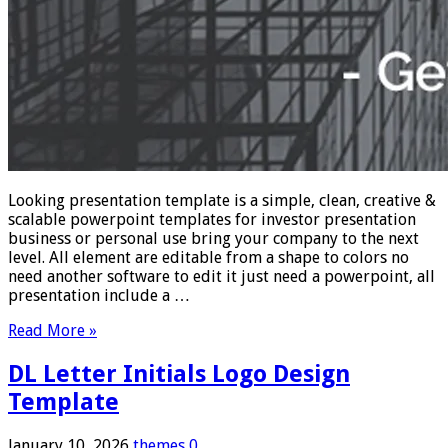
Looking presentation template is a simple, clean, creative &
scalable powerpoint templates for investor presentation
business or personal use bring your company to the next
level. All element are editable from a shape to colors no
need another software to edit it just need a powerpoint, all
presentation include a …
Read More »
DL Letter Initials Logo Design
Template
January 10, 2026
themes
0