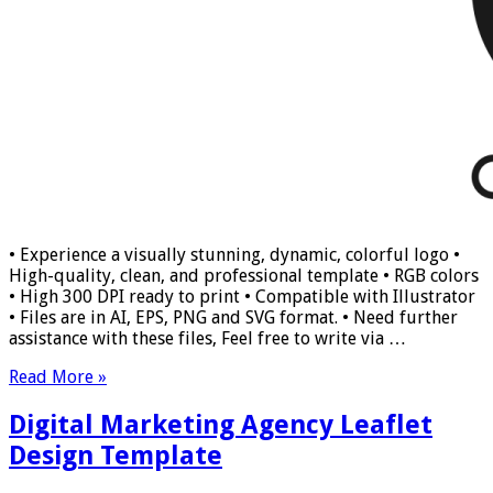
• Experience a visually stunning, dynamic, colorful logo •
High-quality, clean, and professional template • RGB colors
• High 300 DPI ready to print • Compatible with Illustrator
• Files are in AI, EPS, PNG and SVG format. • Need further
assistance with these files, Feel free to write via …
Read More »
Digital Marketing Agency Leaflet
Design Template