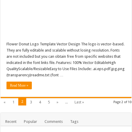
Flower Donut Logo Template Vector Design The logo is vector-based.
They are fully editable and scalable without losing resolution. Fonts
are not included but you can obtain free from specific websites that
indicated in the font links file. Features: 100% Vector EditableHigh
QualityScalable/ResizableEasy to Use Files Include: .ai.eps.pdf.jpg.png
(transparency)readme.txt (font …
Read More »
2
«
1
3
4
5
»
...
Last »
Page 2 of 10
Recent
Popular
Comments
Tags