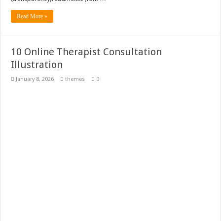
Read More »
10 Online Therapist Consultation
Illustration
January 8, 2026
themes
0