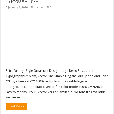
TypographyV3
January 8, 2026
themes
0
Retro Vintage Style Ornament Design, Logo Retro Restaurant
Typography Emblem, Vector Line Simple Elegant Fork Spoon And Knife
**Logo Template** 100% vector logo. Resizable logo and
background color editable Vector file color mode 100% CMYK/RGB
Easy to modify EPS 10 vector version available. No font files available,
we can send …
Read More »