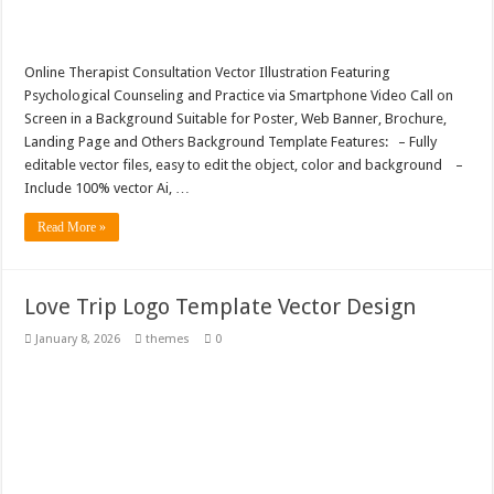
Online Therapist Consultation Vector Illustration Featuring
Psychological Counseling and Practice via Smartphone Video Call on
Screen in a Background Suitable for Poster, Web Banner, Brochure,
Landing Page and Others Background Template Features: – Fully
editable vector files, easy to edit the object, color and background –
Include 100% vector Ai, …
Read More »
Love Trip Logo Template Vector Design
January 8, 2026
themes
0