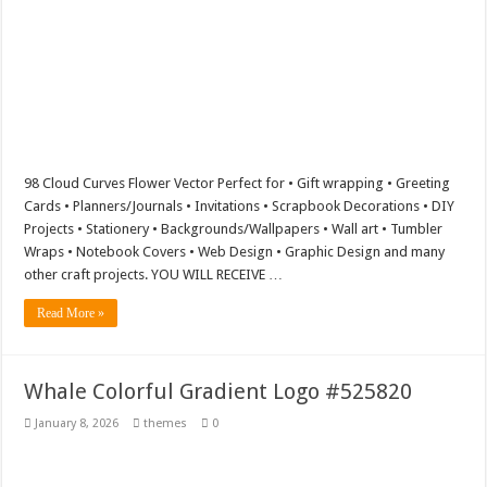
98 Cloud Curves Flower Vector Perfect for • Gift wrapping • Greeting
Cards • Planners/Journals • Invitations • Scrapbook Decorations • DIY
Projects • Stationery • Backgrounds/Wallpapers • Wall art • Tumbler
Wraps • Notebook Covers • Web Design • Graphic Design and many
other craft projects. YOU WILL RECEIVE …
Read More »
Whale Colorful Gradient Logo #525820
January 8, 2026
themes
0