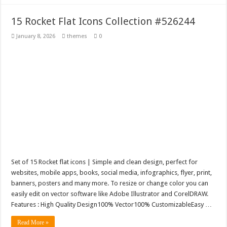
15 Rocket Flat Icons Collection #526244
January 8, 2026
themes
0
Set of 15 Rocket flat icons | Simple and clean design, perfect for
websites, mobile apps, books, social media, infographics, flyer, print,
banners, posters and many more. To resize or change color you can
easily edit on vector software like Adobe Illustrator and CorelDRAW.
Features : High Quality Design100% Vector100% CustomizableEasy …
Read More »