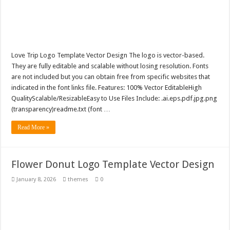
Love Trip Logo Template Vector Design The logo is vector-based.
They are fully editable and scalable without losing resolution. Fonts
are not included but you can obtain free from specific websites that
indicated in the font links file. Features: 100% Vector EditableHigh
QualityScalable/ResizableEasy to Use Files Include: .ai.eps.pdf.jpg.png
(transparency)readme.txt (font …
Read More »
Flower Donut Logo Template Vector Design
January 8, 2026
themes
0