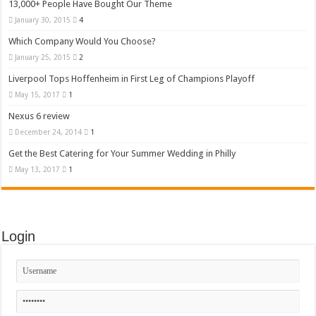
13,000+ People Have Bought Our Theme
January 30, 2015
4
Which Company Would You Choose?
January 25, 2015
2
Liverpool Tops Hoffenheim in First Leg of Champions Playoff
May 15, 2017
1
Nexus 6 review
December 24, 2014
1
Get the Best Catering for Your Summer Wedding in Philly
May 13, 2017
1
Login