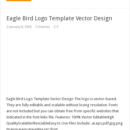
Eagle Bird Logo Template Vector Design
January 8, 2026
themes
0
Eagle Bird Logo Template Vector Design The logo is vector-based.
They are fully editable and scalable without losing resolution. Fonts
are not included but you can obtain free from specific websites that
indicated in the font links file. Features: 100% Vector EditableHigh
QualityScalable/ResizableEasy to Use Files Include: .ai.eps.pdf.jpg.png
(transparency)readme.txt (font …