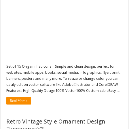
Set of 15 Origami flat icons | Simple and clean design, perfect for
websites, mobile apps, books, social media, infographics, flyer, print,
banners, posters and many more. To resize or change color you can
easily edit on vector software like Adobe Illustrator and CorelDRAW.
Features : High Quality Design100% Vector100% CustomizableEasy …
Read More »
Retro Vintage Style Ornament Design