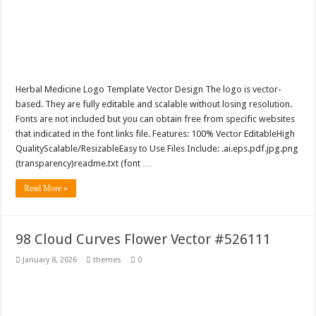
Herbal Medicine Logo Template Vector Design The logo is vector-
based. They are fully editable and scalable without losing resolution.
Fonts are not included but you can obtain free from specific websites
that indicated in the font links file. Features: 100% Vector EditableHigh
QualityScalable/ResizableEasy to Use Files Include: .ai.eps.pdf.jpg.png
(transparency)readme.txt (font …
Read More »
98 Cloud Curves Flower Vector #526111
January 8, 2026
themes
0