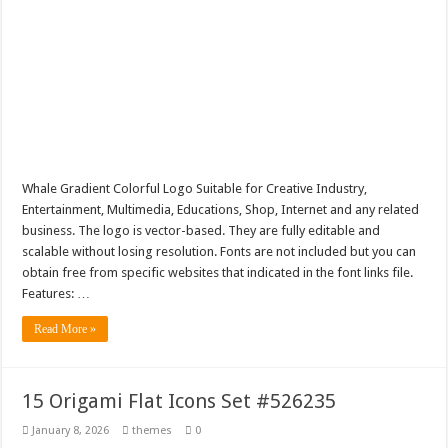
Whale Gradient Colorful Logo Suitable for Creative Industry,
Entertainment, Multimedia, Educations, Shop, Internet and any related
business. The logo is vector-based. They are fully editable and
scalable without losing resolution. Fonts are not included but you can
obtain free from specific websites that indicated in the font links file.
Features: …
Read More »
15 Origami Flat Icons Set #526235
January 8, 2026
themes
0