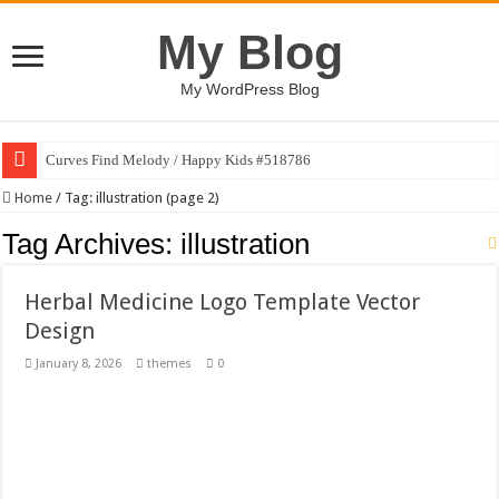
My Blog
My WordPress Blog
Curves Find Melody / Happy Kids #518786
Art Without Limits / Happy Kids #518782
Home
/
Tag:
illustration
(page 2)
Strategic Marketing Masterplan – Google Slides Template
Tag Archives:
illustration
House Plant Sublimation Design Bundle PNG
Herbal Medicine Logo Template Vector
Gymup – Fitness and Gym HTML5 Template
Design
Playtopia – Movie Streaming Mobile App Design Template
January 8, 2026
themes
0
Giggles Take Flight / Happy Kids #518970
Skyfo – Paragliding Skydiving And Adventure WordPress Theme
Vintage 20s Style Illustrations Set #519258
Gardening Sublimation Designs Bundle PNG