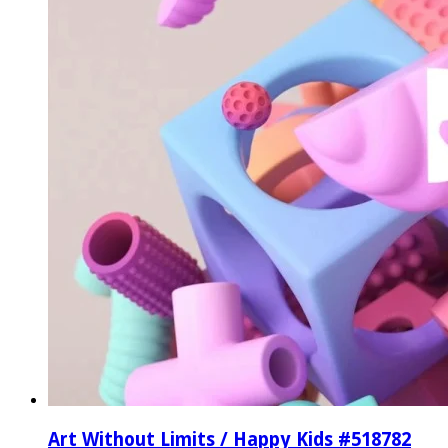
Art Without Limits / Happy Kids #518782