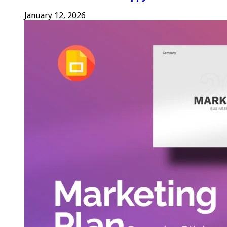
January 12, 2026