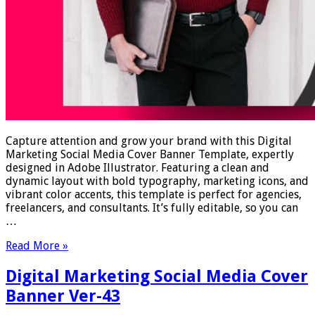
Capture attention and grow your brand with this Digital
Marketing Social Media Cover Banner Template, expertly
designed in Adobe Illustrator. Featuring a clean and
dynamic layout with bold typography, marketing icons, and
vibrant color accents, this template is perfect for agencies,
freelancers, and consultants. It’s fully editable, so you can
…
Read More »
Digital Marketing Social Media Cover
Banner Ver-43