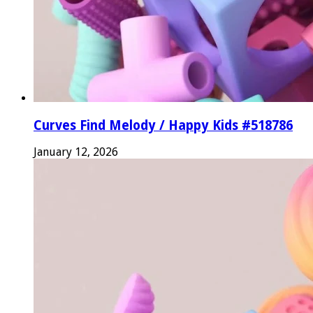
Curves Find Melody / Happy Kids #518786
January 12, 2026