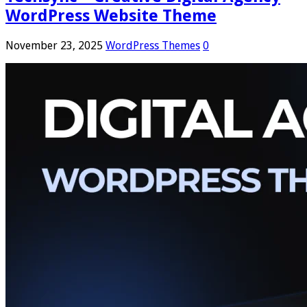
WordPress Website Theme
November 23, 2025
WordPress Themes
0