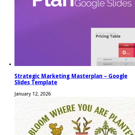
Strategic Marketing Masterplan – Google
Slides Template
January 12, 2026