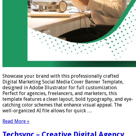
Showcase your brand with this professionally crafted
Digital Marketing Social Media Cover Banner Template,
designed in Adobe Illustrator for full customization.
Perfect for agencies, freelancers, and marketers, this
template features a clean layout, bold typography, and eye-
catching color schemes that enhance visual appeal. The
well-organized AI file allows for quick …
Read More »
Techsync – Creative Digital Agency