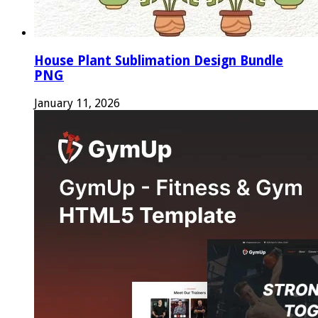
House Plant Sublimation Design Bundle
PNG
January 11, 2026