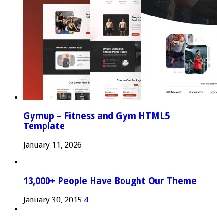
Gymup – Fitness and Gym HTML5
Template
January 11, 2026
13,000+ People Have Bought Our Theme
January 30, 2015
4