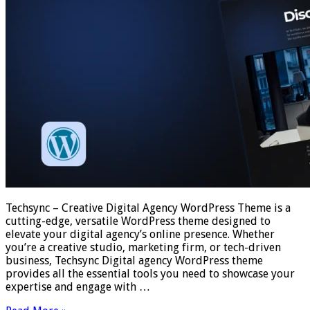
Techsync – Creative Digital Agency WordPress Theme is a
cutting-edge, versatile WordPress theme designed to
elevate your digital agency’s online presence. Whether
you’re a creative studio, marketing firm, or tech-driven
business, Techsync Digital agency WordPress theme
provides all the essential tools you need to showcase your
expertise and engage with …