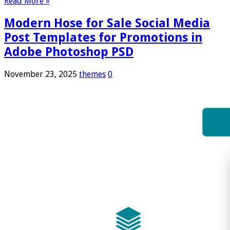
Read More »
Modern Hose for Sale Social Media
Post Templates for Promotions in
Adobe Photoshop PSD
November 23, 2025
themes
0