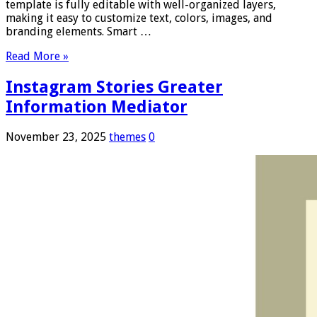
template is fully editable with well-organized layers,
making it easy to customize text, colors, images, and
branding elements. Smart …
Read More »
Instagram Stories Greater
Information Mediator
November 23, 2025
themes
0