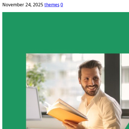
November 24, 2025
themes
0