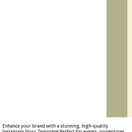
Enhance your brand with a stunning, high-quality
Instagram Story Template! Perfect for events, promotions,