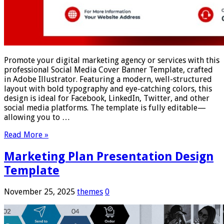
Promote your digital marketing agency or services with this
professional Social Media Cover Banner Template, crafted
in Adobe Illustrator. Featuring a modern, well-structured
layout with bold typography and eye-catching colors, this
design is ideal for Facebook, LinkedIn, Twitter, and other
social media platforms. The template is fully editable—
allowing you to …
Read More »
Marketing Plan Presentation Design
Template
November 25, 2025
themes
0