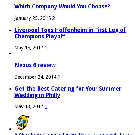
Which Company Would You Choose?
January 25, 2015
2
Liverpool Tops Hoffenheim in First Leg of
Champions Playoff
May 15, 2017
1
Nexus 6 review
December 24, 2014
1
Get the Best Catering for Your Summer
Wedding in Philly
May 13, 2017
1
A WordPress Commenter: Hi, this is a comment. To get