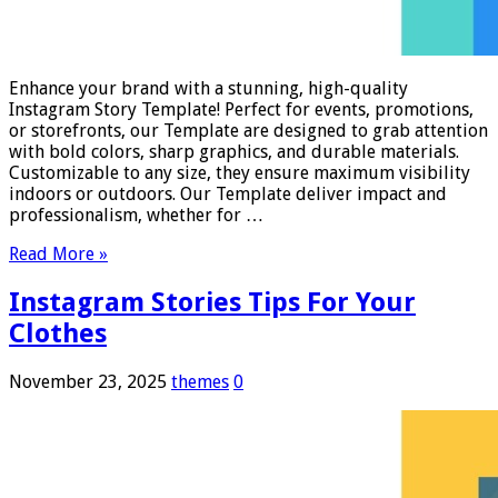
Enhance your brand with a stunning, high-quality
Instagram Story Template! Perfect for events, promotions,
or storefronts, our Template are designed to grab attention
with bold colors, sharp graphics, and durable materials.
Customizable to any size, they ensure maximum visibility
indoors or outdoors. Our Template deliver impact and
professionalism, whether for …
Read More »
Instagram Stories Tips For Your
Clothes
November 23, 2025
themes
0