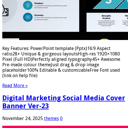
Key Features: PowerPoint template (Pptx)16:9 Aspect
ratio28+ Unique & gorgeous layoutsHigh-res 1920×1080
Pixel (Full HD)Perfectly aligned typography45+ Awesome
Pre-made colour themeJust drag & drop image
placeholder100% Editable & customizableFree Font used
(link on help file)
Read More »
Digital Marketing Social Media Cover
Banner Ver-23
November 24, 2025
themes
0