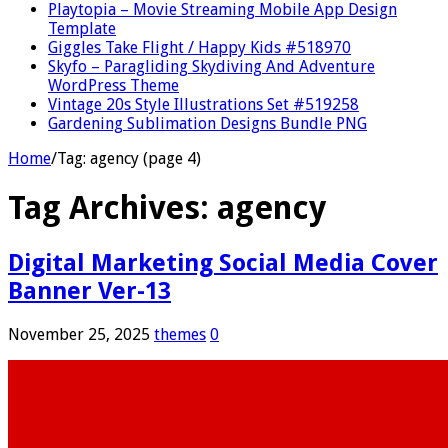
Playtopia – Movie Streaming Mobile App Design
Template
Giggles Take Flight / Happy Kids #518970
Skyfo – Paragliding Skydiving And Adventure
WordPress Theme
Vintage 20s Style Illustrations Set #519258
Gardening Sublimation Designs Bundle PNG
Home
/
Tag:
agency
(page 4)
Tag Archives:
agency
Digital Marketing Social Media Cover
Banner Ver-13
November 25, 2025
themes
0