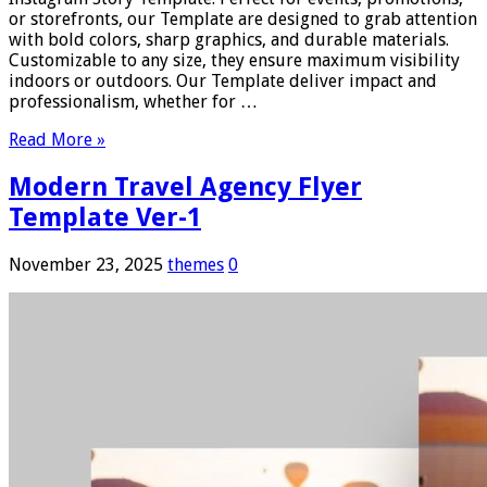
or storefronts, our Template are designed to grab attention
with bold colors, sharp graphics, and durable materials.
Customizable to any size, they ensure maximum visibility
indoors or outdoors. Our Template deliver impact and
professionalism, whether for …
Read More »
Modern Travel Agency Flyer
Template Ver-1
November 23, 2025
themes
0