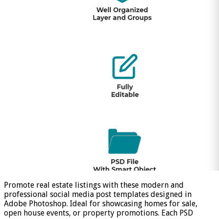
Promote real estate listings with these modern and
professional social media post templates designed in
Adobe Photoshop. Ideal for showcasing homes for sale,
open house events, or property promotions. Each PSD