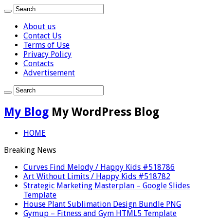
About us
Contact Us
Terms of Use
Privacy Policy
Contacts
Advertisement
My Blog
My WordPress Blog
HOME
Breaking News
Curves Find Melody / Happy Kids #518786
Art Without Limits / Happy Kids #518782
Strategic Marketing Masterplan – Google Slides
Template
House Plant Sublimation Design Bundle PNG
Gymup – Fitness and Gym HTML5 Template