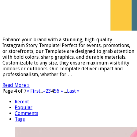
Enhance your brand with a stunning, high-quality
Instagram Story Template! Perfect for events, promotions,
or storefronts, our Template are designed to grab attention
with bold colors, sharp graphics, and durable materials.
Customizable to any size, they ensure maximum visibility
indoors or outdoors. Our Template deliver impact and
professionalism, whether for …
Read More »
Page 4 of 7
« First
...
«
2
3
4
5
6
»
...
Last »
Recent
Popular
Comments
Tags