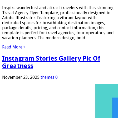
Inspire wanderlust and attract travelers with this stunning
Travel Agency Flyer Template, professionally designed in
Adobe Illustrator. Featuring a vibrant layout with
dedicated spaces for breathtaking destination images,
package details, pricing, and contact information, this
template is perfect for travel agencies, tour operators, and
vacation planners. The modern design, bold …
Read More »
Instagram Stories Gallery Pic Of
Greatness
November 23, 2025
themes
0