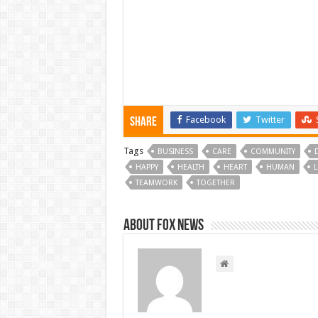
Facebook
Twitter
Share
Tags
BUSINESS
CARE
COMMUNITY
HAPPY
HEALTH
HEART
HUMAN
L
TEAMWORK
TOGETHER
About FOX NEWS