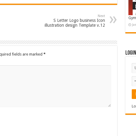
Next
Gym
S Letter Logo business Icon
illustration design Template v.12
Ja
Logi
quired fields are marked
*
Lo