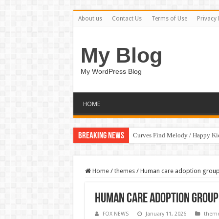
About us
Contact Us
Terms of Use
Privacy 
My Blog
My WordPress Blog
HOME
Breaking News
Curves Find Melody / Happy K
Home
/
themes
/
Human care adoption group 
Human care adoption group 
FOX NEWS
January 11, 2026
them