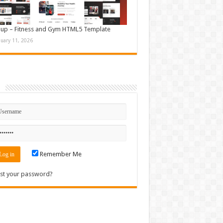
up – Fitness and Gym HTML5 Template
nuary 11, 2026
n
Remember Me
st your password?