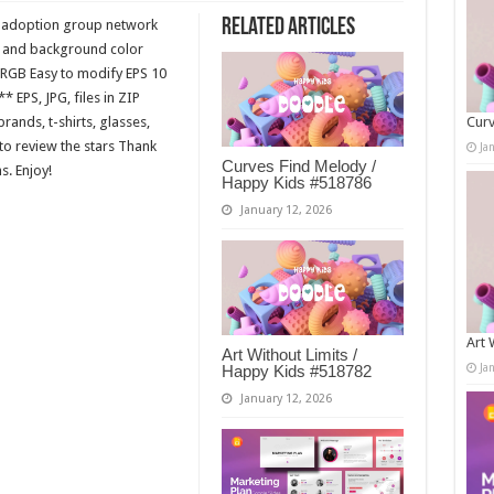
Related Articles
e adoption group network
on and background color
RGB Easy to modify EPS 10
 EPS, JPG, files in ZIP
ands, t-shirts, glasses,
Curv
to review the stars Thank
Ja
Curves Find Melody /
s. Enjoy!
Happy Kids #518786
January 12, 2026
Art 
Art Without Limits /
Ja
Happy Kids #518782
January 12, 2026