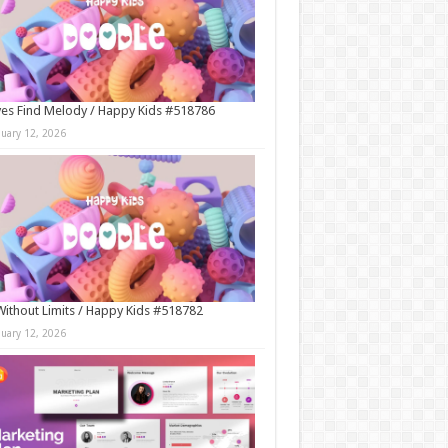
es Find Melody / Happy Kids #518786
nuary 12, 2026
Without Limits / Happy Kids #518782
nuary 12, 2026