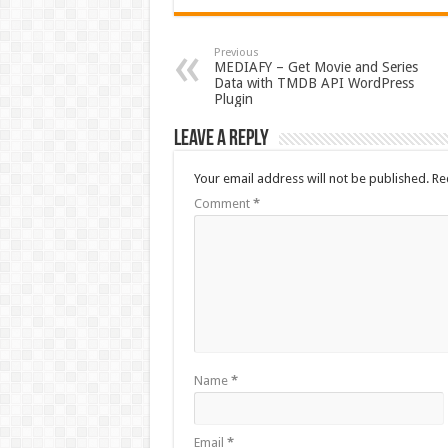
Previous
MEDIAFY – Get Movie and Series
Data with TMDB API WordPress
Plugin
Leave a Reply
Your email address will not be published.
Re
Comment
*
Name
*
Email
*