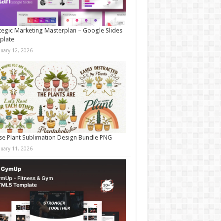
tegic Marketing Masterplan – Google Slides
plate
nuary 12, 2026
e Plant Sublimation Design Bundle PNG
nuary 11, 2026