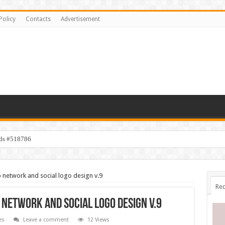
Policy
Contacts
Advertisement
ids #518786
network and social logo design v.9
Rec
network and social logo design v.9
es
Leave a comment
12 Views