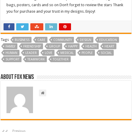
bags, posters, cards and so on Don’t forget to review the stars Thank
you for purchase and your trust in my designs. Enjoy!
Tags
BUSINESS
CARE
COMMUNITY
DESIGN
EDUCATION
FAMILY
FRIENDSHIP
GROUP
HAPPY
HEALTH
HEART
HUMAN
LEADER
LOVE
MEDICAL
PEOPLE
SOCIAL
SUPPORT
TEAMWORK
TOGETHER
About FOX NEWS
Previous