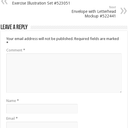
Exercise Illustration Set #523051
Next
Envelope with Letterhead
Mockup #522441
Leave a Reply
Your email address will not be published.
Required fields are marked
*
Comment
*
Name
*
Email
*