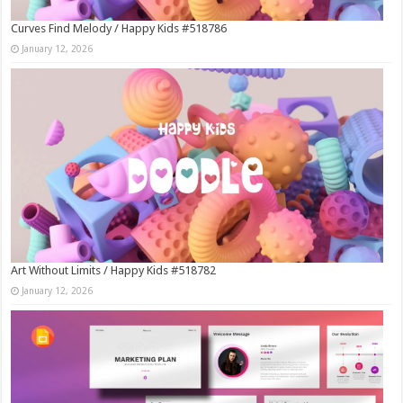
Curves Find Melody / Happy Kids #518786
January 12, 2026
Art Without Limits / Happy Kids #518782
January 12, 2026