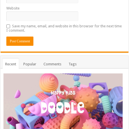
Website
Save my name, email, and website in this browser for the next time
I comment.
Recent
Popular
Comments
Tags