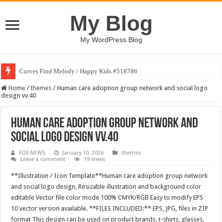
My Blog
My WordPress Blog
Curves Find Melody / Happy Kids #518786
Home
/
themes
/
Human care adoption group network and social logo
design vv.40
Human care adoption group network and
social logo design vv.40
FOX NEWS
January 10, 2026
themes
Leave a comment
19 Views
**Illustration / Icon Template**Human care adoption group network
and social logo design, Resizable illustration and background color
editable Vector file color mode 100% CMYK/RGB Easy to modify EPS
10 vector version available. **FILES INCLUDED:** EPS, JPG, files in ZIP
format This design can be used on product brands, t-shirts, glasses,