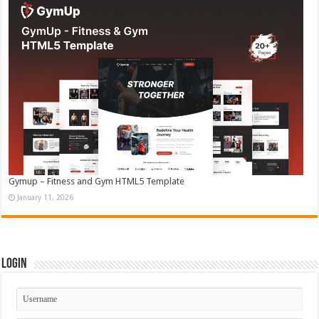
Gymup – Fitness and Gym HTML5 Template
January 11, 2026
Login