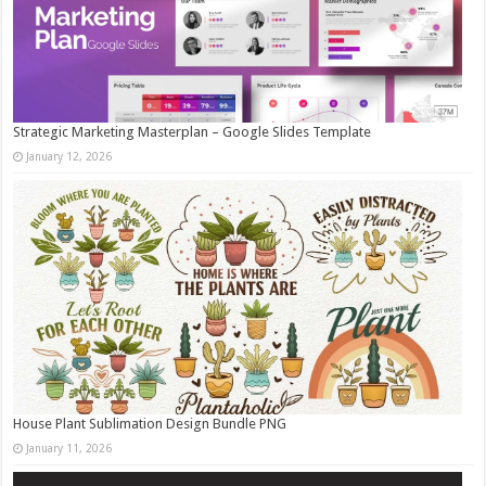
Strategic Marketing Masterplan – Google Slides Template
January 12, 2026
House Plant Sublimation Design Bundle PNG
January 11, 2026