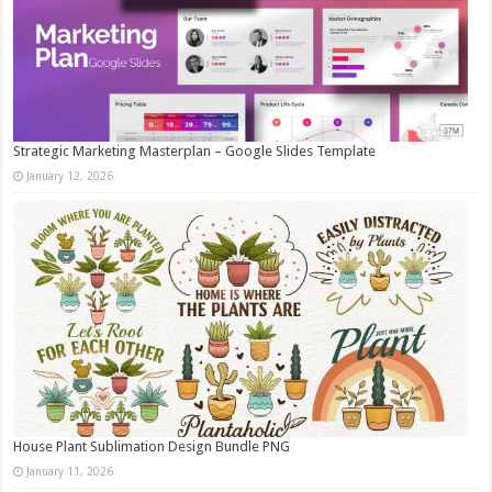
Strategic Marketing Masterplan – Google Slides Template
January 12, 2026
House Plant Sublimation Design Bundle PNG
January 11, 2026