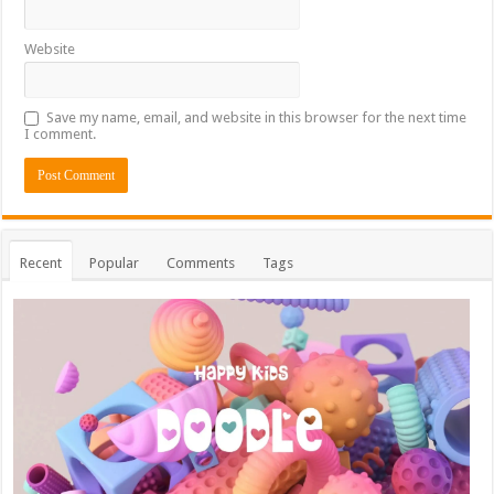
Website
Save my name, email, and website in this browser for the next time
I comment.
Recent
Popular
Comments
Tags