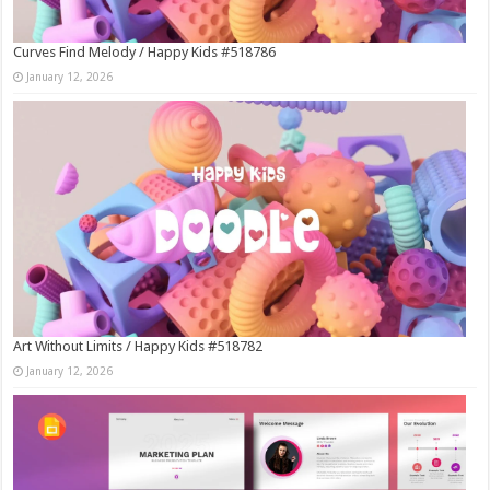
Curves Find Melody / Happy Kids #518786
January 12, 2026
Art Without Limits / Happy Kids #518782
January 12, 2026