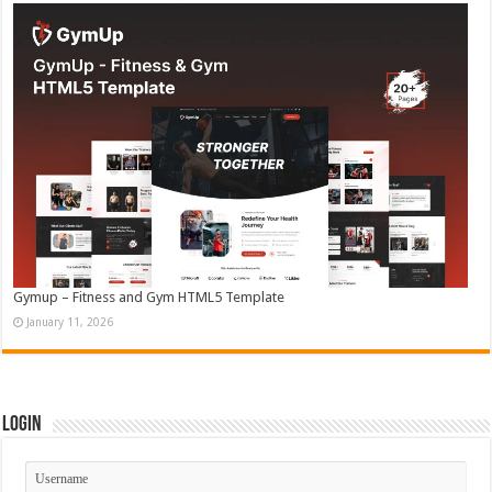
Gymup – Fitness and Gym HTML5 Template
January 11, 2026
Login