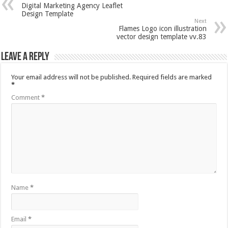
Digital Marketing Agency Leaflet
Design Template
Next
Flames Logo icon illustration
vector design template vv.83
Leave a Reply
Your email address will not be published.
Required fields are marked
*
Comment
*
Name
*
Email
*