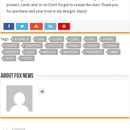
posters, cards and so on Don’t forget to review the stars Thank you
for purchase and your trust in my designs. Enjoy!
Tags
BUSINESS
CARE
CLEAN
CLINIC
DENT
DENTAL
DENTIST
DENTISTRY
DOCTOR
FAMILY
HEALTH
HUMAN
IDENTITY
LOGO
MEDICAL
MEDICINE
PHARMACY
SMILE
TEETH
TOOTH
About FOX NEWS
Previous