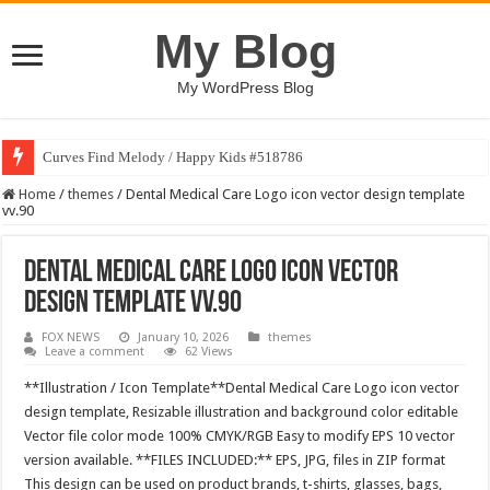
My Blog
My WordPress Blog
Curves Find Melody / Happy Kids #518786
Home
/
themes
/
Dental Medical Care Logo icon vector design template
vv.90
Dental Medical Care Logo icon vector
design template vv.90
FOX NEWS
January 10, 2026
themes
Leave a comment
62 Views
**Illustration / Icon Template**Dental Medical Care Logo icon vector
design template, Resizable illustration and background color editable
Vector file color mode 100% CMYK/RGB Easy to modify EPS 10 vector
version available. **FILES INCLUDED:** EPS, JPG, files in ZIP format
This design can be used on product brands, t-shirts, glasses, bags,