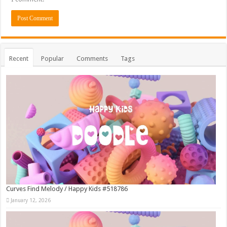
Recent
Popular
Comments
Tags
Curves Find Melody / Happy Kids #518786
January 12, 2026