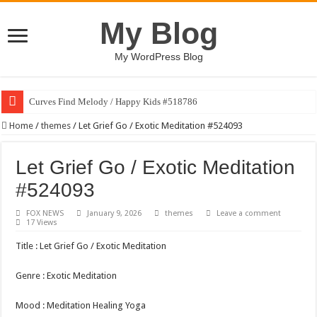
My Blog
My WordPress Blog
Curves Find Melody / Happy Kids #518786
Home
/
themes
/
Let Grief Go / Exotic Meditation #524093
Let Grief Go / Exotic Meditation
#524093
FOX NEWS
January 9, 2026
themes
Leave a comment
17 Views
Title : Let Grief Go / Exotic Meditation
Genre : Exotic Meditation
Mood : Meditation Healing Yoga