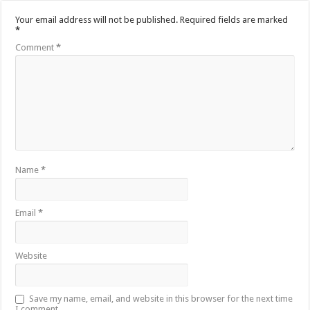
Your email address will not be published.
Required fields are marked
*
Comment
*
Name
*
Email
*
Website
Save my name, email, and website in this browser for the next time
I comment.