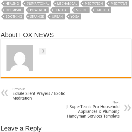
HEALING
INSPIRATIONAL
MECHANICAL
MEDITATION
MEDITATIVE
OPTIMISTIC
POWERFUL
SENSUAL
SERENE
SMOOTH
SOOTHING
STRANGE
URBAN
YOGA
About FOX NEWS
Previous
Exhale Silent Prayers / Exotic
Meditation
Next
Jl SuperTecnic Pro Household
Appliances & Plumbing
Handyman Services Template
Leave a Reply