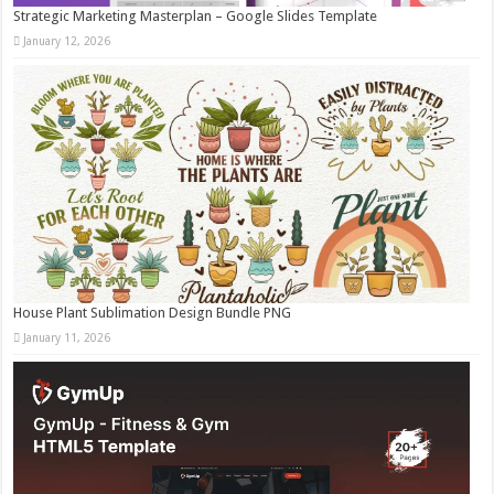
Strategic Marketing Masterplan – Google Slides Template
January 12, 2026
House Plant Sublimation Design Bundle PNG
January 11, 2026