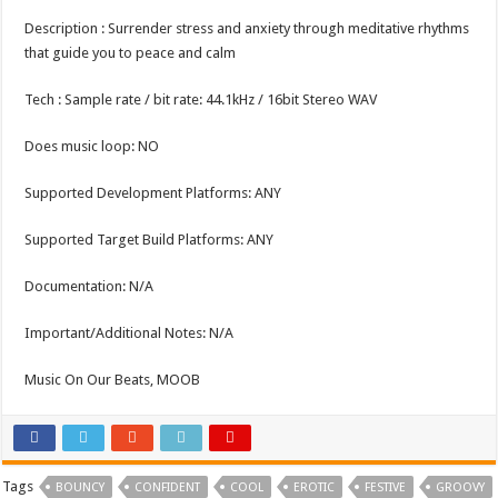
Description : Surrender stress and anxiety through meditative rhythms
that guide you to peace and calm
Tech : Sample rate / bit rate: 44.1kHz / 16bit Stereo WAV
Does music loop: NO
Supported Development Platforms: ANY
Supported Target Build Platforms: ANY
Documentation: N/A
Important/Additional Notes: N/A
Music On Our Beats, MOOB
Tags
BOUNCY
CONFIDENT
COOL
EROTIC
FESTIVE
GROOVY