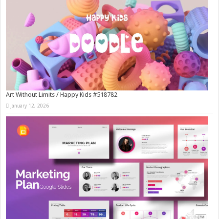
Art Without Limits / Happy Kids #518782
January 12, 2026