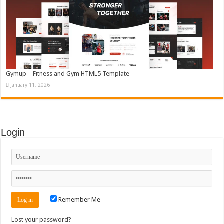
Gymup – Fitness and Gym HTML5 Template
January 11, 2026
Login
Remember Me
Lost your password?