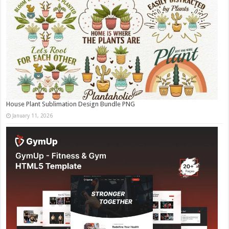
House Plant Sublimation Design Bundle PNG
January 11, 2026