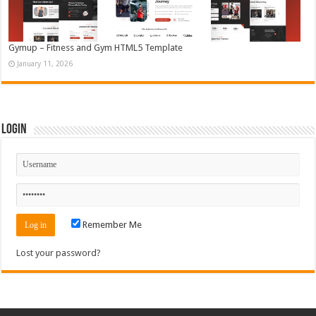
Gymup – Fitness and Gym HTML5 Template
January 11, 2026
Login
Remember Me
Lost your password?