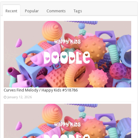
Recent
Popular
Comments
Tags
Curves Find Melody / Happy Kids #518786
January 12, 2026