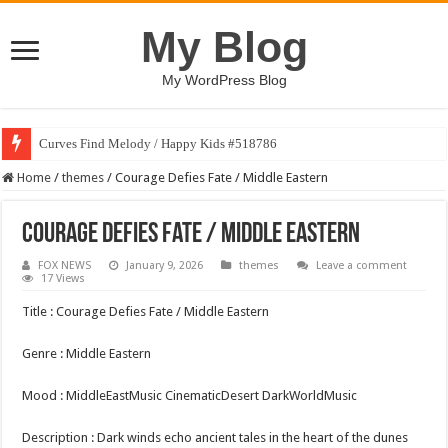
My Blog
My WordPress Blog
Curves Find Melody / Happy Kids #518786
Home
/
themes
/
Courage Defies Fate / Middle Eastern
Courage Defies Fate / Middle Eastern
FOX NEWS
January 9, 2026
themes
Leave a comment
17 Views
Title : Courage Defies Fate / Middle Eastern
Genre : Middle Eastern
Mood : MiddleEastMusic CinematicDesert DarkWorldMusic
Description : Dark winds echo ancient tales in the heart of the dunes