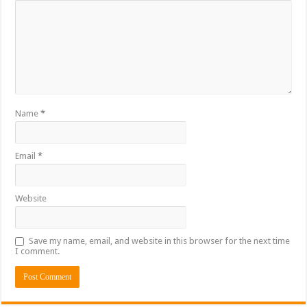
Name
*
Email
*
Website
Save my name, email, and website in this browser for the next time
I comment.