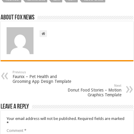
About FOX NEWS
Previous
Faunix – Pet Health and
Grooming App Design Template
Next
Donut Food Stories – Motion
Graphics Template
Leave a Reply
Your email address will not be published.
Required fields are marked
*
Comment
*