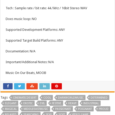
Tech : Sample rate / bit rate: 44.1kHz / 16bit Stereo WAV
Does music loop: NO
Supported Development Platforms: ANY
Supported Target Build Platforms: ANY
Documentation: N/A
Important/Additional Notes: N/A
Music On Our Beats, MOOB
Tags
CINEMATICDESERT
COOL
DARKWORLDMUSIC
DETERMINED
ELEGANT
EROTIC
EVIL
FESTIVE
HEAVY
INDUSTRIAL
MAGICAL
MIDDLEEASTMUSIC
PASSIONATE
POIGNANT
PROUD
RELAXED
SEARCHING
SEXY
SOFT
VIDEO GAME