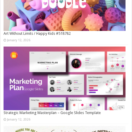
Art Without Limits / Happy Kids #518782
January 12, 2026
Strategic Marketing Masterplan – Google Slides Template
January 12, 2026