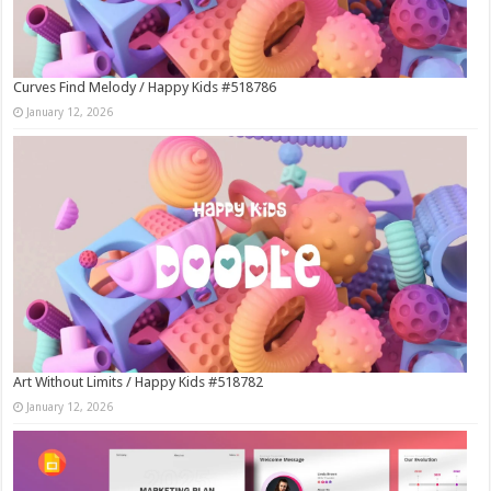
Curves Find Melody / Happy Kids #518786
January 12, 2026
Art Without Limits / Happy Kids #518782
January 12, 2026