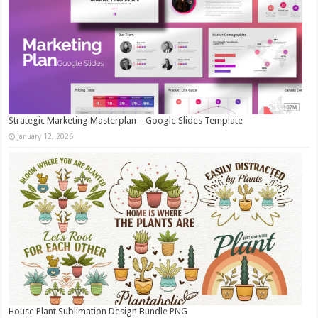
Strategic Marketing Masterplan – Google Slides Template
January 12, 2026
House Plant Sublimation Design Bundle PNG