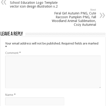
School Education Logo Template
vector icon design illustration v.2
Next
Feral Girl Autumn PNG, Cute
Raccoon Pumpkin PNG, Fall
Woodland Animal Sublimation,
Cozy Autumnal
Leave a Reply
Your email address will not be published.
Required fields are marked
*
Comment
*
Name
*