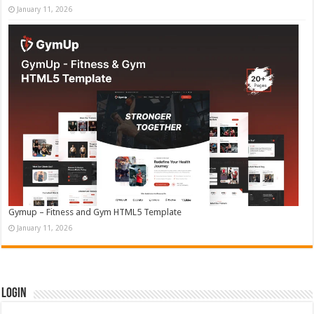
January 11, 2026
Gymup – Fitness and Gym HTML5 Template
January 11, 2026
Login