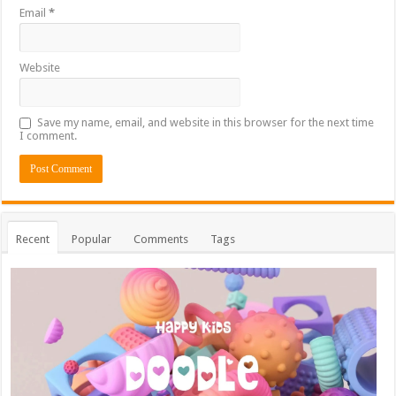
Email
*
Website
Save my name, email, and website in this browser for the next time
I comment.
Recent
Popular
Comments
Tags