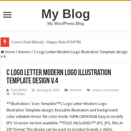
My Blog
My WordPress Blog
Curves Find Melody / Happy Kids #518786
Home
/
themes
/
C Logo Letter Modern Logo illustration Template design
v.4
C Logo Letter Modern Logo illustration
Template design v.4
FOX NEWS
January 8, 2026
themes
Leave a comment
18 Views
**Illustration / Icon Template**C Logo Letter Modern Logo
illustration Template design, Resizable illustration and background
color editable Vector file color mode 100% CMYK/RGB Easy to modify
EPS 10 vector version available. **FILES INCLUDED:** EPS, JPG, files in
ZIP format This design can be used on product brands, t-shirts,