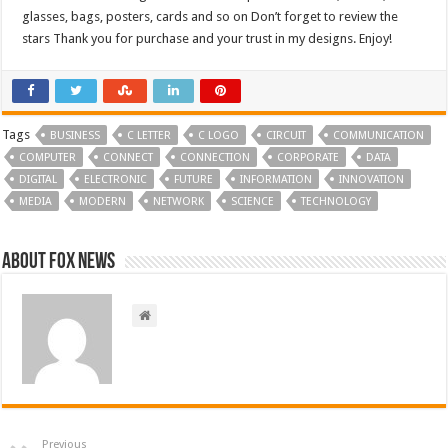
glasses, bags, posters, cards and so on Don’t forget to review the
stars Thank you for purchase and your trust in my designs. Enjoy!
Tags
BUSINESS
C LETTER
C LOGO
CIRCUIT
COMMUNICATION
COMPUTER
CONNECT
CONNECTION
CORPORATE
DATA
DIGITAL
ELECTRONIC
FUTURE
INFORMATION
INNOVATION
MEDIA
MODERN
NETWORK
SCIENCE
TECHNOLOGY
About FOX NEWS
Previous