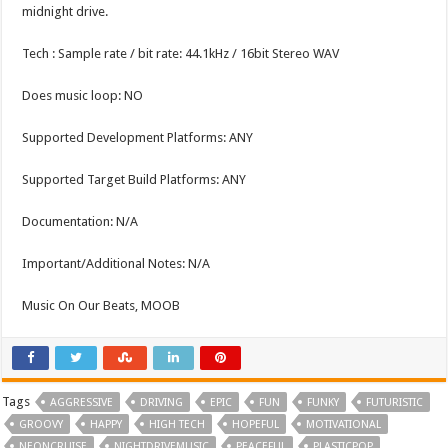
midnight drive.
Tech : Sample rate / bit rate: 44.1kHz / 16bit Stereo WAV
Does music loop: NO
Supported Development Platforms: ANY
Supported Target Build Platforms: ANY
Documentation: N/A
Important/Additional Notes: N/A
Music On Our Beats, MOOB
Tags
AGGRESSIVE
DRIVING
EPIC
FUN
FUNKY
FUTURISTIC
GROOVY
HAPPY
HIGH TECH
HOPEFUL
MOTIVATIONAL
NEONCRUISE
NIGHTDRIVEMUSIC
PEACEFUL
PLASTICPOP