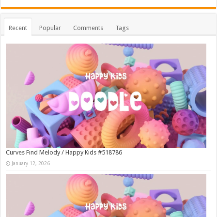
Recent
Popular
Comments
Tags
Curves Find Melody / Happy Kids #518786
January 12, 2026