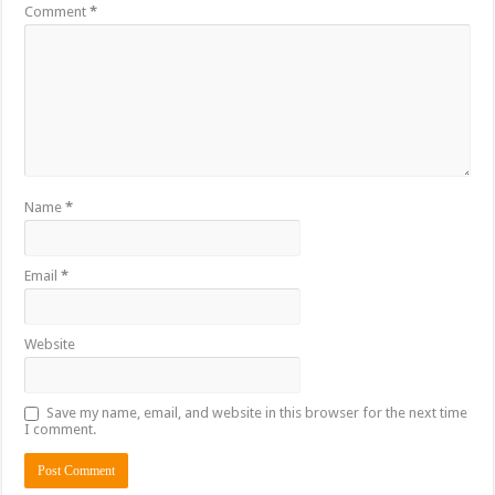
Comment
*
Name
*
Email
*
Website
Save my name, email, and website in this browser for the next time
I comment.