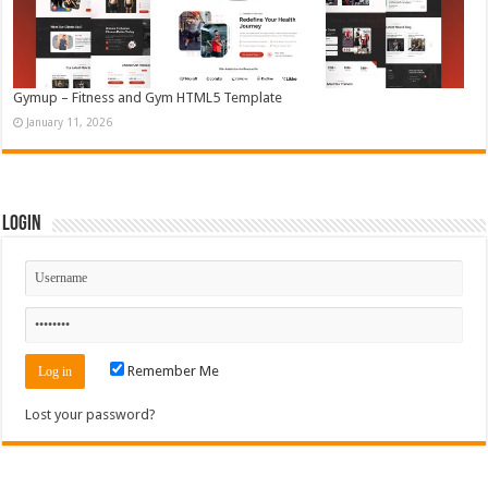
Gymup – Fitness and Gym HTML5 Template
January 11, 2026
Login
Remember Me
Lost your password?