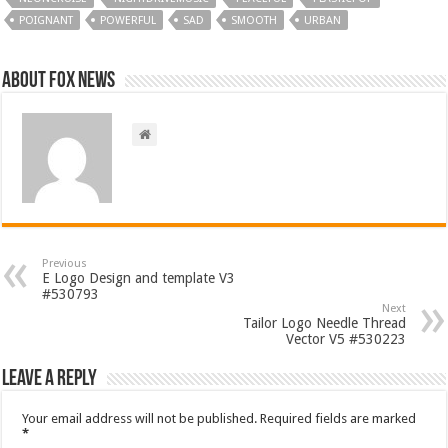
POIGNANT
POWERFUL
SAD
SMOOTH
URBAN
About FOX NEWS
Previous
E Logo Design and template V3
#530793
Next
Tailor Logo Needle Thread
Vector V5 #530223
Leave a Reply
Your email address will not be published.
Required fields are marked
*