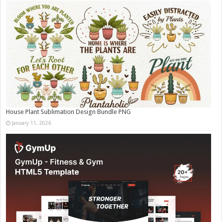
House Plant Sublimation Design Bundle PNG
January 11, 2026