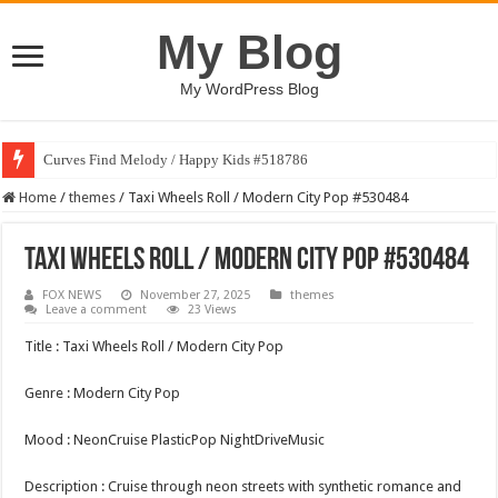
My Blog
My WordPress Blog
Curves Find Melody / Happy Kids #518786
Home
/
themes
/
Taxi Wheels Roll / Modern City Pop #530484
Taxi Wheels Roll / Modern City Pop #530484
FOX NEWS
November 27, 2025
themes
Leave a comment
23 Views
Title : Taxi Wheels Roll / Modern City Pop
Genre : Modern City Pop
Mood : NeonCruise PlasticPop NightDriveMusic
Description : Cruise through neon streets with synthetic romance and