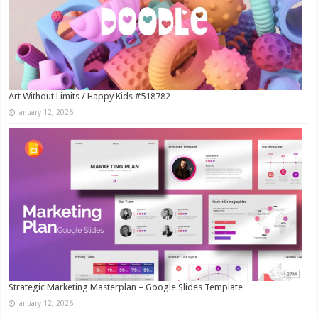
Art Without Limits / Happy Kids #518782
January 12, 2026
Strategic Marketing Masterplan – Google Slides Template
January 12, 2026