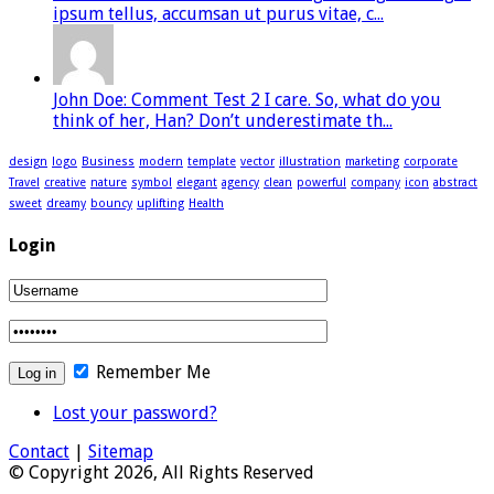
ipsum tellus, accumsan ut purus vitae, c...
John Doe: Comment Test 2 I care. So, what do you
think of her, Han? Don’t underestimate th...
design
logo
Business
modern
template
vector
illustration
marketing
corporate
Travel
creative
nature
symbol
elegant
agency
clean
powerful
company
icon
abstract
sweet
dreamy
bouncy
uplifting
Health
Login
Remember Me
Lost your password?
Contact
|
Sitemap
© Copyright 2026, All Rights Reserved