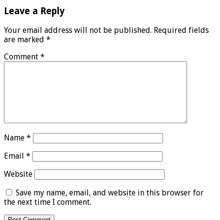
Leave a Reply
Your email address will not be published.
Required fields
are marked
*
Comment
*
Name
*
Email
*
Website
Save my name, email, and website in this browser for
the next time I comment.