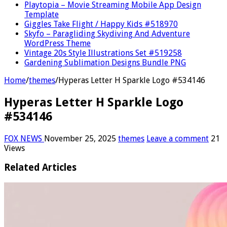
Playtopia – Movie Streaming Mobile App Design
Template
Giggles Take Flight / Happy Kids #518970
Skyfo – Paragliding Skydiving And Adventure
WordPress Theme
Vintage 20s Style Illustrations Set #519258
Gardening Sublimation Designs Bundle PNG
Home
/
themes
/
Hyperas Letter H Sparkle Logo #534146
Hyperas Letter H Sparkle Logo
#534146
FOX NEWS
November 25, 2025
themes
Leave a comment
21
Views
Related Articles