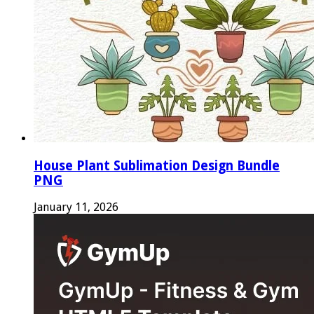
House Plant Sublimation Design Bundle
PNG
January 11, 2026