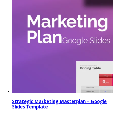
Strategic Marketing Masterplan – Google
Slides Template