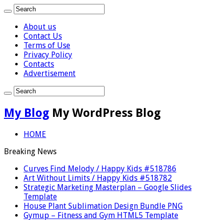
About us
Contact Us
Terms of Use
Privacy Policy
Contacts
Advertisement
My Blog
My WordPress Blog
HOME
Breaking News
Curves Find Melody / Happy Kids #518786
Art Without Limits / Happy Kids #518782
Strategic Marketing Masterplan – Google Slides
Template
House Plant Sublimation Design Bundle PNG
Gymup – Fitness and Gym HTML5 Template