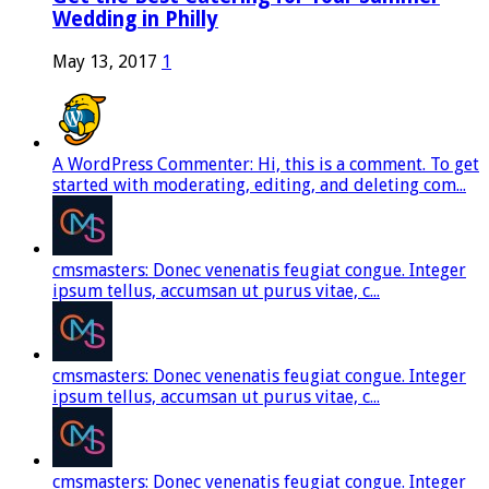
Wedding in Philly
May 13, 2017
1
A WordPress Commenter: Hi, this is a comment. To get
started with moderating, editing, and deleting com...
cmsmasters: Donec venenatis feugiat congue. Integer
ipsum tellus, accumsan ut purus vitae, c...
cmsmasters: Donec venenatis feugiat congue. Integer
ipsum tellus, accumsan ut purus vitae, c...
cmsmasters: Donec venenatis feugiat congue. Integer