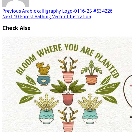
Previous
Arabic calligraphy Logo-0116-25 #534226
Next
10 Forest Bathing Vector Illustration
Check Also