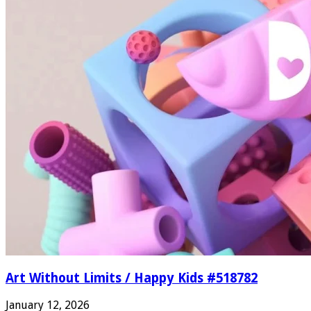
Art Without Limits / Happy Kids #518782
January 12, 2026