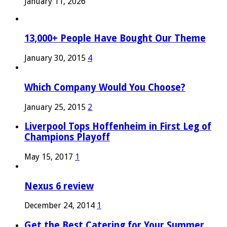
January 11, 2026
13,000+ People Have Bought Our Theme
January 30, 2015
4
Which Company Would You Choose?
January 25, 2015
2
Liverpool Tops Hoffenheim in First Leg of
Champions Playoff
May 15, 2017
1
Nexus 6 review
December 24, 2014
1
Get the Best Catering for Your Summer