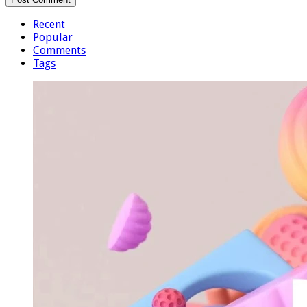
Recent
Popular
Comments
Tags