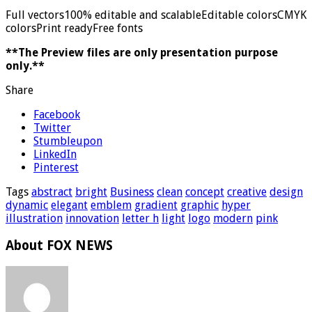
Full vectors100% editable and scalableEditable colorsCMYK
colorsPrint readyFree fonts
**The Preview files are only presentation purpose
only.**
Share
Facebook
Twitter
Stumbleupon
LinkedIn
Pinterest
Tags
abstract
bright
Business
clean
concept
creative
design
dynamic
elegant
emblem
gradient
graphic
hyper
illustration
innovation
letter h
light
logo
modern
pink
About FOX NEWS