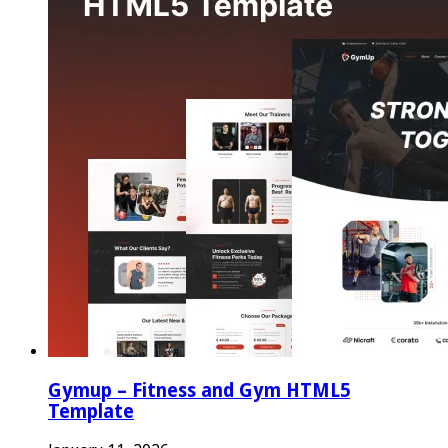
Gymup – Fitness and Gym HTML5
Template