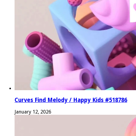
Curves Find Melody / Happy Kids #518786
January 12, 2026