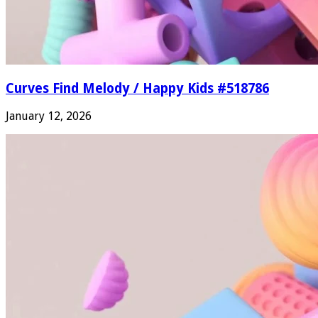
Curves Find Melody / Happy Kids #518786
January 12, 2026