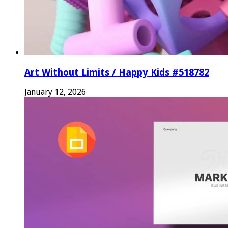
Art Without Limits / Happy Kids #518782
January 12, 2026