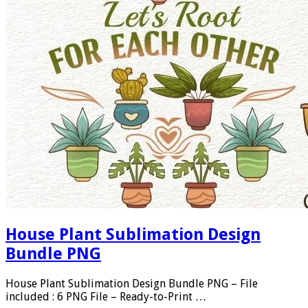
House Plant Sublimation Design
Bundle PNG
House Plant Sublimation Design Bundle PNG – File
included : 6 PNG File – Ready-to-Print …