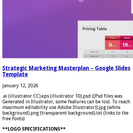
Strategic Marketing Masterplan – Google Slides
Template
January 12, 2026
.ai (illustrator CC).eps (illustrator 10).psd ((Psd files was
Generated in Illustrator, some features can be lost. To reach
maximum editability use Adobe Illustrator)).jpg (white
background).png (transparent background).txt (links to the
free fonts)
**LOGO SPECIFICATIONS**