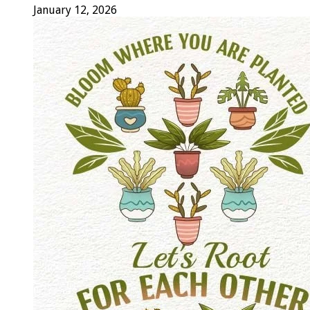
January 12, 2026