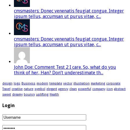
cmsmasters: Donec venenatis feugiat congue. Integer
ipsum tellus, accumsan ut purus vitae, c...
cmsmasters: Donec venenatis feugiat congue. Integer
ipsum tellus, accumsan ut purus vitae, c...
John Doe: Comment Test 2 I care. So, what do you
think of her, Han? Don’t underestimate th...
design
logo
Business
modern
template
vector
illustration
marketing
corporate
Travel
creative
nature
symbol
elegant
agency
clean
powerful
company
icon
abstract
sweet
dreamy
bouncy
uplifting
Health
Login