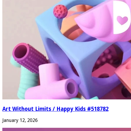
Art Without Limits / Happy Kids #518782
January 12, 2026