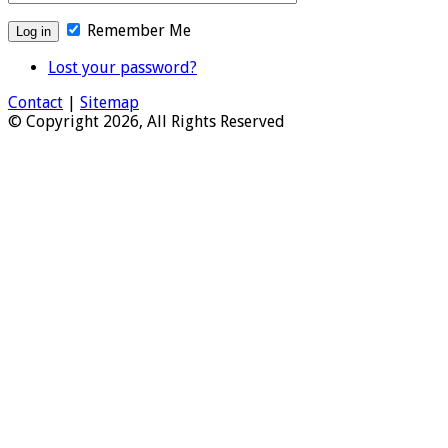
Remember Me
Lost your password?
Contact
|
Sitemap
© Copyright 2026, All Rights Reserved