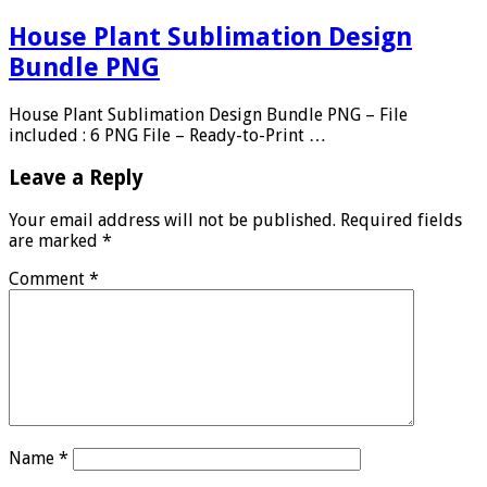
House Plant Sublimation Design
Bundle PNG
House Plant Sublimation Design Bundle PNG – File
included : 6 PNG File – Ready-to-Print …
Leave a Reply
Your email address will not be published.
Required fields
are marked
*
Comment
*
Name
*