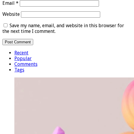
Email
*
Website
Save my name, email, and website in this browser for
the next time I comment.
Recent
Popular
Comments
Tags