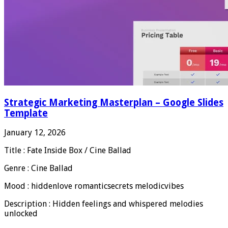
Strategic Marketing Masterplan – Google Slides
Template
January 12, 2026
Title : Fate Inside Box / Cine Ballad
Genre : Cine Ballad
Mood : hiddenlove romanticsecrets melodicvibes
Description : Hidden feelings and whispered melodies
unlocked