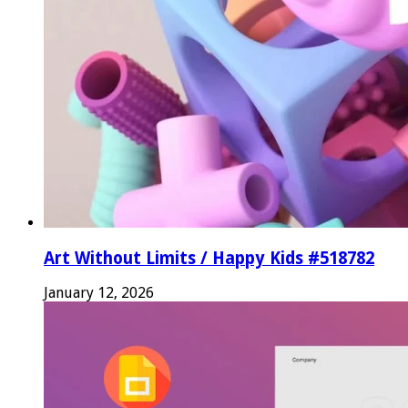
Art Without Limits / Happy Kids #518782
January 12, 2026