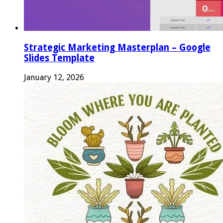
Strategic Marketing Masterplan – Google
Slides Template
January 12, 2026