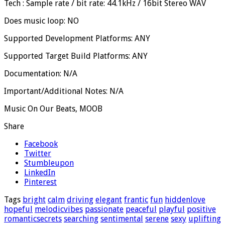
Tech : Sample rate / bit rate: 44.1kHz / 16bit Stereo WAV
Does music loop: NO
Supported Development Platforms: ANY
Supported Target Build Platforms: ANY
Documentation: N/A
Important/Additional Notes: N/A
Music On Our Beats, MOOB
Share
Facebook
Twitter
Stumbleupon
LinkedIn
Pinterest
Tags
bright
calm
driving
elegant
frantic
fun
hiddenlove
hopeful
melodicvibes
passionate
peaceful
playful
positive
romanticsecrets
searching
sentimental
serene
sexy
uplifting