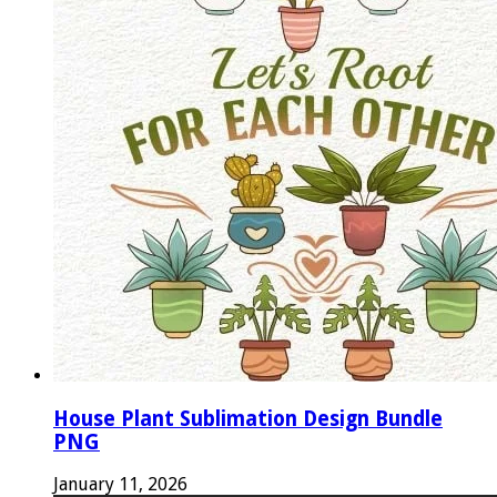
House Plant Sublimation Design Bundle
PNG
January 11, 2026