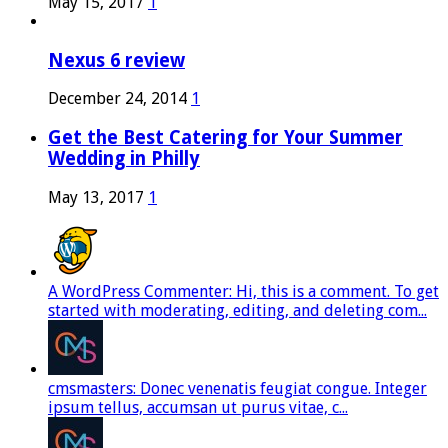
May 15, 2017
1
Nexus 6 review
December 24, 2014
1
Get the Best Catering for Your Summer
Wedding in Philly
May 13, 2017
1
A WordPress Commenter: Hi, this is a comment. To get
started with moderating, editing, and deleting com...
cmsmasters: Donec venenatis feugiat congue. Integer
ipsum tellus, accumsan ut purus vitae, c...