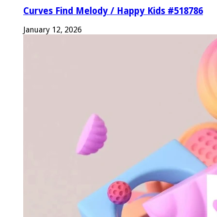
Curves Find Melody / Happy Kids #518786
January 12, 2026