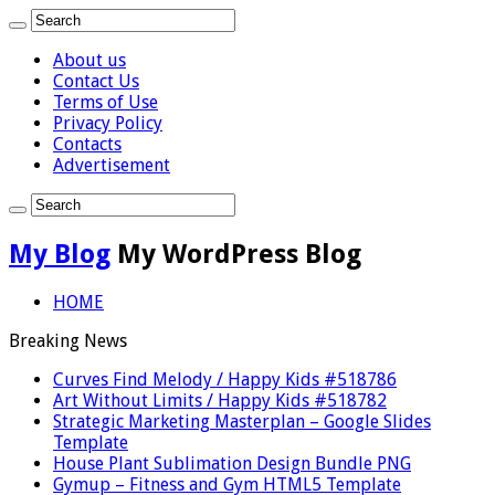
About us
Contact Us
Terms of Use
Privacy Policy
Contacts
Advertisement
My Blog
My WordPress Blog
HOME
Breaking News
Curves Find Melody / Happy Kids #518786
Art Without Limits / Happy Kids #518782
Strategic Marketing Masterplan – Google Slides
Template
House Plant Sublimation Design Bundle PNG
Gymup – Fitness and Gym HTML5 Template