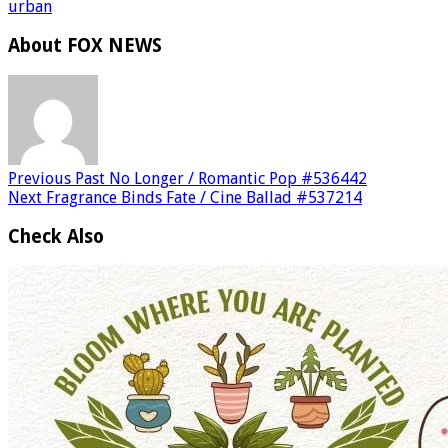
urban
About FOX NEWS
Previous
Past No Longer / Romantic Pop #536442
Next
Fragrance Binds Fate / Cine Ballad #537214
Check Also