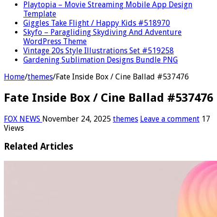
Playtopia – Movie Streaming Mobile App Design
Template
Giggles Take Flight / Happy Kids #518970
Skyfo – Paragliding Skydiving And Adventure
WordPress Theme
Vintage 20s Style Illustrations Set #519258
Gardening Sublimation Designs Bundle PNG
Home
/
themes
/
Fate Inside Box / Cine Ballad #537476
Fate Inside Box / Cine Ballad #537476
FOX NEWS
November 24, 2025
themes
Leave a comment
17
Views
Related Articles