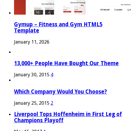
Gymup – Fitness and Gym HTML5
Template
January 11, 2026
13,000+ People Have Bought Our Theme
January 30, 2015
4
Which Company Would You Choose?
January 25, 2015
2
Liverpool Tops Hoffenheim in First Leg of
Champions Playoff