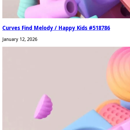
Curves Find Melody / Happy Kids #518786
January 12, 2026