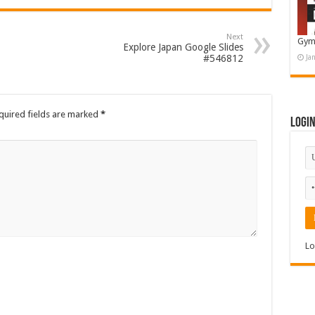
Next
Gym
Explore Japan Google Slides
#546812
Ja
quired fields are marked
*
Logi
Lo