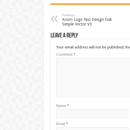
Previous
Acorn Logo Nut Design Oak
Simple Vector V3
Leave a Reply
Your email address will not be published.
Re
Comment
*
Name
*
Email
*