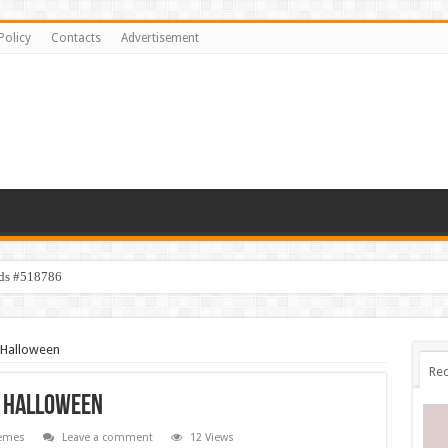
Policy
Contacts
Advertisement
ids #518786
 Halloween
Rec
l Halloween
emes
Leave a comment
12 Views