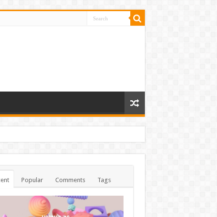
ent
Popular
Comments
Tags