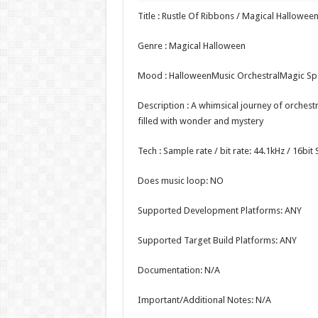
Title : Rustle Of Ribbons / Magical Hallowee
Genre : Magical Halloween
Mood : HalloweenMusic OrchestralMagic S
Description : A whimsical journey of orches
filled with wonder and mystery
Tech : Sample rate / bit rate: 44.1kHz / 16bi
Does music loop: NO
Supported Development Platforms: ANY
Supported Target Build Platforms: ANY
Documentation: N/A
Important/Additional Notes: N/A