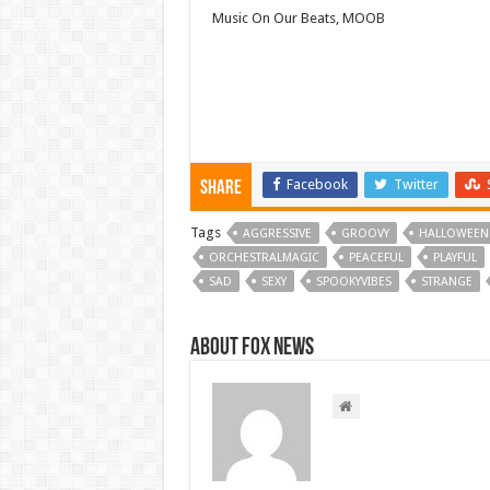
Music On Our Beats, MOOB
Facebook
Twitter
Share
Tags
AGGRESSIVE
GROOVY
HALLOWEEN
ORCHESTRALMAGIC
PEACEFUL
PLAYFUL
SAD
SEXY
SPOOKYVIBES
STRANGE
About FOX NEWS