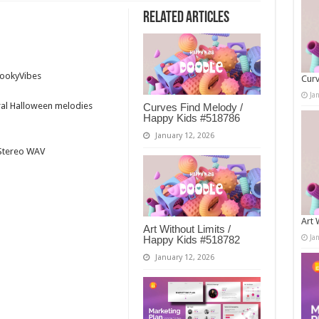
Related Articles
n
pookyVibes
Curv
Ja
tral Halloween melodies
Curves Find Melody /
Happy Kids #518786
January 12, 2026
t Stereo WAV
Art 
Art Without Limits /
Ja
Happy Kids #518782
January 12, 2026