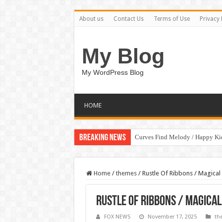
About us
Contact Us
Terms of Use
Privacy 
My Blog
My WordPress Blog
HOME
Breaking News
Curves Find Melody / Happy K
Home
/
themes
/
Rustle Of Ribbons / Magical
Rustle Of Ribbons / Magica
FOX NEWS
November 17, 2025
th