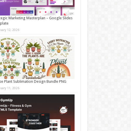
tegic Marketing Masterplan – Google Slides
plate
nuary 12, 2026
e Plant Sublimation Design Bundle PNG
nuary 11, 2026