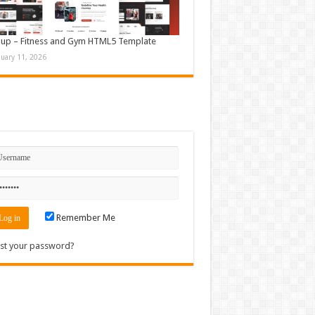
up – Fitness and Gym HTML5 Template
nuary 11, 2026
n
Remember Me
st your password?