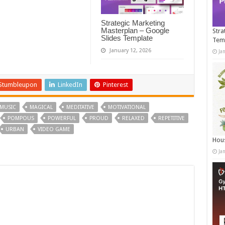
Strategic Marketing
Masterplan – Google
Stra
Slides Template
Tem
January 12, 2026
Ja
Stumbleupon
LinkedIn
Pinterest
MUSIC
MAGICAL
MEDITATIVE
MOTIVATIONAL
POMPOUS
POWERFUL
PROUD
RELAXED
REPETITIVE
URBAN
VIDEO GAME
Hous
Ja