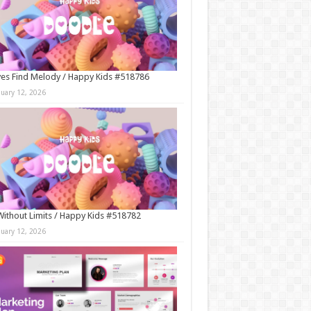
es Find Melody / Happy Kids #518786
nuary 12, 2026
Without Limits / Happy Kids #518782
nuary 12, 2026