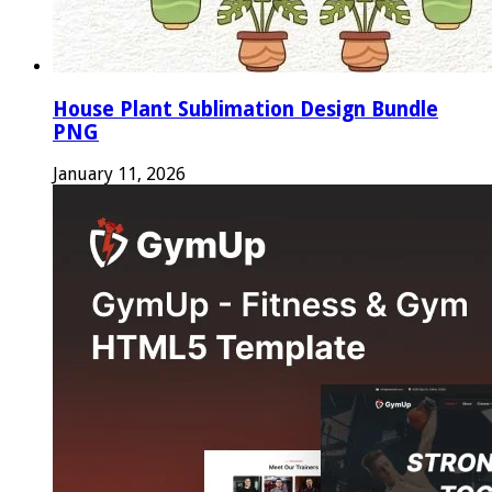
House Plant Sublimation Design Bundle
PNG
January 11, 2026