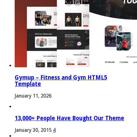
Gymup – Fitness and Gym HTML5
Template
January 11, 2026
13,000+ People Have Bought Our Theme
January 30, 2015
4