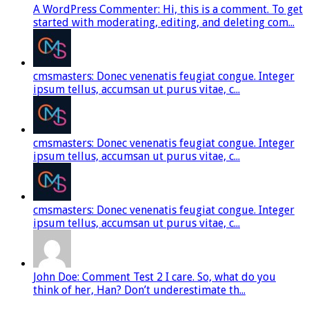
A WordPress Commenter: Hi, this is a comment. To get
started with moderating, editing, and deleting com...
cmsmasters: Donec venenatis feugiat congue. Integer
ipsum tellus, accumsan ut purus vitae, c...
cmsmasters: Donec venenatis feugiat congue. Integer
ipsum tellus, accumsan ut purus vitae, c...
cmsmasters: Donec venenatis feugiat congue. Integer
ipsum tellus, accumsan ut purus vitae, c...
John Doe: Comment Test 2 I care. So, what do you
think of her, Han? Don’t underestimate th...