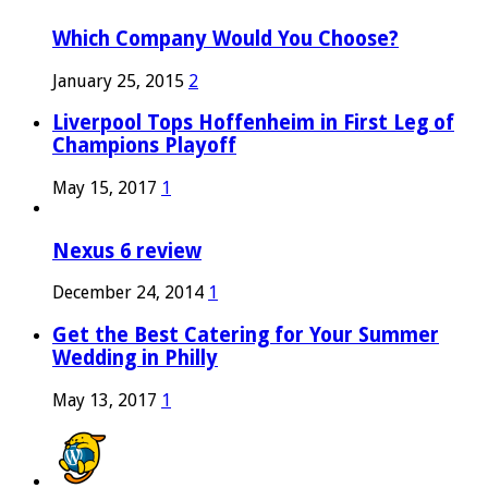
Which Company Would You Choose?
January 25, 2015
2
Liverpool Tops Hoffenheim in First Leg of
Champions Playoff
May 15, 2017
1
Nexus 6 review
December 24, 2014
1
Get the Best Catering for Your Summer
Wedding in Philly
May 13, 2017
1