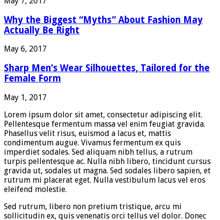
May 7, 2017
Why the Biggest “Myths” About Fashion May
Actually Be Right
May 6, 2017
Sharp Men’s Wear Silhouettes, Tailored for the
Female Form
May 1, 2017
Lorem ipsum dolor sit amet, consectetur adipiscing elit.
Pellentesque fermentum massa vel enim feugiat gravida.
Phasellus velit risus, euismod a lacus et, mattis
condimentum augue. Vivamus fermentum ex quis
imperdiet sodales. Sed aliquam nibh tellus, a rutrum
turpis pellentesque ac. Nulla nibh libero, tincidunt cursus
gravida ut, sodales ut magna. Sed sodales libero sapien, et
rutrum mi placerat eget. Nulla vestibulum lacus vel eros
eleifend molestie.
Sed rutrum, libero non pretium tristique, arcu mi
sollicitudin ex, quis venenatis orci tellus vel dolor. Donec