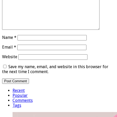
Name
*
Email
*
Website
Save my name, email, and website in this browser for
the next time I comment.
Recent
Popular
Comments
Tags