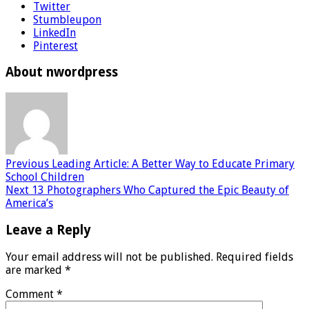
Twitter
Stumbleupon
LinkedIn
Pinterest
About nwordpress
Previous
Leading Article: A Better Way to Educate Primary
School Children
Next
13 Photographers Who Captured the Epic Beauty of
America’s
Leave a Reply
Your email address will not be published.
Required fields
are marked
*
Comment
*