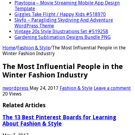
Playtopia – Movie Streaming Mobile App Design
Template
Giggles Take Flight / Happy Kids #518970
Skyfo – Paragliding Skydiving And Adventure
WordPress Theme
Vintage 20s Style Illustrations Set #519258
Gardening Sublimation Designs Bundle PNG
Home
/
Fashion & Style
/
The Most Influential People in the
Winter Fashion Industry
The Most Influential People in the
Winter Fashion Industry
nwordpress
May 24, 2017
Fashion & Style
Leave a comment
20 Views
Related Articles
The 13 Best Pinterest Boards for Learning
About Fashion & Style