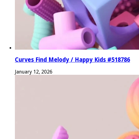
Curves Find Melody / Happy Kids #518786
January 12, 2026