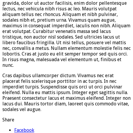
gravida, dolor ut auctor facilisis, enim dolor pellentesque
lectus, nec vehicula nibh risus ac leo. Mauris volutpat
aliquam tellus nec rhoncus. Aliquam et nibh pulvinar,
sodales nibh et, pretium urna. Vivamus quam augue,
maximus in consequat imperdiet, iaculis non nibh. Aliquam
erat volutpat. Curabitur venenatis massa sed lacus
tristique, non auctor nisl sodales. Sed ultricies lacus ut
libero faucibus fringilla. Ut nisi tellus, posuere vel mattis
nec, convallis a metus. Nullam elementum molestie felis nec
lobortis. Cras at justo eu elit semper tempor sed quis orci.
In risus magna, malesuada vel elementum ut, finibus et
nunc.
Cras dapibus ullamcorper dictum. Vivamus nec erat
placerat felis scelerisque porttitor in ac turpis. In nec
imperdiet turpis. Suspendisse quis orci ut orci pulvinar
eleifend. Nulla eu mattis ipsum. Integer eget sagittis nulla.
Praesent consectetur lacus et maximus eleifend. Integer non
lacus dui. Mauris tortor diam, laoreet quis commodo vitae,
sodales vel augue.
Share
Facebook