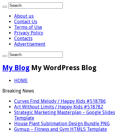
About us
Contact Us
Terms of Use
Privacy Policy
Contacts
Advertisement
My Blog
My WordPress Blog
HOME
Breaking News
Curves Find Melody / Happy Kids #518786
Art Without Limits / Happy Kids #518782
Strategic Marketing Masterplan – Google Slides
Template
House Plant Sublimation Design Bundle PNG
Gymup – Fitness and Gym HTML5 Template