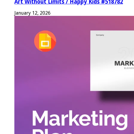
Art Without Limits / Happy Kids #518782
January 12, 2026