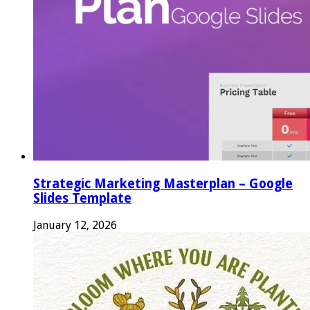
Strategic Marketing Masterplan – Google
Slides Template
January 12, 2026