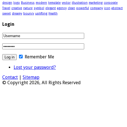
design
logo
Business
modern
template
vector
illustration
marketing
corporate
Travel
creative
nature
symbol
elegant
agency
clean
powerful
company
icon
abstract
sweet
dreamy
bouncy
uplifting
Health
Login
Remember Me
Lost your password?
Contact
|
Sitemap
© Copyright 2026, All Rights Reserved