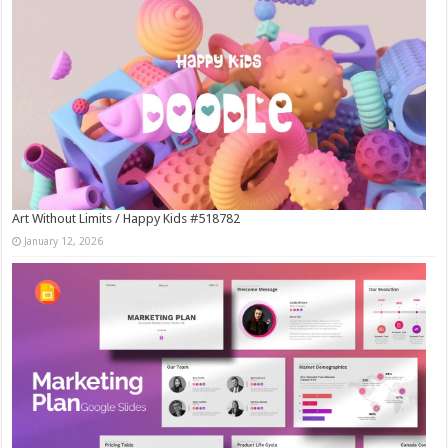
Art Without Limits / Happy Kids #518782
January 12, 2026