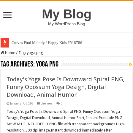
My Blog
My WordPress Blog
Curves Find Melody / Happy Kids #518786
Home
/
Tag:
yoga png
Tag Archives:
yoga png
Today’s Yoga Pose Is Downward Spiral PNG,
Funny Opossum Yoga Design, Digital
Download, Animal Humor
January 7, 2026
themes
0
Today’s Yoga Pose Is Downward Spiral PNG, Funny Opossum Yoga
Design, Digital Download, Animal Humor Shirt, Instant Printable PNG
Art WHAT’S INCLUDED: 1 PNG file with transparent backgrounds.High-
resolution, 300 dpi image.Instant download immediately after