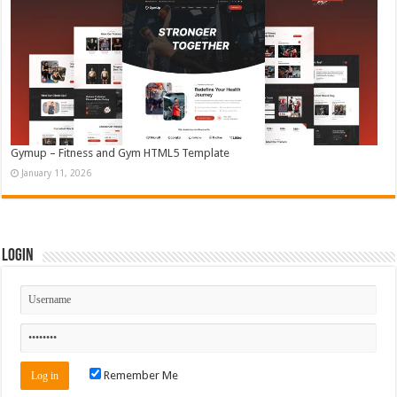
Gymup – Fitness and Gym HTML5 Template
January 11, 2026
Login
Remember Me