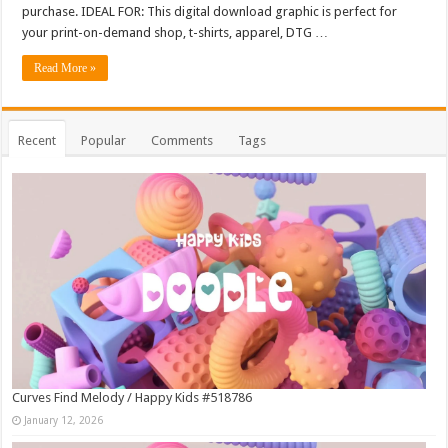
purchase. IDEAL FOR: This digital download graphic is perfect for
your print-on-demand shop, t-shirts, apparel, DTG …
Read More »
Recent
Popular
Comments
Tags
Curves Find Melody / Happy Kids #518786
January 12, 2026