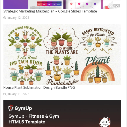
Strategic Marketing Masterplan – Google Slides Template
January 12, 2026
House Plant Sublimation Design Bundle PNG
January 11, 2026