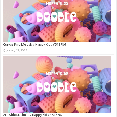
Curves Find Melody / Happy Kids #518786
January 12, 2026
Art Without Limits / Happy Kids #518782