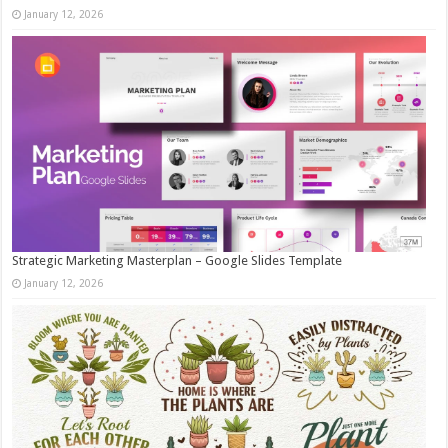
January 12, 2026
Strategic Marketing Masterplan – Google Slides Template
January 12, 2026