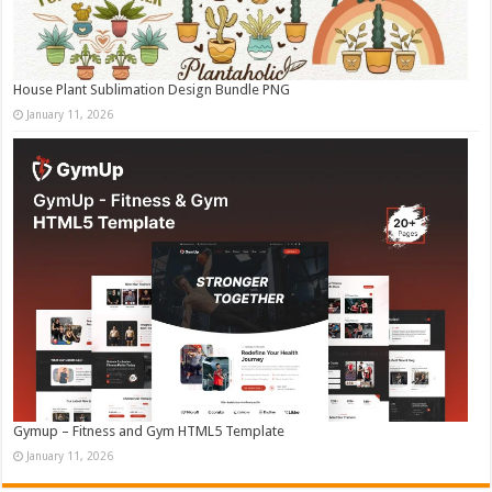
House Plant Sublimation Design Bundle PNG
January 11, 2026
Gymup – Fitness and Gym HTML5 Template
January 11, 2026