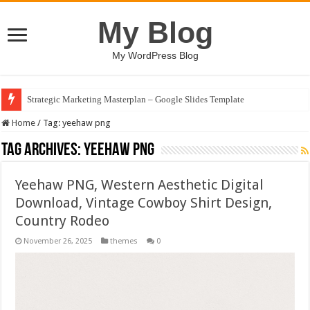
My Blog
My WordPress Blog
Strategic Marketing Masterplan – Google Slides Template
House Plant Sublimation Design Bundle PNG
Home
/
Tag:
yeehaw png
Tag Archives:
yeehaw png
Yeehaw PNG, Western Aesthetic Digital
Download, Vintage Cowboy Shirt Design,
Country Rodeo
November 26, 2025
themes
0