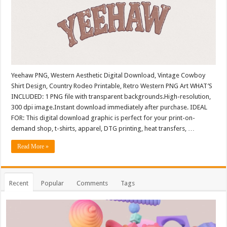
Yeehaw PNG, Western Aesthetic Digital Download, Vintage Cowboy
Shirt Design, Country Rodeo Printable, Retro Western PNG Art WHAT’S
INCLUDED: 1 PNG file with transparent backgrounds.High-resolution,
300 dpi image.Instant download immediately after purchase. IDEAL
FOR: This digital download graphic is perfect for your print-on-
demand shop, t-shirts, apparel, DTG printing, heat transfers, …
Read More »
Recent
Popular
Comments
Tags