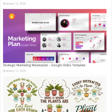
January 12, 2026
Strategic Marketing Masterplan – Google Slides Template
January 12, 2026