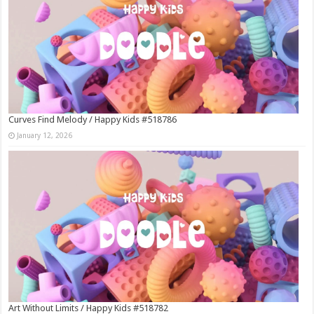
Curves Find Melody / Happy Kids #518786
January 12, 2026
Art Without Limits / Happy Kids #518782