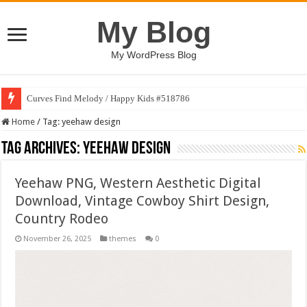
My Blog
My WordPress Blog
Curves Find Melody / Happy Kids #518786
Home
/
Tag:
yeehaw design
Tag Archives:
yeehaw design
Yeehaw PNG, Western Aesthetic Digital
Download, Vintage Cowboy Shirt Design,
Country Rodeo
November 26, 2025
themes
0