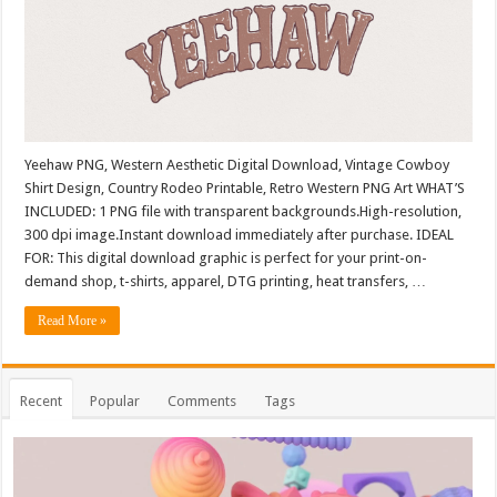
Yeehaw PNG, Western Aesthetic Digital Download, Vintage Cowboy
Shirt Design, Country Rodeo Printable, Retro Western PNG Art WHAT’S
INCLUDED: 1 PNG file with transparent backgrounds.High-resolution,
300 dpi image.Instant download immediately after purchase. IDEAL
FOR: This digital download graphic is perfect for your print-on-
demand shop, t-shirts, apparel, DTG printing, heat transfers, …
Read More »
Recent
Popular
Comments
Tags