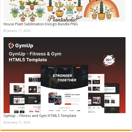
House Plant Sublimation Design Bundle PNG
January 11, 2026
Gymup – Fitness and Gym HTML5 Template
January 11, 2026