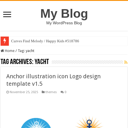
My Blog
My WordPress Blog
Curves Find Melody / Happy Kids #518786
Home
/
Tag:
yacht
Tag Archives:
yacht
Anchor illustration icon Logo design
template v1.5
November 25, 2025
themes
0