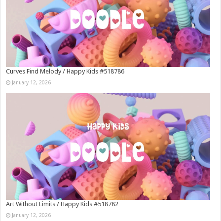
Curves Find Melody / Happy Kids #518786
January 12, 2026
Art Without Limits / Happy Kids #518782
January 12, 2026