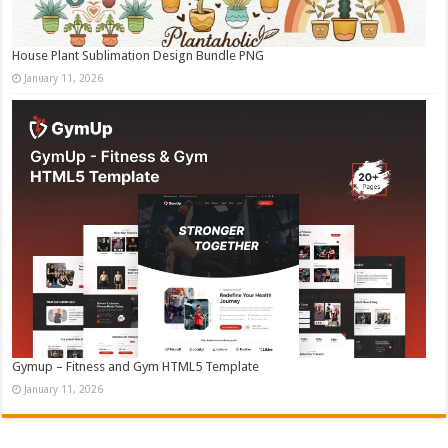
House Plant Sublimation Design Bundle PNG
January 11, 2026
Gymup – Fitness and Gym HTML5 Template
January 11, 2026