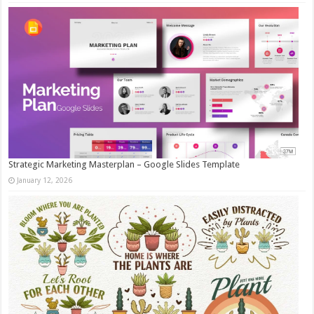
Strategic Marketing Masterplan – Google Slides Template
January 12, 2026