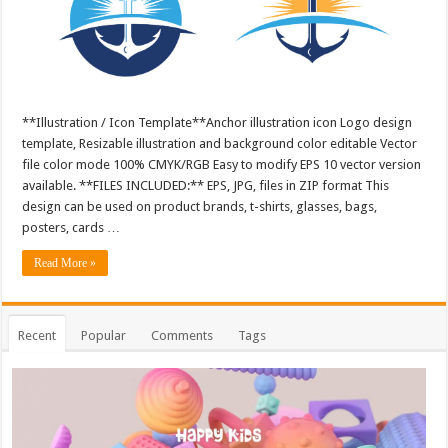
**Illustration / Icon Template**Anchor illustration icon Logo design
template, Resizable illustration and background color editable Vector
file color mode 100% CMYK/RGB Easy to modify EPS 10 vector version
available. **FILES INCLUDED:** EPS, JPG, files in ZIP format This
design can be used on product brands, t-shirts, glasses, bags,
posters, cards …
Read More »
Recent
Popular
Comments
Tags