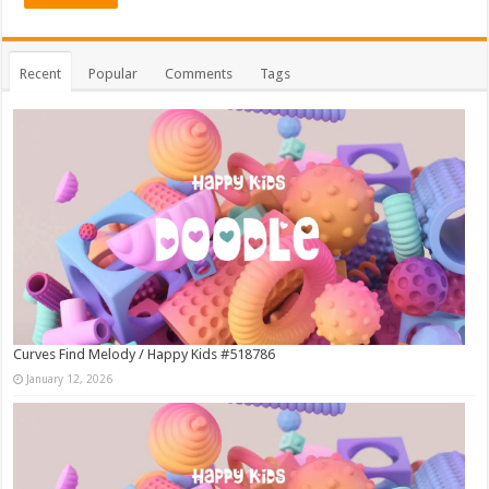
Recent
Popular
Comments
Tags
Curves Find Melody / Happy Kids #518786
January 12, 2026