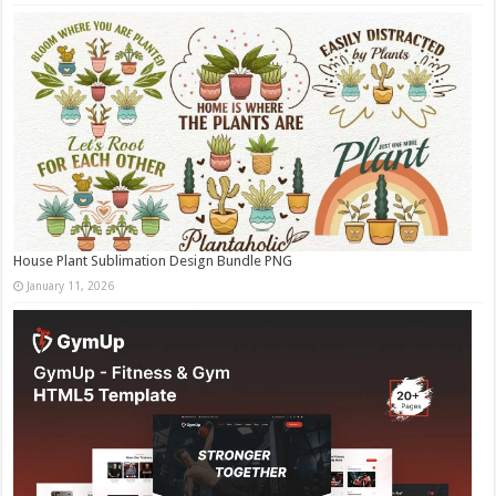
House Plant Sublimation Design Bundle PNG
January 11, 2026