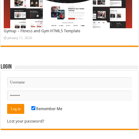
Gymup – Fitness and Gym HTML5 Template
January 11, 2026
Login
Remember Me
Lost your password?