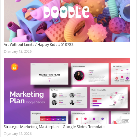
Art Without Limits / Happy Kids #518782
January 12, 2026
Strategic Marketing Masterplan – Google Slides Template
January 12, 2026