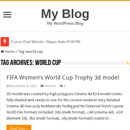
My Blog
My WordPress Blog
Curves Find Melody / Happy Kids #518786
Home
/
Tag:
world cup
Tag Archives:
world cup
FIFA Women’s World Cup Trophy 3d model
November 8, 2025
themes
0
3D model was created by high polygons Cinema 4d R24 model comes
fully shaded and ready-to-use for the corona renderer Very detailed
Cinema 4D low-poly NoMaterials YesRigged NoTextured YesUV Layout
Yes3D File Formats Included .3ds (multi format), .c4d (cinema 4d), .e3d
(Element 3d), .fbx (multi format), .obj (multi format)Created In …
Read More »