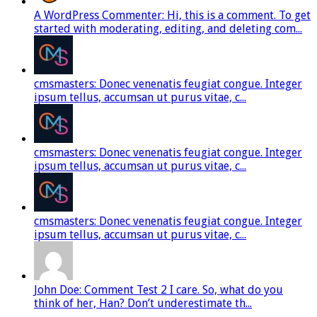
A WordPress Commenter: Hi, this is a comment. To get
started with moderating, editing, and deleting com...
cmsmasters: Donec venenatis feugiat congue. Integer
ipsum tellus, accumsan ut purus vitae, c...
cmsmasters: Donec venenatis feugiat congue. Integer
ipsum tellus, accumsan ut purus vitae, c...
cmsmasters: Donec venenatis feugiat congue. Integer
ipsum tellus, accumsan ut purus vitae, c...
John Doe: Comment Test 2 I care. So, what do you
think of her, Han? Don’t underestimate th...