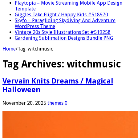
Playtopia – Movie Streaming Mobile App Design
Template
Giggles Take Flight / Happy Kids #518970
Skyfo – Paragliding Skydiving And Adventure
WordPress Theme
Vintage 20s Style Illustrations Set #519258
Gardening Sublimation Designs Bundle PNG
Home
/
Tag:
witchmusic
Tag Archives:
witchmusic
Vervain Knits Dreams / Magical
Halloween
November 20, 2025
themes
0