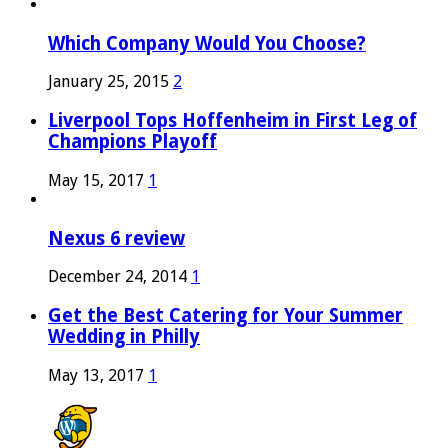
Which Company Would You Choose?
January 25, 2015
2
Liverpool Tops Hoffenheim in First Leg of
Champions Playoff
May 15, 2017
1
Nexus 6 review
December 24, 2014
1
Get the Best Catering for Your Summer
Wedding in Philly
May 13, 2017
1