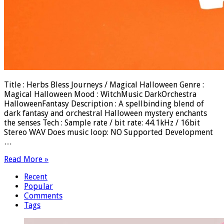
Title : Herbs Bless Journeys / Magical Halloween Genre :
Magical Halloween Mood : WitchMusic DarkOrchestra
HalloweenFantasy Description : A spellbinding blend of
dark fantasy and orchestral Halloween mystery enchants
the senses Tech : Sample rate / bit rate: 44.1kHz / 16bit
Stereo WAV Does music loop: NO Supported Development
…
Read More »
Recent
Popular
Comments
Tags