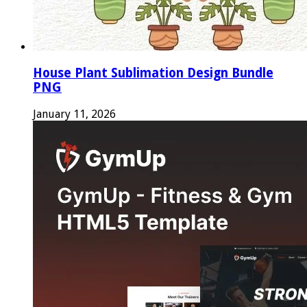
House Plant Sublimation Design Bundle
PNG
January 11, 2026