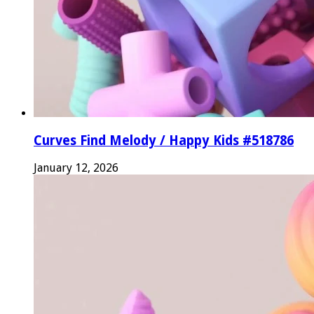
Curves Find Melody / Happy Kids #518786
January 12, 2026