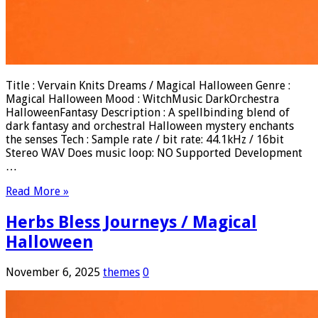
Title : Vervain Knits Dreams / Magical Halloween Genre :
Magical Halloween Mood : WitchMusic DarkOrchestra
HalloweenFantasy Description : A spellbinding blend of
dark fantasy and orchestral Halloween mystery enchants
the senses Tech : Sample rate / bit rate: 44.1kHz / 16bit
Stereo WAV Does music loop: NO Supported Development
…
Read More »
Herbs Bless Journeys / Magical
Halloween
November 6, 2025
themes
0