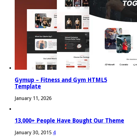
Gymup – Fitness and Gym HTML5
Template
January 11, 2026
13,000+ People Have Bought Our Theme
January 30, 2015
4