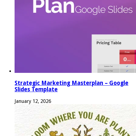
Strategic Marketing Masterplan – Google
Slides Template
January 12, 2026