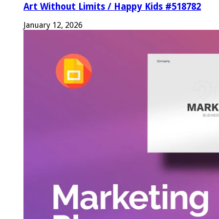
Art Without Limits / Happy Kids #518782
January 12, 2026