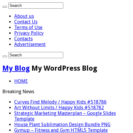
About us
Contact Us
Terms of Use
Privacy Policy
Contacts
Advertisement
My Blog
My WordPress Blog
HOME
Breaking News
Curves Find Melody / Happy Kids #518786
Art Without Limits / Happy Kids #518782
Strategic Marketing Masterplan – Google Slides
Template
House Plant Sublimation Design Bundle PNG
Gymup – Fitness and Gym HTML5 Template