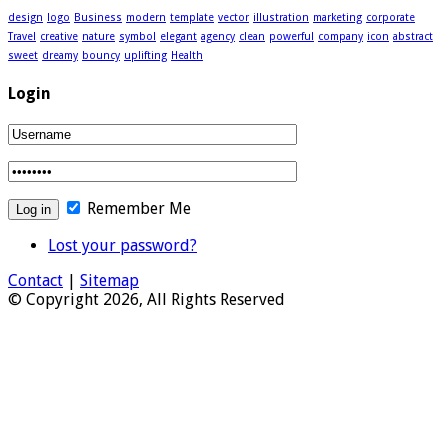
design
logo
Business
modern
template
vector
illustration
marketing
corporate
Travel
creative
nature
symbol
elegant
agency
clean
powerful
company
icon
abstract
sweet
dreamy
bouncy
uplifting
Health
Login
Remember Me
Lost your password?
Contact
|
Sitemap
© Copyright 2026, All Rights Reserved