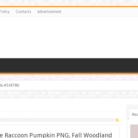
Policy
Contacts
Advertisement
ids #518786
Rec
te Raccoon Pumpkin PNG, Fall Woodland