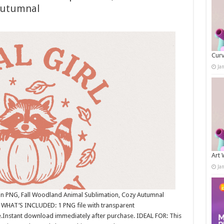
Autumnal
Curv
Ja
Art 
Ja
in PNG, Fall Woodland Animal Sublimation, Cozy Autumnal
 WHAT’S INCLUDED: 1 PNG file with transparent
.Instant download immediately after purchase. IDEAL FOR: This