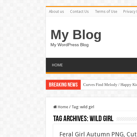
About us
Contact Us
Terms of Use
Privacy 
My Blog
My WordPress Blog
HOME
Breaking News
Curves Find Melody / Happy K
Home
/
Tag:
wild girl
Tag Archives:
wild girl
Feral Girl Autumn PNG, Cu