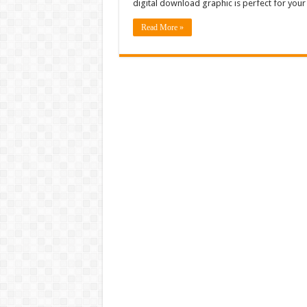
digital download graphic is perfect for your
Read More »