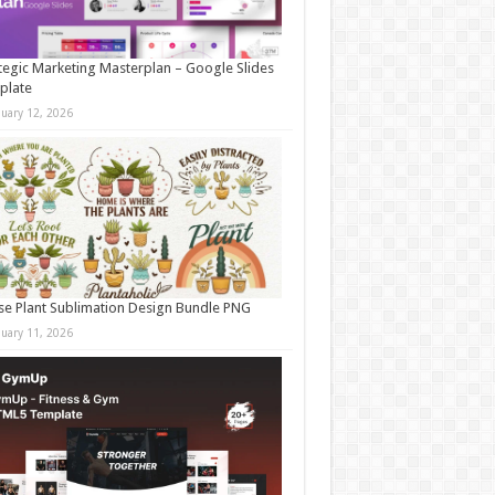
tegic Marketing Masterplan – Google Slides
plate
nuary 12, 2026
e Plant Sublimation Design Bundle PNG
nuary 11, 2026