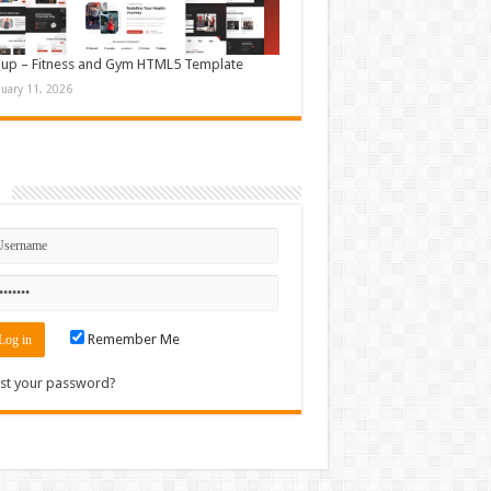
up – Fitness and Gym HTML5 Template
nuary 11, 2026
n
Remember Me
st your password?