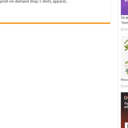
 print-on-demand shop, t-shirts, apparel, …
Stra
Tem
Ja
Hous
Ja