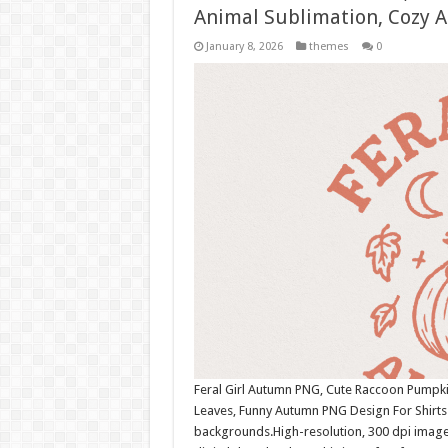
Animal Sublimation, Cozy 
January 8, 2026
themes
0
Feral Girl Autumn PNG, Cute Raccoon Pumpk
Leaves, Funny Autumn PNG Design For Shirts
backgrounds.High-resolution, 300 dpi image