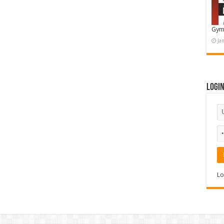
Gym
Ja
Logi
Lo