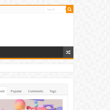
ent
Popular
Comments
Tags