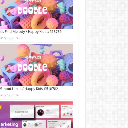
es Find Melody / Happy Kids #518786
nuary 12, 2026
Without Limits / Happy Kids #518782
nuary 12, 2026