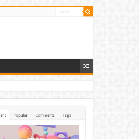
ent
Popular
Comments
Tags