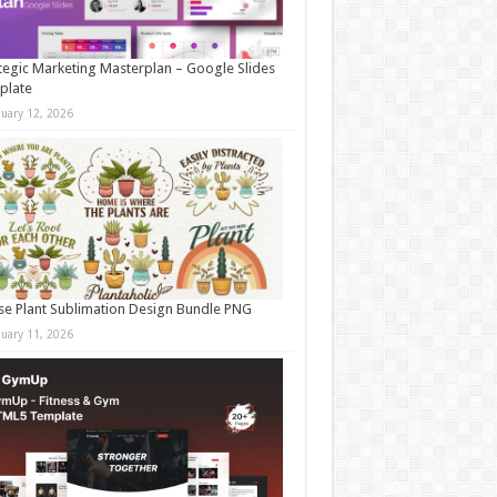
tegic Marketing Masterplan – Google Slides
plate
nuary 12, 2026
e Plant Sublimation Design Bundle PNG
nuary 11, 2026