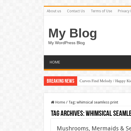
About us
Contact Us
Terms of Use
Privacy 
My Blog
My WordPress Blog
HOME
Breaking News
Curves Find Melody / Happy K
Home
/
Tag:
whimsical seamless print
Tag Archives:
whimsical seamle
Mushrooms, Mermaids & Sea