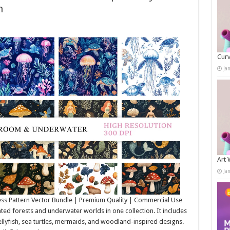
h
Curv
Ja
Art 
Ja
ss Pattern Vector Bundle | Premium Quality | Commercial Use
d forests and underwater worlds in one collection. It includes
llyfish, sea turtles, mermaids, and woodland-inspired designs.