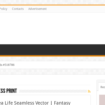
Policy
Contacts
Advertisement
ids #518786
Rec
ss print
 Life Seamless Vector | Fantasy