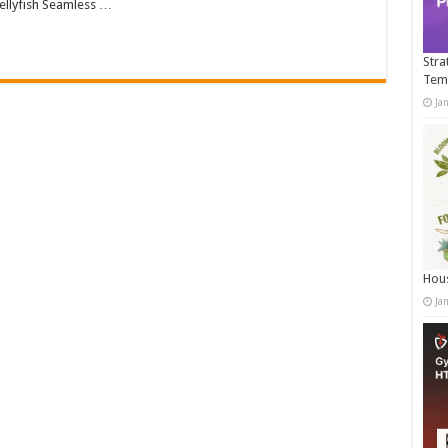
llyfish Seamless …
Stra
Tem
Ja
Hous
Ja