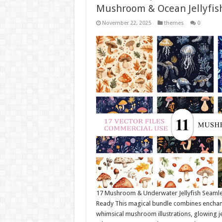
Mushroom & Ocean Jellyfis
November 22, 2025
themes
0
17 Mushroom & Underwater Jellyfish Seamle
Ready This magical bundle combines enchante
whimsical mushroom illustrations, glowing je