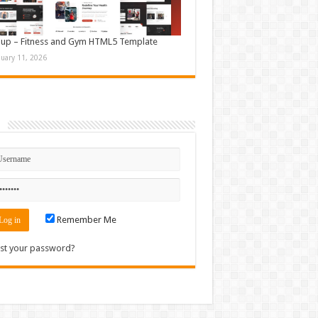
up – Fitness and Gym HTML5 Template
nuary 11, 2026
n
Remember Me
st your password?