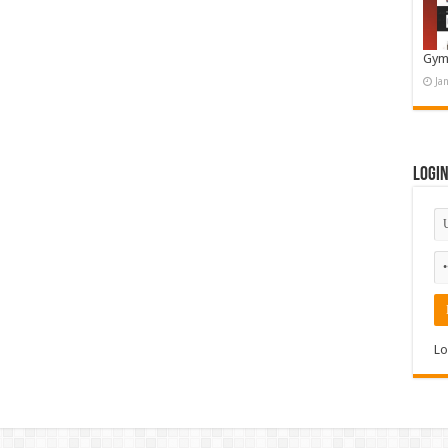
Gym
Ja
Logi
Lo