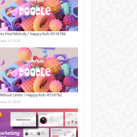
es Find Melody / Happy Kids #518786
nuary 12, 2026
Without Limits / Happy Kids #518782
nuary 12, 2026