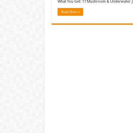
What You Get: 17 Mushroom & Underwater Je
Read More »