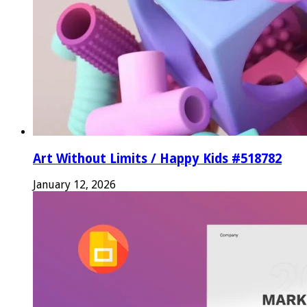
Art Without Limits / Happy Kids #518782
January 12, 2026