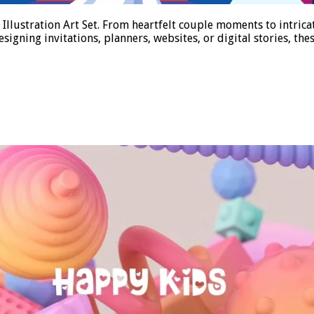
llustration Art Set. From heartfelt couple moments to intricate
igning invitations, planners, websites, or digital stories, th