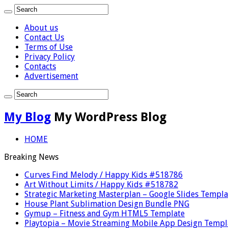
About us
Contact Us
Terms of Use
Privacy Policy
Contacts
Advertisement
My Blog
My WordPress Blog
HOME
Breaking News
Curves Find Melody / Happy Kids #518786
Art Without Limits / Happy Kids #518782
Strategic Marketing Masterplan – Google Slides Templa
House Plant Sublimation Design Bundle PNG
Gymup – Fitness and Gym HTML5 Template
Playtopia – Movie Streaming Mobile App Design Templ