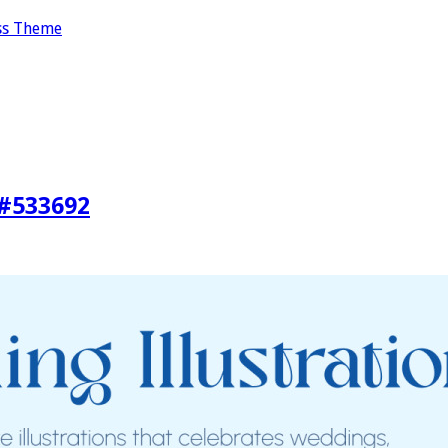
ss Theme
 #533692