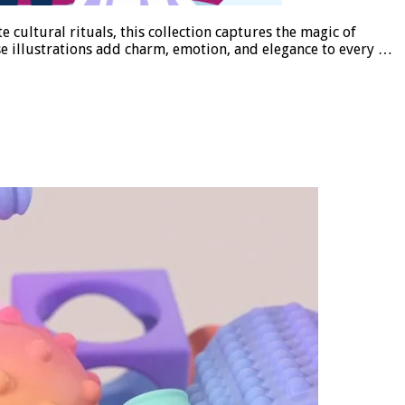
 cultural rituals, this collection captures the magic of
ese illustrations add charm, emotion, and elegance to every …