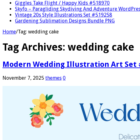
Giggles Take Flight / Happy Kids #518970
Skyfo – Paragliding Skydiving And Adventure WordPre
Vintage 20s Style Illustrations Set #519258
Gardening Sublimation Designs Bundle PNG
Home
/
Tag:
wedding cake
Tag Archives:
wedding cake
Modern Wedding Illustration Art Set
November 7, 2025
themes
0