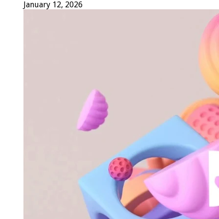
January 12, 2026