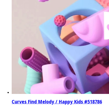
Curves Find Melody / Happy Kids #518786