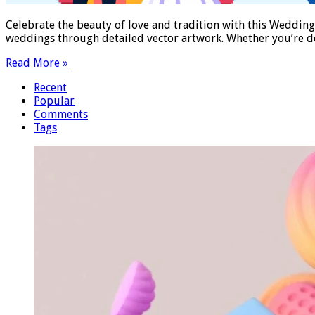
Celebrate the beauty of love and tradition with this Wedding I
weddings through detailed vector artwork. Whether you’re des
Read More »
Recent
Popular
Comments
Tags