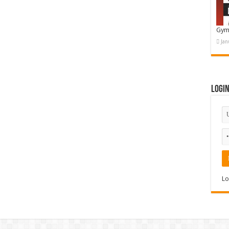
Gym
Jan
Logi
Lo