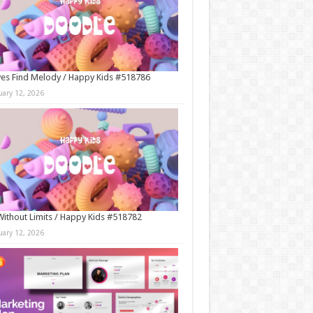
es Find Melody / Happy Kids #518786
uary 12, 2026
Without Limits / Happy Kids #518782
uary 12, 2026