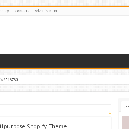
Policy
Contacts
Advertisement
ids #518786
Rec
e
ltipurpose Shopify Theme