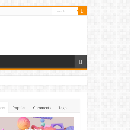
ent
Popular
Comments
Tags