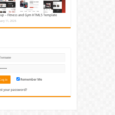
up – Fitness and Gym HTML5 Template
uary 11, 2026
n
Remember Me
st your password?