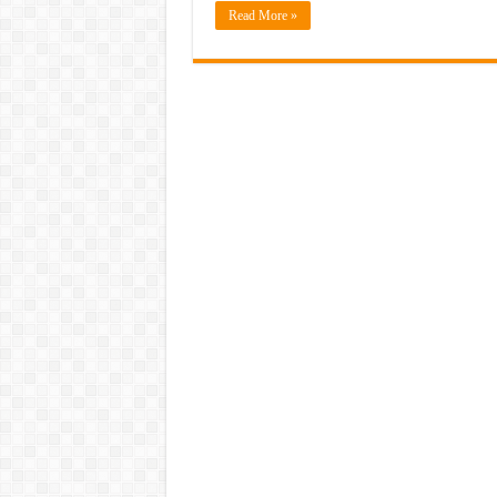
Read More »