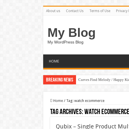
About us
Contact Us
Terms of Use
Privacy 
My Blog
My WordPress Blog
HOME
Breaking News
Curves Find Melody / Happy K
Home
/
Tag:
watch ecommerce
Tag Archives:
watch ecommerc
Qubix – Single Product Mu