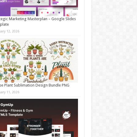
tegic Marketing Masterplan – Google Slides
plate
uary 12, 2026
e Plant Sublimation Design Bundle PNG
uary 11, 2026