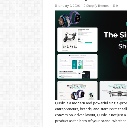
January 9, 2026
Shopify Themes
0
Qubix is a modern and powerful single-produ
entrepreneurs, brands, and startups that sel
conversion-driven layout, Qubix is not just a
product as the hero of your brand. Whether