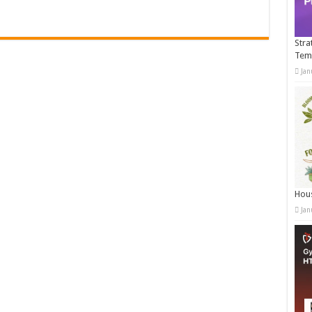
Stra
Tem
Jan
Hous
Jan