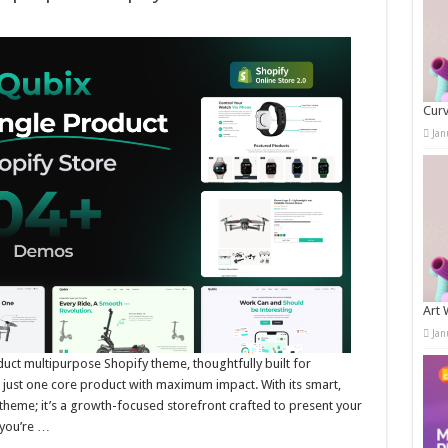
Curv
Jan
Art 
Jan
ct multipurpose Shopify theme, thoughtfully built for
l just one core product with maximum impact. With its smart,
 theme; it’s a growth-focused storefront crafted to present your
 you’re …