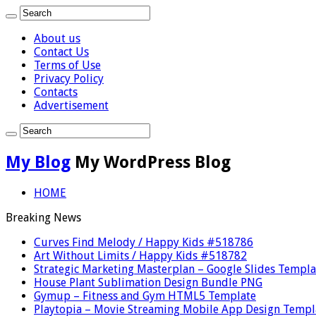
About us
Contact Us
Terms of Use
Privacy Policy
Contacts
Advertisement
My Blog
My WordPress Blog
HOME
Breaking News
Curves Find Melody / Happy Kids #518786
Art Without Limits / Happy Kids #518782
Strategic Marketing Masterplan – Google Slides Templa
House Plant Sublimation Design Bundle PNG
Gymup – Fitness and Gym HTML5 Template
Playtopia – Movie Streaming Mobile App Design Templ