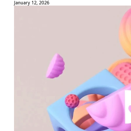
January 12, 2026