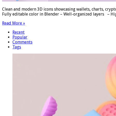
Clean and modern 3D icons showcasing wallets, charts, crypto
Fully editable color in Blender – Well-organized layers – H
Read More »
Recent
Popular
Comments
Tags