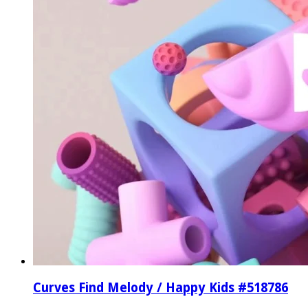
Curves Find Melody / Happy Kids #518786