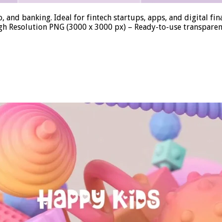
, and banking. Ideal for fintech startups, apps, and digital f
igh Resolution PNG (3000 x 3000 px) – Ready-to-use transparen