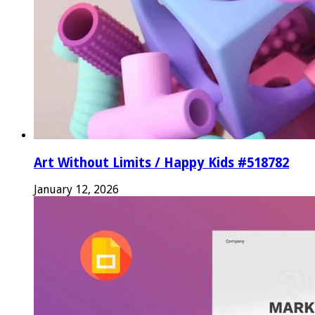
Art Without Limits / Happy Kids #518782
January 12, 2026