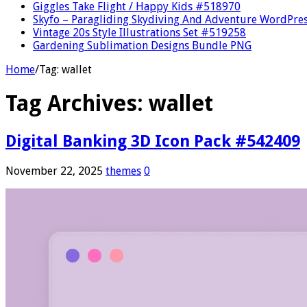
Giggles Take Flight / Happy Kids #518970
Skyfo – Paragliding Skydiving And Adventure WordPre
Vintage 20s Style Illustrations Set #519258
Gardening Sublimation Designs Bundle PNG
Home
/
Tag:
wallet
Tag Archives:
wallet
Digital Banking 3D Icon Pack #542409
November 22, 2025
themes
0