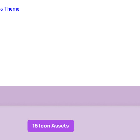
ss Theme