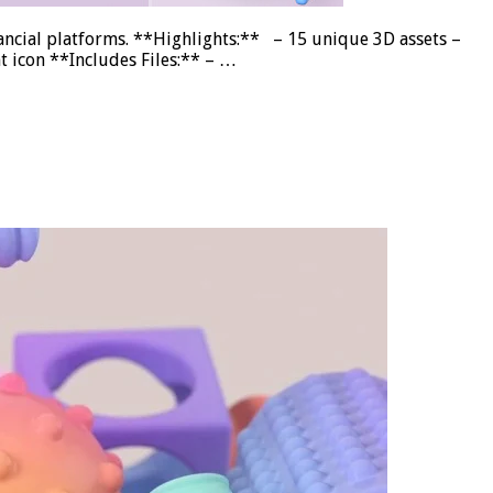
inancial platforms. **Highlights:** – 15 unique 3D assets –
t icon **Includes Files:** – …