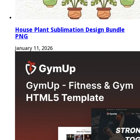
House Plant Sublimation Design Bundle
PNG
January 11, 2026