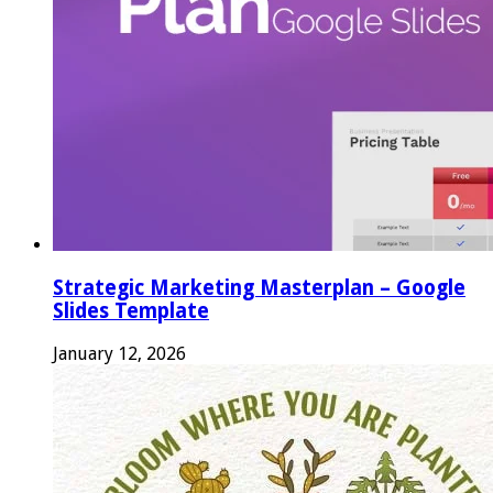
Strategic Marketing Masterplan – Google
Slides Template
January 12, 2026