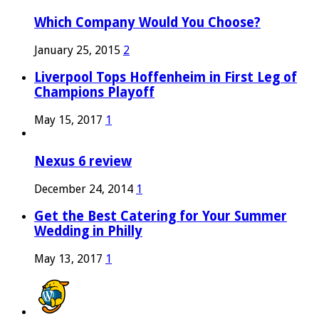
Which Company Would You Choose?
January 25, 2015
2
Liverpool Tops Hoffenheim in First Leg of
Champions Playoff
May 15, 2017
1
Nexus 6 review
December 24, 2014
1
Get the Best Catering for Your Summer
Wedding in Philly
May 13, 2017
1