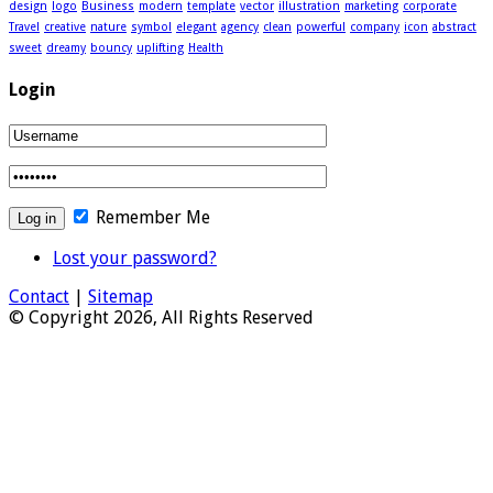
design
logo
Business
modern
template
vector
illustration
marketing
corporate
Travel
creative
nature
symbol
elegant
agency
clean
powerful
company
icon
abstract
sweet
dreamy
bouncy
uplifting
Health
Login
Remember Me
Lost your password?
Contact
|
Sitemap
© Copyright 2026, All Rights Reserved