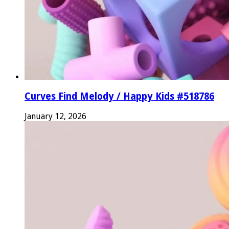
Curves Find Melody / Happy Kids #518786
January 12, 2026