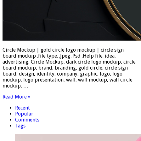
Circle Mockup | gold circle logo mockup | circle sign
board mockup .file type. .Jpeg .Psd .Help file. idea,
advertising, Circle Mockup, dark circle logo mockup, circle
board mockup, brand, branding, gold circle, circle sign
board, design, identity, company, graphic, logo, logo
mockup, logo presentation, wall, wall mockup, wall circle
mockup, …
Read More »
Recent
Popular
Comments
Tags