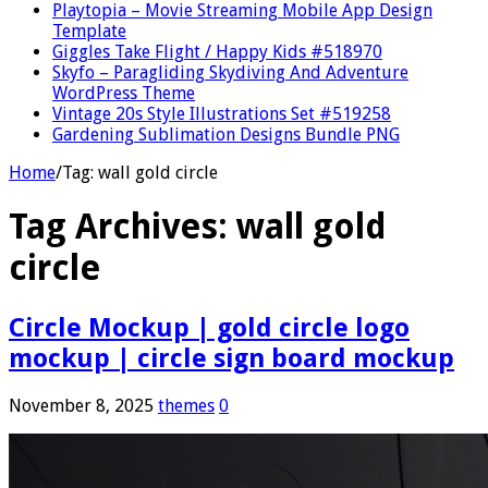
Playtopia – Movie Streaming Mobile App Design
Template
Giggles Take Flight / Happy Kids #518970
Skyfo – Paragliding Skydiving And Adventure
WordPress Theme
Vintage 20s Style Illustrations Set #519258
Gardening Sublimation Designs Bundle PNG
Home
/
Tag:
wall gold circle
Tag Archives:
wall gold
circle
Circle Mockup | gold circle logo
mockup | circle sign board mockup
November 8, 2025
themes
0