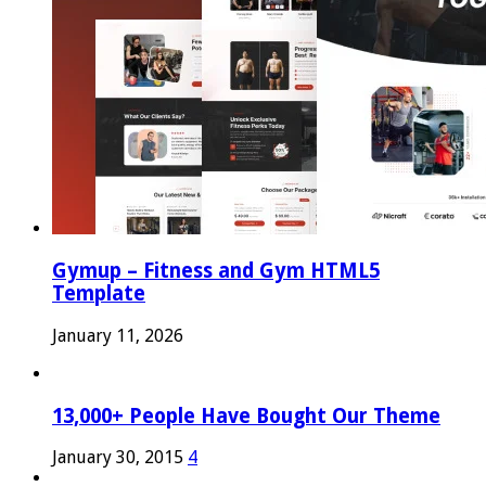
Gymup – Fitness and Gym HTML5
Template
January 11, 2026
13,000+ People Have Bought Our Theme
January 30, 2015
4