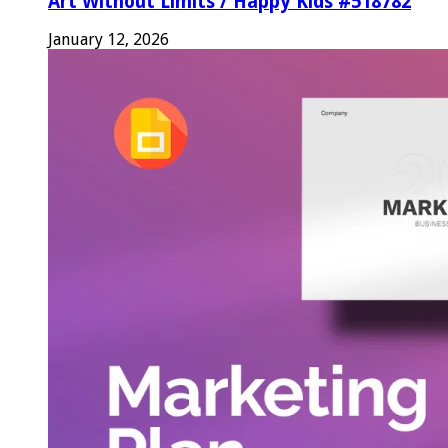
Art Without Limits / Happy Kids #518782
January 12, 2026