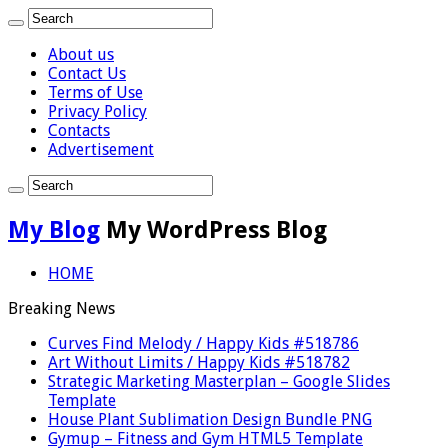
About us
Contact Us
Terms of Use
Privacy Policy
Contacts
Advertisement
My Blog
My WordPress Blog
HOME
Breaking News
Curves Find Melody / Happy Kids #518786
Art Without Limits / Happy Kids #518782
Strategic Marketing Masterplan – Google Slides
Template
House Plant Sublimation Design Bundle PNG
Gymup – Fitness and Gym HTML5 Template