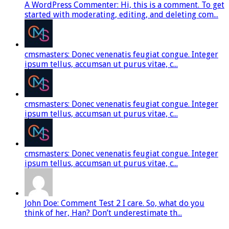
A WordPress Commenter: Hi, this is a comment. To get
started with moderating, editing, and deleting com...
cmsmasters: Donec venenatis feugiat congue. Integer
ipsum tellus, accumsan ut purus vitae, c...
cmsmasters: Donec venenatis feugiat congue. Integer
ipsum tellus, accumsan ut purus vitae, c...
cmsmasters: Donec venenatis feugiat congue. Integer
ipsum tellus, accumsan ut purus vitae, c...
John Doe: Comment Test 2 I care. So, what do you
think of her, Han? Don’t underestimate th...