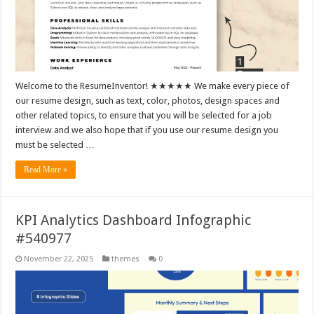
Welcome to the ResumeInventor! ★★★★★ We make every piece of
our resume design, such as text, color, photos, design spaces and
other related topics, to ensure that you will be selected for a job
interview and we also hope that if you use our resume design you
must be selected …
Read More »
KPI Analytics Dashboard Infographic
#540977
November 22, 2025
themes
0