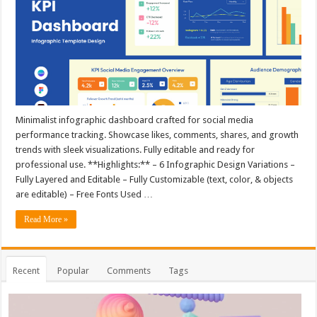
Minimalist infographic dashboard crafted for social media
performance tracking. Showcase likes, comments, shares, and growth
trends with sleek visualizations. Fully editable and ready for
professional use. **Highlights:** – 6 Infographic Design Variations –
Fully Layered and Editable – Fully Customizable (text, color, & objects
are editable) – Free Fonts Used …
Read More »
Recent
Popular
Comments
Tags