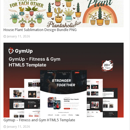
House Plant Sublimation Design Bundle PNG
January 11, 2026
Gymup – Fitness and Gym HTML5 Template
January 11, 2026