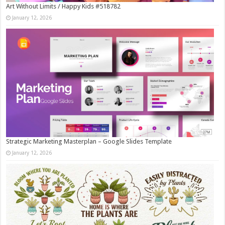
Art Without Limits / Happy Kids #518782
January 12, 2026
Strategic Marketing Masterplan – Google Slides Template
January 12, 2026