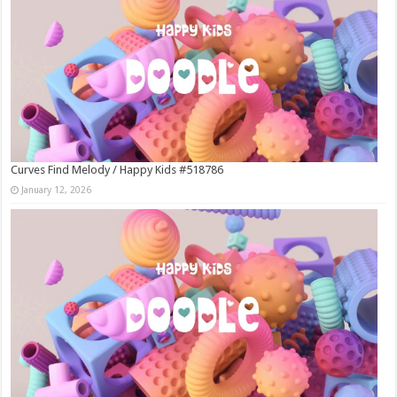
Curves Find Melody / Happy Kids #518786
January 12, 2026