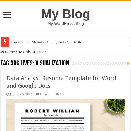
My Blog
My WordPress Blog
Curves Find Melody / Happy Kids #518786
Home
/
Tag:
visualization
Tag Archives:
visualization
Data Analyst Resume Template for Word
and Google Docs
January 5, 2026
themes
0