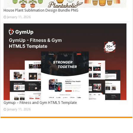
House Plant Sublimation Design Bundle PNG
January 11, 2026
Gymup – Fitness and Gym HTML5 Template
January 11, 2026