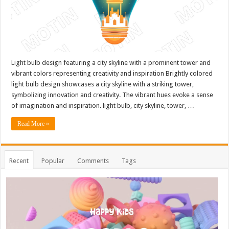
Light bulb design featuring a city skyline with a prominent tower and
vibrant colors representing creativity and inspiration Brightly colored
light bulb design showcases a city skyline with a striking tower,
symbolizing innovation and creativity. The vibrant hues evoke a sense
of imagination and inspiration. light bulb, city skyline, tower, …
Read More »
Recent
Popular
Comments
Tags