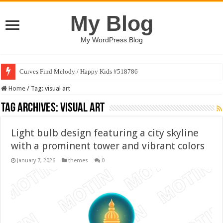
My Blog
My WordPress Blog
Curves Find Melody / Happy Kids #518786
Home
/
Tag:
visual art
Tag Archives:
visual art
Light bulb design featuring a city skyline
with a prominent tower and vibrant colors
January 7, 2026
themes
0