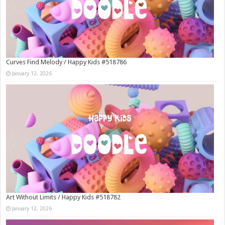
Curves Find Melody / Happy Kids #518786
January 12, 2026
Art Without Limits / Happy Kids #518782
January 12, 2026