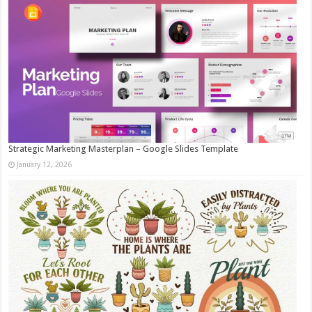
Strategic Marketing Masterplan – Google Slides Template
January 12, 2026