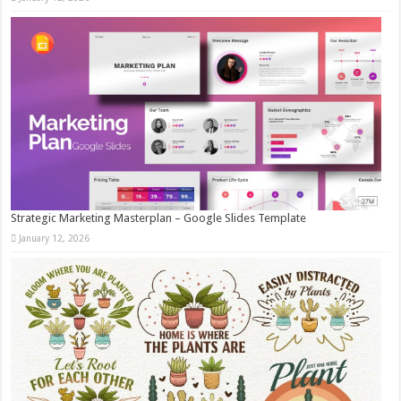
Strategic Marketing Masterplan – Google Slides Template
January 12, 2026