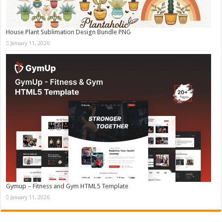
House Plant Sublimation Design Bundle PNG
January 11, 2026
Gymup – Fitness and Gym HTML5 Template
January 11, 2026