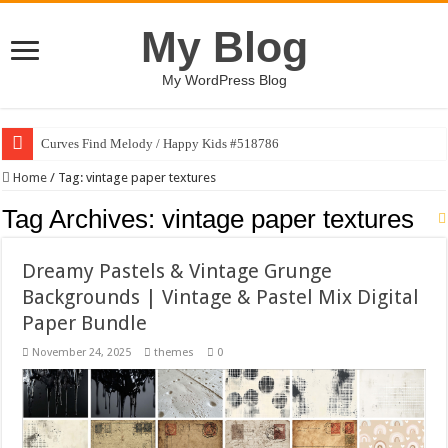
My Blog
My WordPress Blog
Curves Find Melody / Happy Kids #518786
Home
/
Tag:
vintage paper textures
Tag Archives:
vintage paper textures
Dreamy Pastels & Vintage Grunge
Backgrounds | Vintage & Pastel Mix Digital
Paper Bundle
November 24, 2025
themes
0