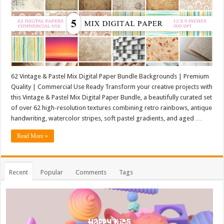
62 Vintage & Pastel Mix Digital Paper Bundle Backgrounds | Premium
Quality | Commercial Use Ready Transform your creative projects with
this Vintage & Pastel Mix Digital Paper Bundle, a beautifully curated set
of over 62 high-resolution textures combining retro rainbows, antique
handwriting, watercolor stripes, soft pastel gradients, and aged …
Read More »
Recent
Popular
Comments
Tags