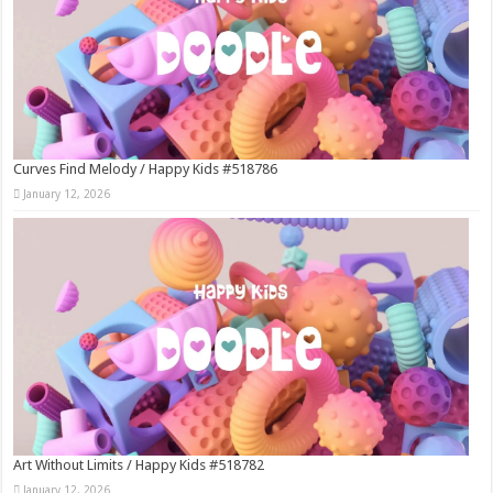
Curves Find Melody / Happy Kids #518786
January 12, 2026
Art Without Limits / Happy Kids #518782
January 12, 2026