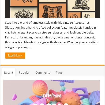
Step into a world of timeless style with this Vintage Accessories
Illustration Set, a hand-crafted collection featuring classic handbags,
chic hats, elegant scarves, retro sunglasses, and fashionable belts.
Perfect for branding, fashion design, packaging, or digital content,
this collection blends nostalgia with elegance. Whether you’re crafting
a logo or jazzing …
Read More »
Recent
Popular
Comments
Tags