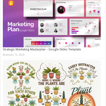
Strategic Marketing Masterplan – Google Slides Template
January 12, 2026