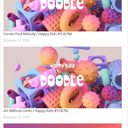
Curves Find Melody / Happy Kids #518786
January 12, 2026
Art Without Limits / Happy Kids #518782
January 12, 2026