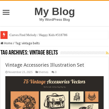
My Blog
My WordPress Blog
Curves Find Melody / Happy Kids #518786
Home
/
Tag:
vintage belts
Tag Archives:
vintage belts
Vintage Accessories Illustration Set
November 23, 2025
themes
0