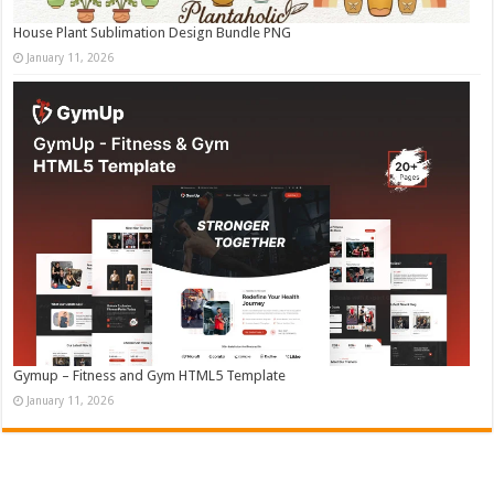
House Plant Sublimation Design Bundle PNG
January 11, 2026
Gymup – Fitness and Gym HTML5 Template
January 11, 2026