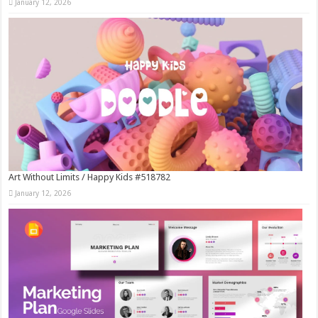
January 12, 2026
Art Without Limits / Happy Kids #518782
January 12, 2026