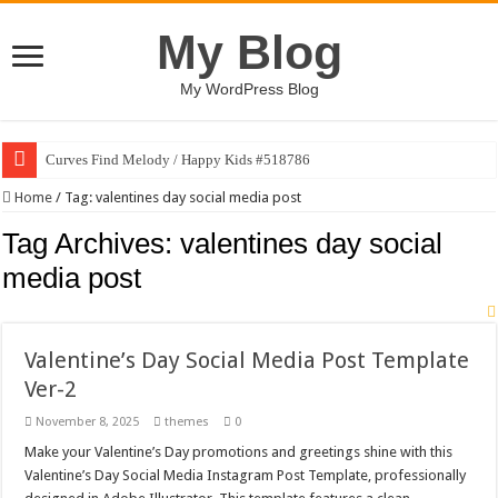
My Blog
My WordPress Blog
Curves Find Melody / Happy Kids #518786
Home
/
Tag:
valentines day social media post
Tag Archives:
valentines day social
media post
Valentine’s Day Social Media Post Template
Ver-2
November 8, 2025
themes
0
Make your Valentine’s Day promotions and greetings shine with this
Valentine’s Day Social Media Instagram Post Template, professionally