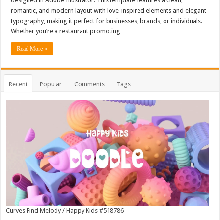
designed in Adobe Illustrator. This template features a clean,
romantic, and modern layout with love-inspired elements and elegant
typography, making it perfect for businesses, brands, or individuals.
Whether you’re a restaurant promoting …
Read More »
Recent
Popular
Comments
Tags
Curves Find Melody / Happy Kids #518786