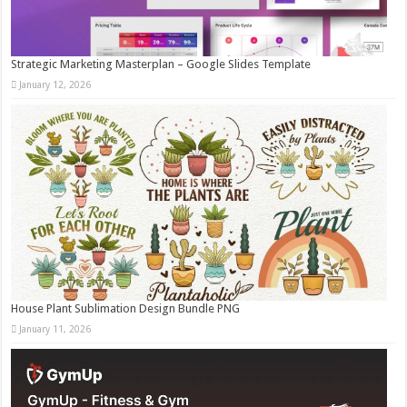
Strategic Marketing Masterplan – Google Slides Template
January 12, 2026
House Plant Sublimation Design Bundle PNG
January 11, 2026