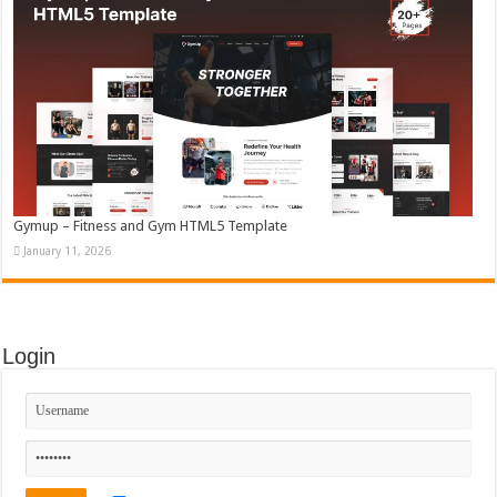
Gymup – Fitness and Gym HTML5 Template
January 11, 2026
Login