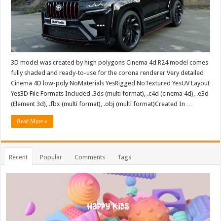
3D model was created by high polygons Cinema 4d R24 model comes
fully shaded and ready-to-use for the corona renderer Very detailed
Cinema 4D low-poly NoMaterials YesRigged NoTextured YesUV Layout
Yes3D File Formats Included .3ds (multi format), .c4d (cinema 4d), .e3d
(Element 3d), .fbx (multi format), .obj (multi format)Created In …
Read More »
Recent
Popular
Comments
Tags