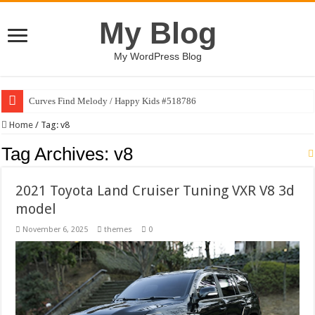
My Blog
My WordPress Blog
Curves Find Melody / Happy Kids #518786
Home
/
Tag:
v8
Tag Archives:
v8
2021 Toyota Land Cruiser Tuning VXR V8 3d
model
November 6, 2025
themes
0