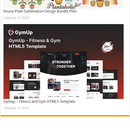
House Plant Sublimation Design Bundle PNG
January 11, 2026
Gymup – Fitness and Gym HTML5 Template
January 11, 2026