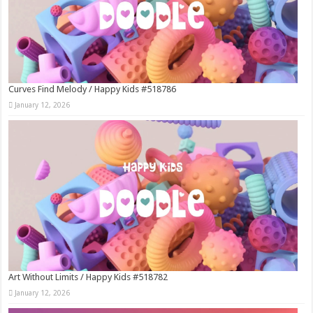
Curves Find Melody / Happy Kids #518786
January 12, 2026
Art Without Limits / Happy Kids #518782
January 12, 2026