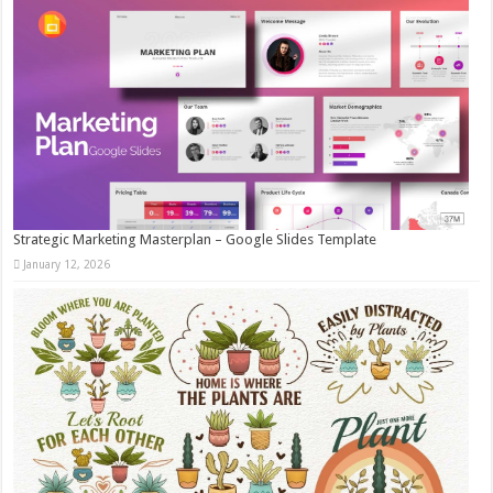
Strategic Marketing Masterplan – Google Slides Template
January 12, 2026