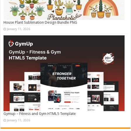
House Plant Sublimation Design Bundle PNG
January 11, 2026
Gymup – Fitness and Gym HTML5 Template
January 11, 2026