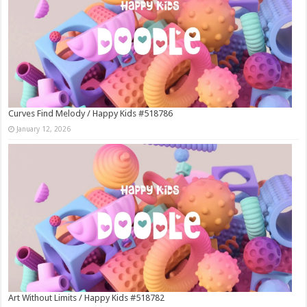
Curves Find Melody / Happy Kids #518786
January 12, 2026
Art Without Limits / Happy Kids #518782