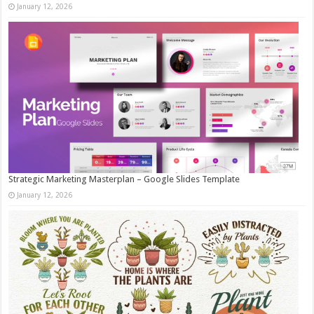
January 12, 2026
Strategic Marketing Masterplan – Google Slides Template
January 12, 2026