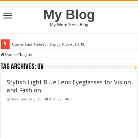
My Blog
My WordPress Blog
Curves Find Melody / Happy Kids #518786
Home
/
Tag:
uv
Tag Archives:
uv
Stylish Light Blue Lens Eyeglasses for Vision
and Fashion
November 26, 2025
themes
0