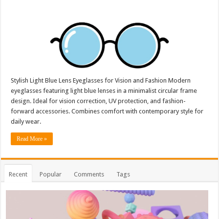
Stylish Light Blue Lens Eyeglasses for Vision and Fashion Modern
eyeglasses featuring light blue lenses in a minimalist circular frame
design. Ideal for vision correction, UV protection, and fashion-
forward accessories. Combines comfort with contemporary style for
daily wear.
Read More »
Recent
Popular
Comments
Tags