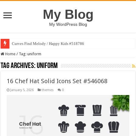
My Blog
My WordPress Blog
Curves Find Melody / Happy Kids #518786
Home
/
Tag:
uniform
Tag Archives:
uniform
16 Chef Hat Solid Icons Set #546068
January 5, 2026
themes
0