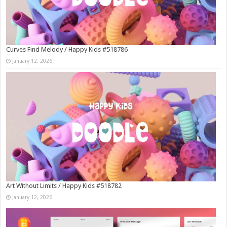
Curves Find Melody / Happy Kids #518786
January 12, 2026
Art Without Limits / Happy Kids #518782
January 12, 2026