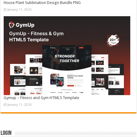
House Plant Sublimation Design Bundle PNG
January 11, 2026
Gymup – Fitness and Gym HTML5 Template
January 11, 2026
Login