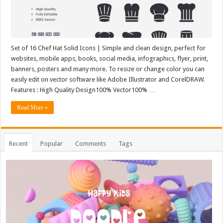
Set of 16 Chef Hat Solid Icons | Simple and clean design, perfect for
websites, mobile apps, books, social media, infographics, flyer, print,
banners, posters and many more. To resize or change color you can
easily edit on vector software like Adobe Illustrator and CorelDRAW.
Features : High Quality Design100% Vector100% …
Read More »
Recent
Popular
Comments
Tags