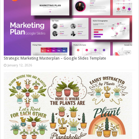
Strategic Marketing Masterplan – Google Slides Template
January 12, 2026