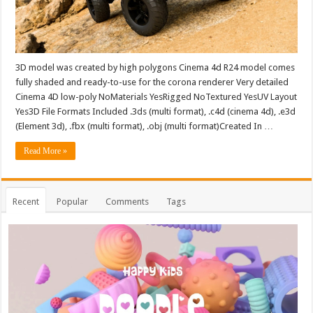
3D model was created by high polygons Cinema 4d R24 model comes
fully shaded and ready-to-use for the corona renderer Very detailed
Cinema 4D low-poly NoMaterials YesRigged NoTextured YesUV Layout
Yes3D File Formats Included .3ds (multi format), .c4d (cinema 4d), .e3d
(Element 3d), .fbx (multi format), .obj (multi format)Created In …
Read More »
Recent
Popular
Comments
Tags