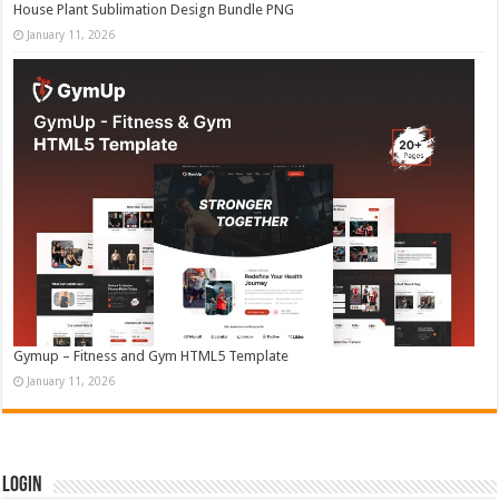
House Plant Sublimation Design Bundle PNG
January 11, 2026
Gymup – Fitness and Gym HTML5 Template
January 11, 2026
Login