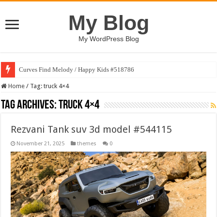
My Blog
My WordPress Blog
Curves Find Melody / Happy Kids #518786
Home
/
Tag:
truck 4×4
Tag Archives:
truck 4×4
Rezvani Tank suv 3d model #544115
November 21, 2025
themes
0