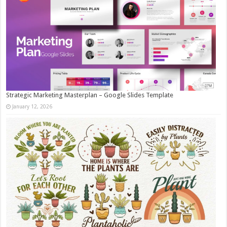
Strategic Marketing Masterplan – Google Slides Template
January 12, 2026