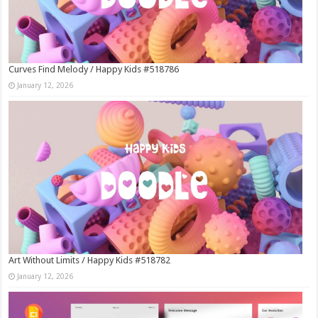
Curves Find Melody / Happy Kids #518786
January 12, 2026
Art Without Limits / Happy Kids #518782
January 12, 2026