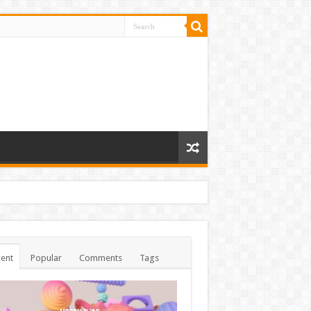
ent
Popular
Comments
Tags