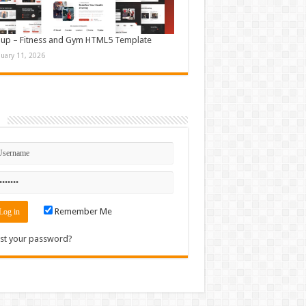
up – Fitness and Gym HTML5 Template
nuary 11, 2026
n
Remember Me
st your password?