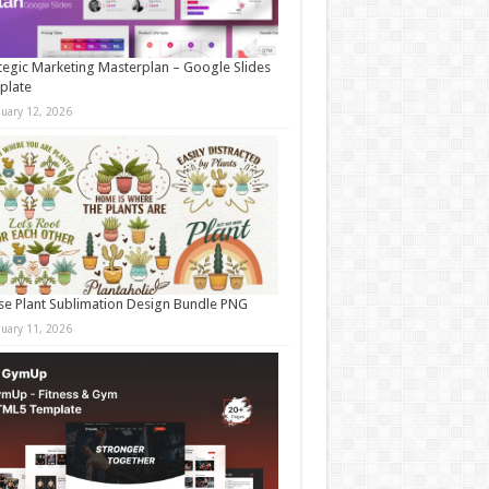
tegic Marketing Masterplan – Google Slides
plate
nuary 12, 2026
e Plant Sublimation Design Bundle PNG
nuary 11, 2026