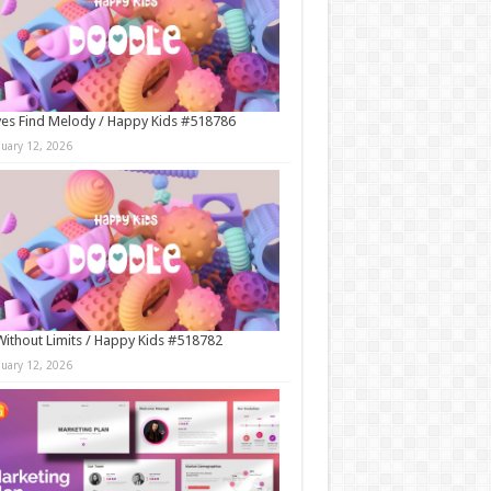
es Find Melody / Happy Kids #518786
nuary 12, 2026
Without Limits / Happy Kids #518782
nuary 12, 2026