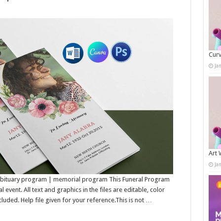
Curv
Ja
Art 
Ja
 Obituary program | memorial program This Funeral Program
event. All text and graphics in the files are editable, color
luded. Help file given for your reference.This is not …