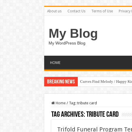
About us
Contact Us
Terms of Use
Privacy 
My Blog
My WordPress Blog
HOME
Breaking News
Curves Find Melody / Happy K
Home
/
Tag:
tribute card
Tag Archives:
tribute card
Trifold Funeral Program T