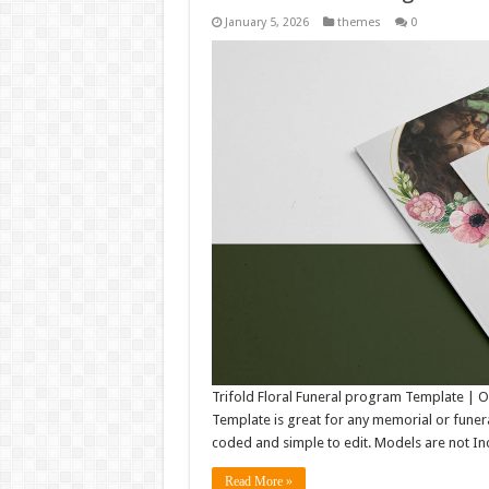
January 5, 2026
themes
0
Trifold Floral Funeral program Template |
Template is great for any memorial or funeral 
coded and simple to edit. Models are not Inc
Read More »