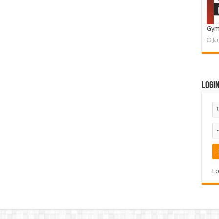
Gym
Ja
Logi
Lo