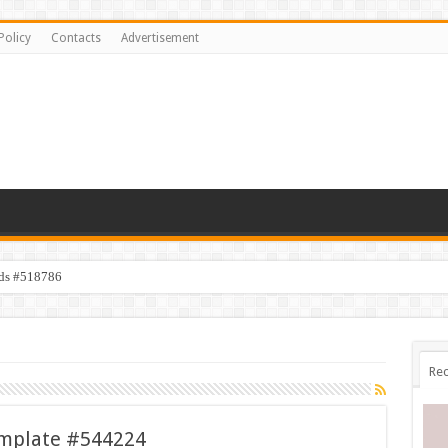
Policy
Contacts
Advertisement
ids #518786
Rec
emplate #544224