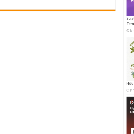
Stra
Tem
Ja
Hous
Ja