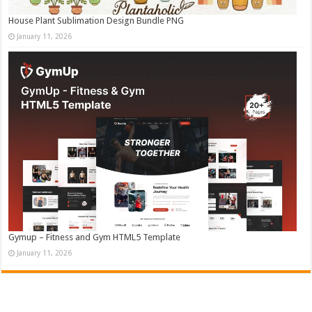
House Plant Sublimation Design Bundle PNG
January 11, 2026
Gymup – Fitness and Gym HTML5 Template
January 11, 2026