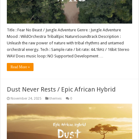
Title : Fear No Beast / Jungle Adventure Genre : Jungle Adventure
Mood : WildOrchestra TribalEpic NatureSoundtrack Description :
Unleash the raw power of nature with tribal rhythms and untamed
orchestral energy. Tech : Sample rate / bit rate: 44.1kHz / 16bit Stereo
WAV Does music loop: NO Supported Development …
Read More »
Dust Never Rests / Epic African Hybrid
November 24, 2025
themes
0