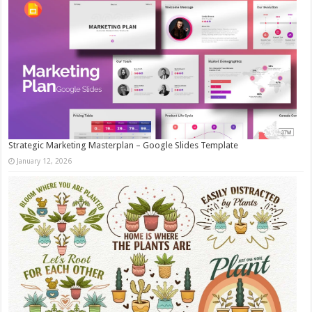
Strategic Marketing Masterplan – Google Slides Template
January 12, 2026