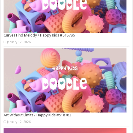
Curves Find Melody / Happy Kids #518786
January 12, 2026
Art Without Limits / Happy Kids #518782
January 12, 2026