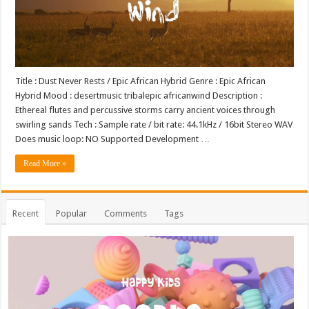
Title : Dust Never Rests / Epic African Hybrid Genre : Epic African
Hybrid Mood : desertmusic tribalepic africanwind Description :
Ethereal flutes and percussive storms carry ancient voices through
swirling sands Tech : Sample rate / bit rate: 44.1kHz / 16bit Stereo WAV
Does music loop: NO Supported Development …
Read More »
Recent
Popular
Comments
Tags