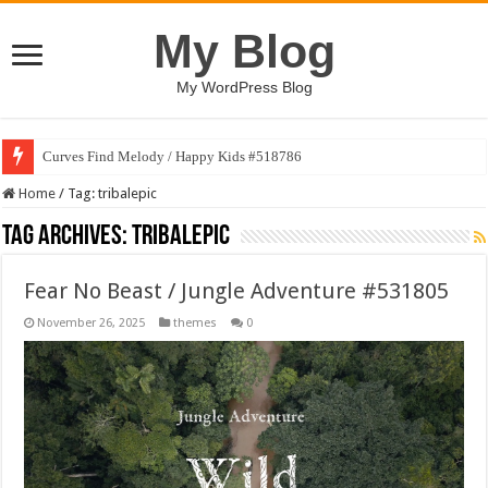
My Blog
My WordPress Blog
Curves Find Melody / Happy Kids #518786
Home
/
Tag:
tribalepic
Tag Archives:
tribalepic
Fear No Beast / Jungle Adventure #531805
November 26, 2025
themes
0