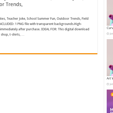
r Trends,
ities, Teacher Joke, School Summer Fun, Outdoor Trends, Field
NCLUDED: 1 PNG file with transparent backgrounds.High-
Curv
immediately after purchase. IDEAL FOR: This digital download
Ja
shop, t-shirts, …
Art 
Ja