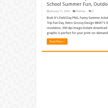
School Summer Fun, Outdoo
January 11, 2026
themes
0
Bruh It’s Field Day PNG, Funny Summer Activ
Trip Fun Day, Retro Groovy Design WHAT’S I
resolution, 300 dpi image.Instant download 
graphic is perfect for your print-on-demand 
Read More »