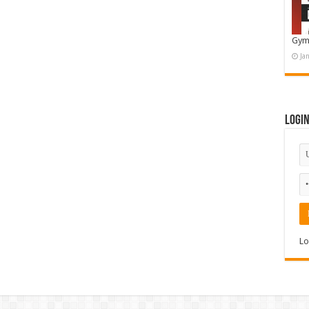
Gym
Ja
Logi
Lo