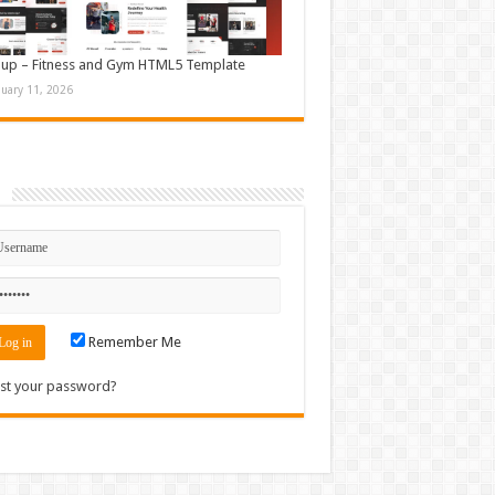
up – Fitness and Gym HTML5 Template
nuary 11, 2026
n
Remember Me
st your password?