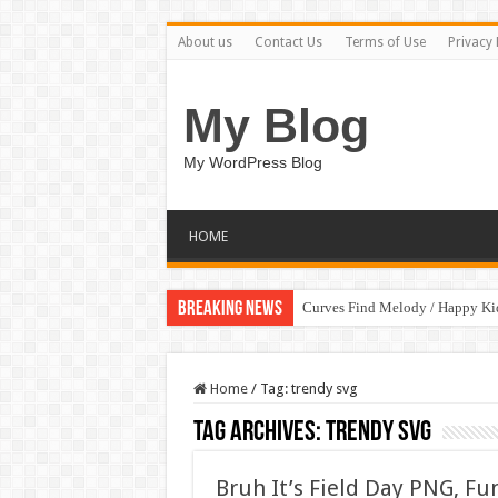
About us
Contact Us
Terms of Use
Privacy 
My Blog
My WordPress Blog
HOME
Breaking News
Curves Find Melody / Happy K
Home
/
Tag:
trendy svg
Tag Archives:
trendy svg
Bruh It’s Field Day PNG, Fu