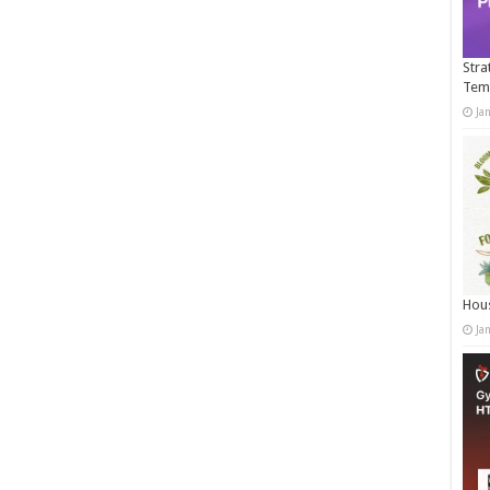
Stra
Tem
Ja
Hous
Ja