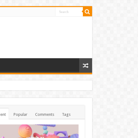
ent
Popular
Comments
Tags