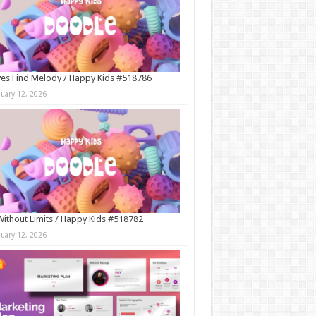
es Find Melody / Happy Kids #518786
nuary 12, 2026
Without Limits / Happy Kids #518782
nuary 12, 2026