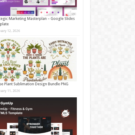
tegic Marketing Masterplan – Google Slides
plate
nuary 12, 2026
e Plant Sublimation Design Bundle PNG
nuary 11, 2026