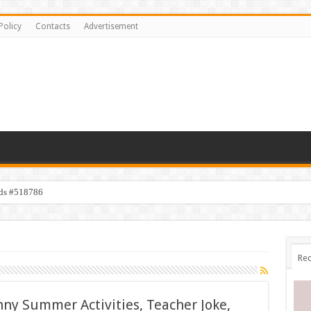
Policy
Contacts
Advertisement
ids #518786
Rec
nny Summer Activities, Teacher Joke,