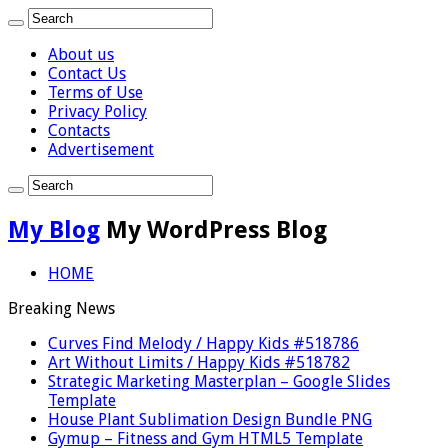
About us
Contact Us
Terms of Use
Privacy Policy
Contacts
Advertisement
My Blog
My WordPress Blog
HOME
Breaking News
Curves Find Melody / Happy Kids #518786
Art Without Limits / Happy Kids #518782
Strategic Marketing Masterplan – Google Slides
Template
House Plant Sublimation Design Bundle PNG
Gymup – Fitness and Gym HTML5 Template