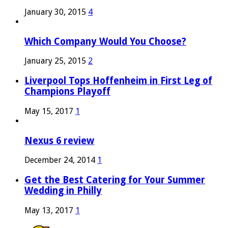
January 30, 2015
4
Which Company Would You Choose?
January 25, 2015
2
Liverpool Tops Hoffenheim in First Leg of
Champions Playoff
May 15, 2017
1
Nexus 6 review
December 24, 2014
1
Get the Best Catering for Your Summer
Wedding in Philly
May 13, 2017
1