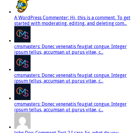
A WordPress Commenter: Hi, this is a comment. To get
started with moderating, editing, and deleting com...
cmsmasters: Donec venenatis feugiat congue. Integer
ipsum tellus, accumsan ut purus vitae, c...
cmsmasters: Donec venenatis feugiat congue. Integer
ipsum tellus, accumsan ut purus vitae, c...
cmsmasters: Donec venenatis feugiat congue. Integer
ipsum tellus, accumsan ut purus vitae, c...
John Doe: Comment Test 2 I care. So, what do you