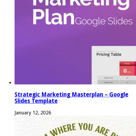
Strategic Marketing Masterplan – Google
Slides Template
January 12, 2026