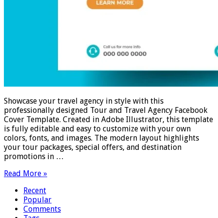
Showcase your travel agency in style with this
professionally designed Tour and Travel Agency Facebook
Cover Template. Created in Adobe Illustrator, this template
is fully editable and easy to customize with your own
colors, fonts, and images. The modern layout highlights
your tour packages, special offers, and destination
promotions in …
Read More »
Recent
Popular
Comments