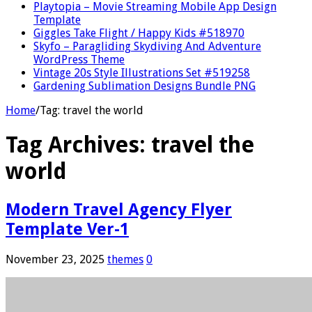
Playtopia – Movie Streaming Mobile App Design
Template
Giggles Take Flight / Happy Kids #518970
Skyfo – Paragliding Skydiving And Adventure
WordPress Theme
Vintage 20s Style Illustrations Set #519258
Gardening Sublimation Designs Bundle PNG
Home
/
Tag:
travel the world
Tag Archives:
travel the
world
Modern Travel Agency Flyer
Template Ver-1
November 23, 2025
themes
0