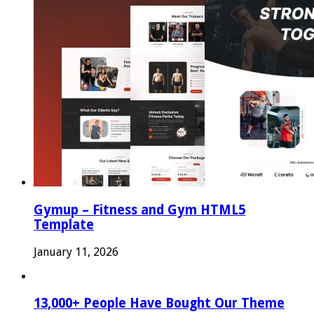
Gymup – Fitness and Gym HTML5
Template
January 11, 2026
13,000+ People Have Bought Our Theme