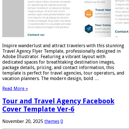
Inspire wanderlust and attract travelers with this stunning
Travel Agency Flyer Template, professionally designed in
Adobe Illustrator. Featuring a vibrant layout with
dedicated spaces for breathtaking destination images,
package details, pricing, and contact information, this
template is perfect for travel agencies, tour operators, and
vacation planners. The modern design, bold …
Read More »
Tour and Travel Agency Facebook
Cover Template Ver-6
November 20, 2025
themes
0