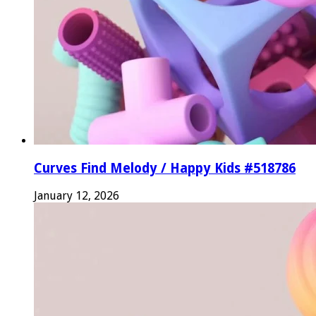
Curves Find Melody / Happy Kids #518786
January 12, 2026