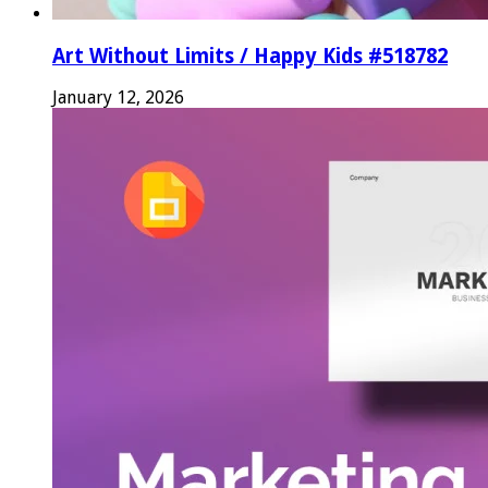
Art Without Limits / Happy Kids #518782
January 12, 2026