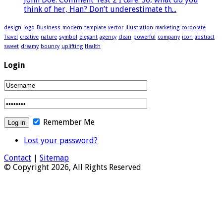
think of her, Han? Don’t underestimate th...
design
logo
Business
modern
template
vector
illustration
marketing
corporate
Travel
creative
nature
symbol
elegant
agency
clean
powerful
company
icon
abstract
sweet
dreamy
bouncy
uplifting
Health
Login
Remember Me
Lost your password?
Contact
|
Sitemap
© Copyright 2026, All Rights Reserved