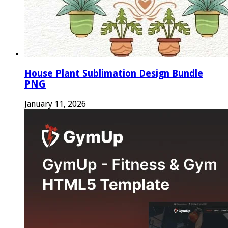
House Plant Sublimation Design Bundle
PNG
January 11, 2026