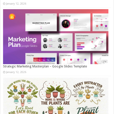
January 12, 2026
Strategic Marketing Masterplan – Google Slides Template
January 12, 2026