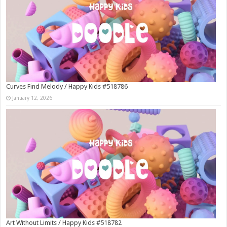
Curves Find Melody / Happy Kids #518786
January 12, 2026
Art Without Limits / Happy Kids #518782