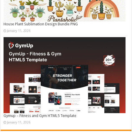
House Plant Sublimation Design Bundle PNG
January 11, 2026
Gymup – Fitness and Gym HTML5 Template
January 11, 2026