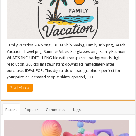
Family Vacation 2025 png, Cruise Ship Saying, Family Trip png, Beach
Vacation, Travel png, Summer Vibes, Sunglasses png, Family Reunion
WHAT’S INCLUDED: 1 PNG file with transparent backgrounds.High-
resolution, 300 dpi image.Instant download immediately after
purchase. IDEAL FOR: This digital download graphic is perfect for
your print-on-demand shop, t-shirts, apparel, DTG …
Read More »
Recent
Popular
Comments
Tags