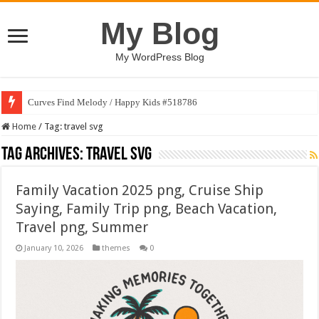
My Blog
My WordPress Blog
Curves Find Melody / Happy Kids #518786
Home
/
Tag:
travel svg
Tag Archives:
travel svg
Family Vacation 2025 png, Cruise Ship
Saying, Family Trip png, Beach Vacation,
Travel png, Summer
January 10, 2026
themes
0