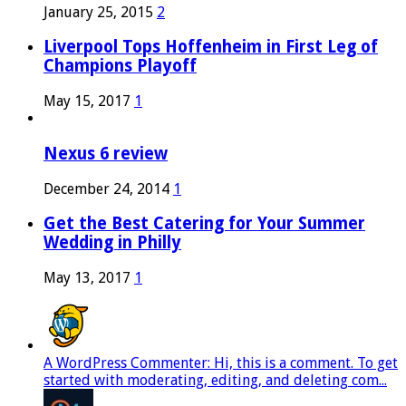
January 25, 2015
2
Liverpool Tops Hoffenheim in First Leg of
Champions Playoff
May 15, 2017
1
Nexus 6 review
December 24, 2014
1
Get the Best Catering for Your Summer
Wedding in Philly
May 13, 2017
1
A WordPress Commenter: Hi, this is a comment. To get
started with moderating, editing, and deleting com...