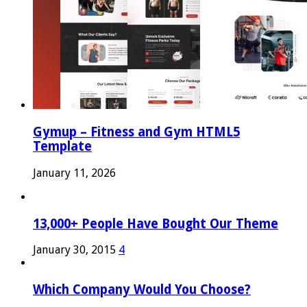
Gymup – Fitness and Gym HTML5
Template
January 11, 2026
13,000+ People Have Bought Our Theme
January 30, 2015
4
Which Company Would You Choose?