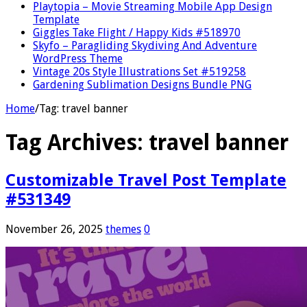
Playtopia – Movie Streaming Mobile App Design
Template
Giggles Take Flight / Happy Kids #518970
Skyfo – Paragliding Skydiving And Adventure
WordPress Theme
Vintage 20s Style Illustrations Set #519258
Gardening Sublimation Designs Bundle PNG
Home
/
Tag:
travel banner
Tag Archives:
travel banner
Customizable Travel Post Template
#531349
November 26, 2025
themes
0