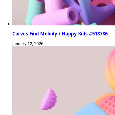
Curves Find Melody / Happy Kids #518786
January 12, 2026