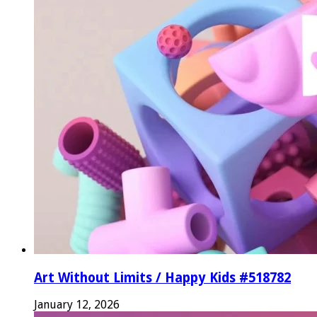
Art Without Limits / Happy Kids #518782
January 12, 2026