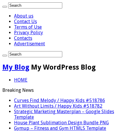
About us
Contact Us
Terms of Use
Privacy Policy
Contacts
Advertisement
My Blog
My WordPress Blog
HOME
Breaking News
Curves Find Melody / Happy Kids #518786
Art Without Limits / Happy Kids #518782
Strategic Marketing Masterplan – Google Slides
Template
House Plant Sublimation Design Bundle PNG
Gymup – Fitness and Gym HTML5 Template