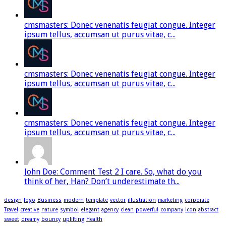
cmsmasters: Donec venenatis feugiat congue. Integer
ipsum tellus, accumsan ut purus vitae, c...
cmsmasters: Donec venenatis feugiat congue. Integer
ipsum tellus, accumsan ut purus vitae, c...
cmsmasters: Donec venenatis feugiat congue. Integer
ipsum tellus, accumsan ut purus vitae, c...
John Doe: Comment Test 2 I care. So, what do you
think of her, Han? Don’t underestimate th...
design
logo
Business
modern
template
vector
illustration
marketing
corporate
Travel
creative
nature
symbol
elegant
agency
clean
powerful
company
icon
abstract
sweet
dreamy
bouncy
uplifting
Health