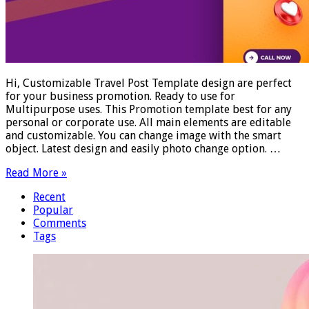
Hi, Customizable Travel Post Template design are perfect
for your business promotion. Ready to use for
Multipurpose uses. This Promotion template best for any
personal or corporate use. All main elements are editable
and customizable. You can change image with the smart
object. Latest design and easily photo change option. …
Read More »
Recent
Popular
Comments
Tags