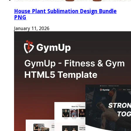
House Plant Sublimation Design Bundle
PNG
January 11, 2026