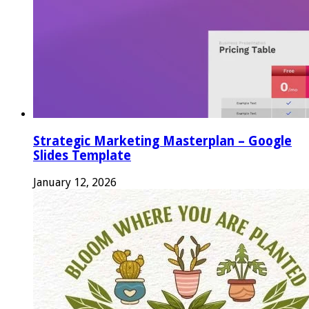
Strategic Marketing Masterplan – Google
Slides Template
January 12, 2026