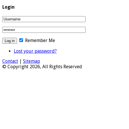
Login
Remember Me
Lost your password?
Contact
|
Sitemap
© Copyright 2026, All Rights Reserved